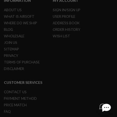
INFORMATION
MY ACCOUNT
R
S
ABOUT US
SIGN IN/SIGN UP
O
F
WHAT IS AIRSOFT
USER PROFILE
T
WHERE DO WE SHIP
ADDRESS BOOK
S
N
BLOG
ORDER HISTORY
I
P
WHOLESALE
WISH LIST
E
JOIN US
R
S
SITEMAP
PRIVACY
A
I
TERMS OF PURCHASE
R
DISCLAIMER
S
O
F
CUSTOMER SERVICES
T
S
H
CONTACT US
O
PAYMENT METHOD
T
G
PRICE MATCH
U
FAQ
N
S