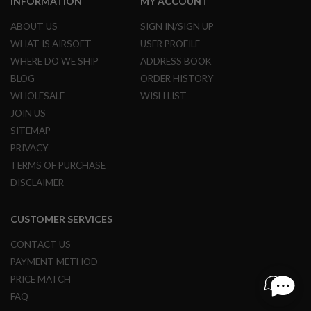
INFORMATION
MY ACCOUNT
R
S
ABOUT US
SIGN IN/SIGN UP
O
F
WHAT IS AIRSOFT
USER PROFILE
T
WHERE DO WE SHIP
ADDRESS BOOK
S
N
BLOG
ORDER HISTORY
I
P
WHOLESALE
WISH LIST
E
JOIN US
R
S
SITEMAP
PRIVACY
A
I
TERMS OF PURCHASE
R
DISCLAIMER
S
O
F
CUSTOMER SERVICES
T
S
H
CONTACT US
O
PAYMENT METHOD
T
G
PRICE MATCH
U
FAQ
N
S