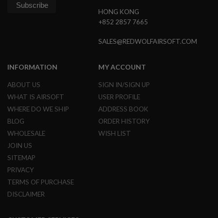
HONG KONG
A
+852 2857 7665
I
R
S
SALES@REDWOLFAIRSOFT.COM
O
F
T
INFORMATION
MY ACCOUNT
M
A
ABOUT US
SIGN IN/SIGN UP
C
H
WHAT IS AIRSOFT
USER PROFILE
I
WHERE DO WE SHIP
ADDRESS BOOK
N
E
BLOG
ORDER HISTORY
G
U
WHOLESALE
WISH LIST
N
JOIN US
S
SITEMAP
A
PRIVACY
I
R
TERMS OF PURCHASE
S
DISCLAIMER
O
F
T