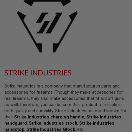
L
L
G
U
N
S
A
I
R
S
O
F
T
P
STRIKE INDUSTRIES
I
S
T
Strike Industries is a company that manufactures parts and
O
accessories for firearms. Though they make accessories for
L
real firearms, they also make accessories that fit airsoft guns
S
as well; therefore, you can be sure their product to reliable in
A
both quality and durability. Strike Industries are most known for
I
their
Strike Industries charging handle
,
Strike Industries
R
handguard
S
,
Strike Industries stock
,
Strike Industries
O
handstop
,
Strike Industries Glock
, etc.