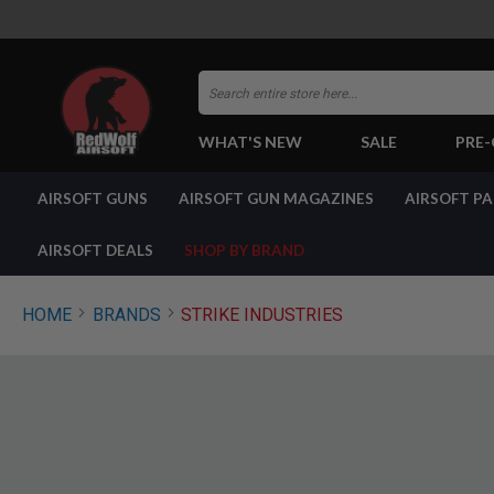
Search
WHAT'S NEW
SALE
PRE
AIRSOFT
AIRSOFT GUNS
AIRSOFT GUN MAGAZINES
AIRSOFT P
GUNS
BY
BUILD
AIRSOFT DEALS
SHOP BY BRAND
SHOP
ALL
GUNS
HOME
BRANDS
STRIKE INDUSTRIES
AIRSOFT
PISTOLS
AIRSOFT
REVOLVERS
AIRSOFT
RIFLES
AIRSOFT