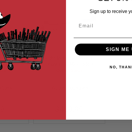
Sign up to receive y
Email
SIGN ME 
ies Steel
Strike Industries ARK-17
ot and
Titanium (RMR) Slide +
NO, THAN
for AR GBB
ock
Steel Barrel for Tokyo
Out of Stock
hrome
Marui G17 GBB Gen 3
TP-CC
EMG-PP11-NR
stries
Strike Industries
99
$469.99