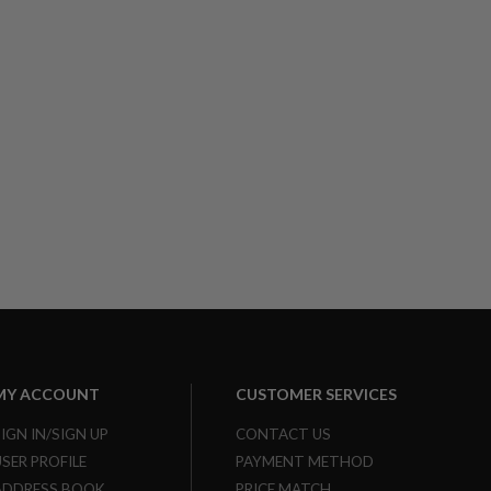
MY ACCOUNT
CUSTOMER SERVICES
SIGN IN/SIGN UP
CONTACT US
USER PROFILE
PAYMENT METHOD
ADDRESS BOOK
PRICE MATCH