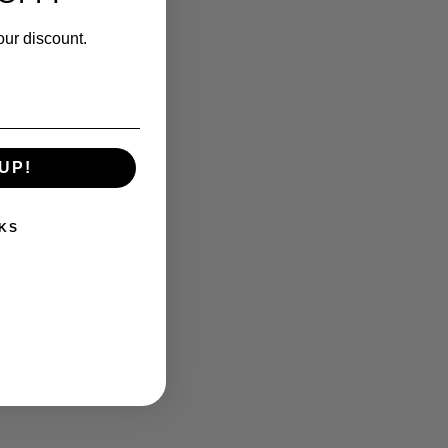
our discount.
UP!
KS