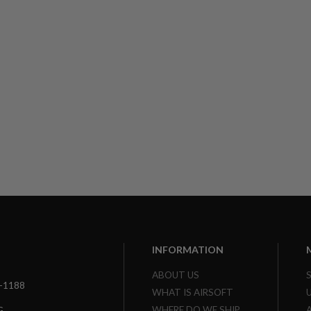
INFORMATION
ABOUT US
3-1188
WHAT IS AIRSOFT
WHERE DO WE SHIP
G