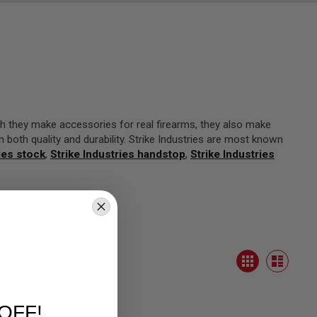
h they make accessories for real firearms, they also make
in both quality and durability. Strike Industries are most known
ies stock
,
Strike Industries handstop
,
Strike Industries
View
Grid
as
List
OFF!