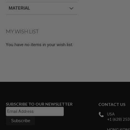
AIRSOFT
M4
MATERIAL
/
AR
15
AIRSOFT
MY WISH LIST
AK47
OTHER
You have no items in your wish list.
GUNS
PTW
GUNS
ANIME
SCIFI
AIRSOFT
GUNS
NERF
GUNS
&
SUBSCRIBE TO OUR NEWSLETTER
CONTACT US
GEL
BLASTER
USA
MINI
+1 (628) 25
AIRSOFT
GUNS
HONG KON