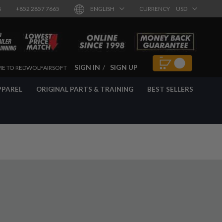
8
+852 2857 7665
ENGLISH
CURRENCY
USD
SIGN IN
SIGN UP
E TO REDWOLFAIRSOFT
PPAREL
ORIGINAL PARTS & TRAINING
BEST SELLERS