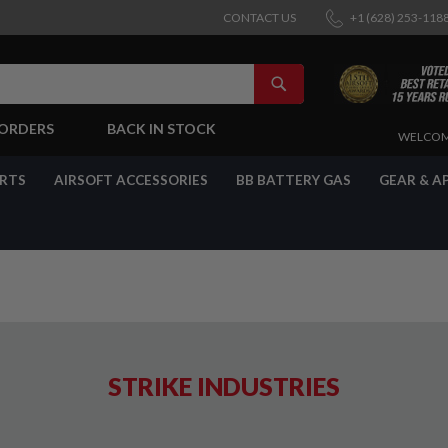
CONTACT US
+1 (628) 253-118
SEARCH
-ORDERS
BACK IN STOCK
SKIP
WELCOM
TO
CONTENT
ARTS
AIRSOFT ACCESSORIES
BB BATTERY GAS
GEAR & A
STRIKE INDUSTRIES