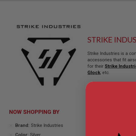
SNIPERS
AIRSOFT
SHOTGUNS
AIRSOFT
MACHINE
GUNS
STRIKE INDU
AIRSOFT
SMG
Strike Industries is a 
AIRSOFT
accessories that fit airs
GRENADE
for their
Strike Industr
LAUNCHERS
Glock
, etc.
BY
PLATFORM
SPRING
GUNS
CO2
GUNS
Show Only
NOW SHOPPING BY
GAS
GUNS
Brand
Strike Industries
ELECTRIC
Color
Silver
GUNS