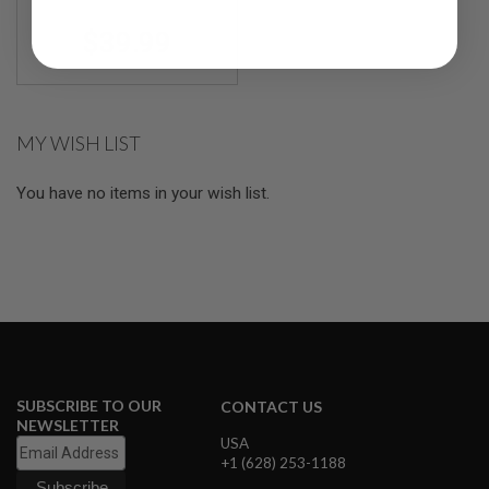
R
Shotguns(3pcs/Blue
S
$39.99
O
F
T
S
N
I
MY WISH LIST
P
E
R
You have no items in your wish list.
S
A
I
R
S
O
F
T
S
H
O
SUBSCRIBE TO OUR
CONTACT US
T
NEWSLETTER
G
USA
U
+1 (628) 253-1188
N
S