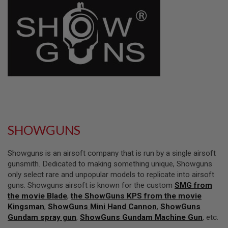
L
L
G
U
N
S
A
I
R
S
O
F
T
P
SHOWGUNS
I
S
T
Showguns is an airsoft company that is run by a single airsoft
O
L
gunsmith. Dedicated to making something unique, Showguns
S
only select rare and unpopular models to replicate into airsoft
guns. Showguns airsoft is known for the custom
SMG from
A
the movie Blade
,
the ShowGuns KPS from the movie
I
R
Kingsman
,
ShowGuns Mini Hand Cannon
,
ShowGuns
S
Gundam spray gun
,
ShowGuns Gundam Machine Gun
, etc.
O