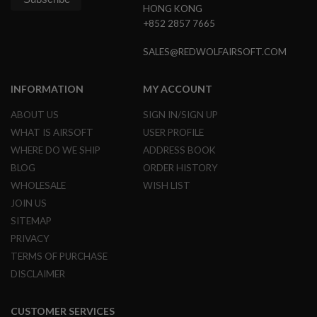
HONG KONG
+852 2857 7665
A
I
R
SALES@REDWOLFAIRSOFT.COM
S
O
F
INFORMATION
MY ACCOUNT
T
M
A
ABOUT US
SIGN IN/SIGN UP
C
WHAT IS AIRSOFT
USER PROFILE
H
I
WHERE DO WE SHIP
ADDRESS BOOK
N
BLOG
ORDER HISTORY
E
G
WHOLESALE
WISH LIST
U
JOIN US
N
S
SITEMAP
PRIVACY
A
I
TERMS OF PURCHASE
R
DISCLAIMER
S
O
F
T
CUSTOMER SERVICES