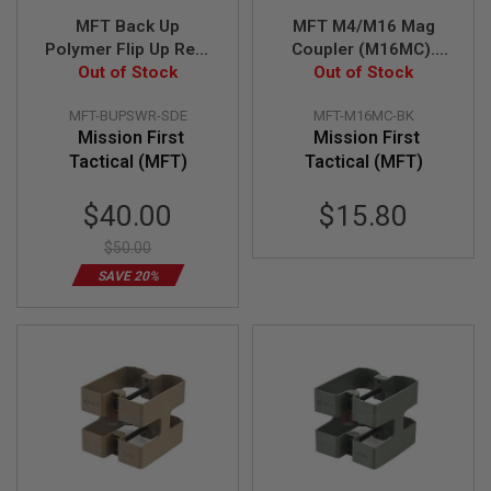
U
MFT Back Up
MFT M4/M16 Mag
N
Polymer Flip Up Rear
Coupler (M16MC).
S
&
Sight w/ Windage
Out of Stock
Manufactured From
Out of Stock
G
Adjustment - SDE
High Density Polymer
E
MFT-BUPSWR-SDE
MFT-M16MC-BK
- BK
L
Mission First
Mission First
B
L
Tactical (MFT)
Tactical (MFT)
A
S
Special
$40.00
$15.80
T
E
Price
R
$50.00
SAVE 20%
M
I
N
I
A
I
R
S
O
F
T
G