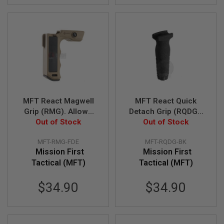
B
Y
P
L
A
T
F
O
R
M
MFT React Magwell
MFT React Quick
S
P
Grip (RMG). Allows
Detach Grip (RQDG).
R
less effort to direct
Out of Stock
Quick detach vertical
Out of Stock
I
muzzle - FDE
grip - BK
N
G
MFT-RMG-FDE
MFT-RQDG-BK
G
Mission First
Mission First
U
Tactical (MFT)
Tactical (MFT)
N
S
$34.90
$34.90
C
O
2
G
U