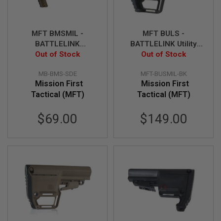
S
O
F
T
MFT BMSMIL -
MFT BULS -
S
BATTLELINK
BATTLELINK Utility
C
Minimalist Stock -
Out of Stock
Out of Stock
Stock - BK
A
R
SDE
MB-BMS-SDE
MFT-BUSMIL-BK
A
Mission First
Mission First
I
Tactical (MFT)
Tactical (MFT)
R
S
O
$69.00
$149.00
F
T
M
4
/
A
R
1
5
A
I