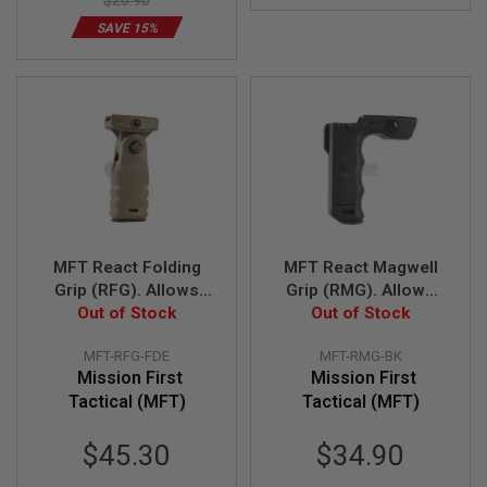
$26.90
S
M
SAVE 15%
G
A
I
R
S
O
F
T
G
R
E
N
MFT React Folding
MFT React Magwell
A
D
Grip (RFG). Allows
Grip (RMG). Allows
E
either vertical or
Out of Stock
less effort to direct
Out of Stock
L
horizontal position -
muzzle - BK
A
MFT-RFG-FDE
MFT-RMG-BK
U
FDE
N
Mission First
Mission First
C
Tactical (MFT)
Tactical (MFT)
H
E
R
$45.30
$34.90
S