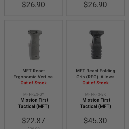
$26.90
$26.90
A
I
R
S
O
F
T
M
A
C
H
I
N
E
MFT React
MFT React Folding
G
Ergonomic Vertical
Grip (RFG). Allows
U
Out of Stock
Grip (REG).
either vertical or
Out of Stock
N
S
Contoured finger
horizontal position -
MFT-REG-GY
MFT-RFG-BK
swells - GREY
BK
A
Mission First
Mission First
I
Tactical (MFT)
Tactical (MFT)
R
S
O
Special
$22.87
$45.30
F
Price
T