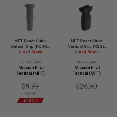
N
S
G
A
S
G
U
N
MFT React Quick
MFT React Short
S
Detach Grip (RQDG).
Vertical Grip (RSG).
Quick detach vertical
Out of Stock
Minimal low profile
Out of Stock
E
L
grip - FG
grip - BK
E
MFT-RQDG-FG
MFT-RSG-BK
C
Mission First
Mission First
T
Tactical (MFT)
Tactical (MFT)
R
I
C
Special
$9.99
$26.90
G
Price
U
$34.90
N
S
SAVE 71%
A
I
R