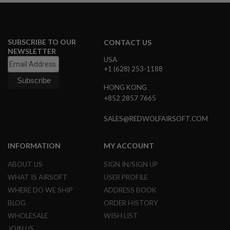
D
AIRSOFT
GUNS
SUBSCRIBE TO OUR
CONTACT US
NEWSLETTER
AIRSOFT
USA
GUN
+1 (628) 253-1188
MAGAZINES
HONG KONG
AIRSOFT
+852 2857 7665
PARTS
SALES@REDWOLFAIRSOFT.COM
AIRSOFT
ACCESSORIES
INFORMATION
MY ACCOUNT
BB
BATTERY
ABOUT US
SIGN IN/SIGN UP
GAS
WHAT IS AIRSOFT
USER PROFILE
GEAR
WHERE DO WE SHIP
ADDRESS BOOK
&
BLOG
ORDER HISTORY
APPAREL
WHOLESALE
WISH LIST
AIRSOFT
JOIN US