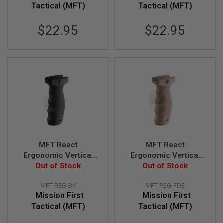
R
Tactical (MFT)
Tactical (MFT)
S
O
$22.95
$22.95
F
T
S
N
I
P
E
R
S
A
I
R
S
O
MFT React
MFT React
F
Ergonomic Vertical
Ergonomic Vertical
T
Out of Stock
Grip (REG).
Out of Stock
Grip (REG).
S
H
Contoured finger
Contoured finger
O
MFT-REG-BK
MFT-REG-FDE
swells - BK
swells - FDE
T
Mission First
Mission First
G
Tactical (MFT)
Tactical (MFT)
U
N
S