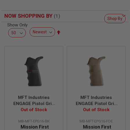
F
T
R
E
NOW SHOPPING BY
Shop By
V
O
Show Only
L
Set
V
Descending
E
R
Direction
S
A
I
R
S
O
F
T
R
I
MFT Industries
MFT Industries
F
ENGAGE Pistol Grip
ENGAGE Pistol Grip
L
E
16 for Airsoft AEG -
Out of Stock
16 for Airsoft AEG -
Out of Stock
S
BK
FDE
MB-MFT-EPG16-BK
MB-MFT-EPG16-FDE
A
Mission First
Mission First
I