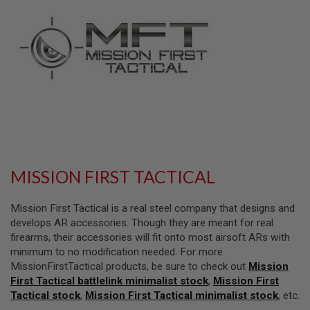
L
L
G
U
N
S
A
I
R
S
O
F
T
P
MISSION FIRST TACTICAL
I
S
T
Mission First Tactical is a real steel company that designs and
O
L
develops AR accessories. Though they are meant for real
S
firearms, their accessories will fit onto most airsoft ARs with
minimum to no modification needed. For more
A
MissionFirstTactical products, be sure to check out
Mission
I
R
First Tactical battlelink minimalist stock
,
Mission First
S
Tactical stock
,
Mission First Tactical minimalist stock
, etc.
O