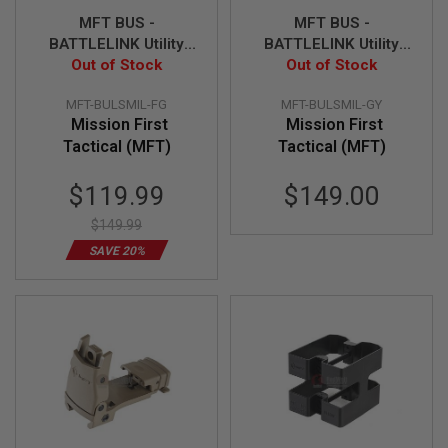
MFT BUS -
MFT BUS -
A
N
BATTLELINK Utility
BATTLELINK Utility
I
Low Profile Stock -
Out of Stock
Low Profile Stock -
Out of Stock
M
FG
GY
E
MFT-BULSMIL-FG
MFT-BULSMIL-GY
S
C
Mission First
Mission First
I
Tactical (MFT)
Tactical (MFT)
F
I
Special
A
$119.99
$149.00
I
Price
R
$149.99
S
O
SAVE 20%
F
T
G
U
N
S
N
E
R
F
G