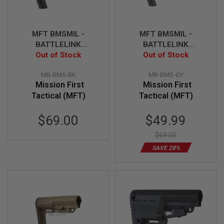
I
R
S
O
MFT BMSMIL -
MFT BMSMIL -
F
T
BATTLELINK
BATTLELINK
1
Minimalist Stock - BK
Out of Stock
Minimalist Stock -
Out of Stock
9
Gray
1
MB-BMS-BK
MB-BMS-GY
1
Mission First
Mission First
A
Tactical (MFT)
Tactical (MFT)
I
R
Special
$69.00
$49.99
S
O
Price
F
$69.00
T
SAVE 28%
H
I
C
A
P
A
A
I
R