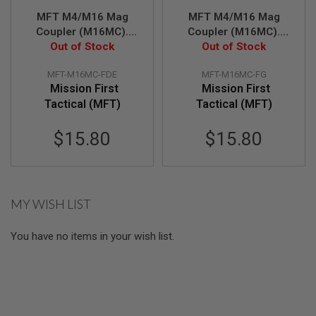
U
N
MFT M4/M16 Mag
MFT M4/M16 Mag
S
Coupler (M16MC).
Coupler (M16MC).
Manufactured From
Out of Stock
Manufactured From
Out of Stock
M
High Density Polymer
High Density Polymer
O
D
MFT-M16MC-FDE
MFT-M16MC-FG
- FDE
- FG
E
Mission First
Mission First
L
Tactical (MFT)
Tactical (MFT)
G
U
N
$15.80
$15.80
S
A
I
R
S
MY WISH LIST
O
F
T
You have no items in your wish list.
B
O
N
E
Y
A
R