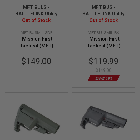
R
MFT BULS -
MFT BUS -
S
O
BATTLELINK Utility
BATTLELINK Utility
F
Out of Stock
Stock - SDE
Low Profile Stock -
Out of Stock
T
BK
A
K
MFT-BUSMIL-SDE
MFT-BULSMIL-BK
4
Mission First
Mission First
7
Tactical (MFT)
Tactical (MFT)
O
Special
T
$149.00
$119.99
H
Price
E
$149.00
R
SAVE 19%
G
U
N
S
P
T
W
G
U
N
S