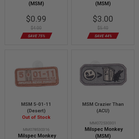
S
(MSM)
(MSM)
M
G
Special
Special
$0.99
$3.00
Price
Price
A
I
$4.00
$5.40
R
SAVE 75%
SAVE 44%
S
O
F
T
G
R
E
N
A
D
E
L
A
U
MSM 5-01-11
MSM Crazier Than
N
(Desert)
(ACU)
C
H
Out of Stock
E
MM072530301
R
Milspec Monkey
MM078530316
S
Milspec Monkey
(MSM)