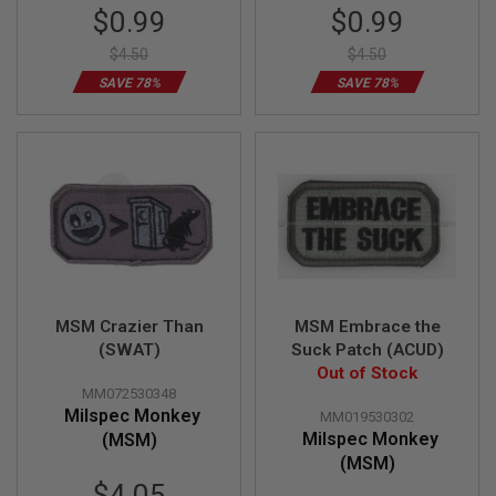
Special
Special
$0.99
$0.99
N
Price
Price
S
$4.50
$4.50
G
SAVE 78%
SAVE 78%
A
S
G
U
N
S
E
L
E
C
T
R
MSM Crazier Than
MSM Embrace the
I
C
(SWAT)
Suck Patch (ACUD)
G
Out of Stock
U
MM072530348
N
Milspec Monkey
S
MM019530302
Milspec Monkey
(MSM)
A
(MSM)
I
Special
$4.05
R