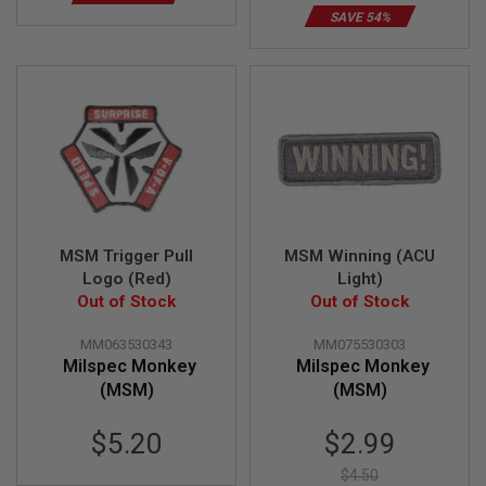
E
SAVE 54%
V
O
L
V
E
R
A
I
R
S
O
F
MSM Trigger Pull
MSM Winning (ACU
T
A
Logo (Red)
Light)
I
Out of Stock
Out of Stock
R
G
U
MM063530343
MM075530303
N
Milspec Monkey
Milspec Monkey
M
(MSM)
(MSM)
A
G
A
Special
$5.20
$2.99
Z
Price
I
$4.50
N