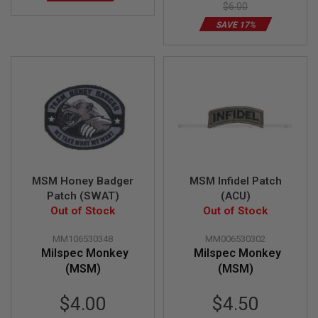
$6.00
A
SAVE 17%
N
I
M
E
S
C
I
F
I
A
I
R
S
O
MSM Honey Badger
MSM Infidel Patch
F
Patch (SWAT)
(ACU)
T
Out of Stock
Out of Stock
G
U
N
MM106530348
MM006530302
S
Milspec Monkey
Milspec Monkey
(MSM)
(MSM)
N
E
R
Special
$4.00
$4.50
F
Price
G