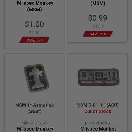
Milspec Monkey
(MSM)
(MSM)
A
I
Special
$0.99
R
Special
Price
$1.00
S
$4.00
Price
O
$4.00
F
SAVE 75%
T
SAVE 75%
M
A
C
H
I
N
E
G
U
N
S
A
MSM 1* Asstorisk
MSM 5-01-11 (ACU)
I
R
(Swat)
Out of Stock
S
O
MM073530348
MM078530301
F
Milspec Monkey
Milspec Monkey
T