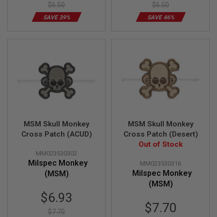
S
$6.50
$6.50
H
SAVE 39%
SAVE 46%
E
L
L
S
A
i
r
s
o
f
t
A
MSM Skull Monkey
MSM Skull Monkey
E
P
Cross Patch (ACUD)
Cross Patch (Desert)
P
Out of Stock
I
MM023530302
S
Milspec Monkey
T
MM023530316
O
Milspec Monkey
(MSM)
L
(MSM)
M
Special
A
$6.93
G
Price
$7.70
A
$7.70