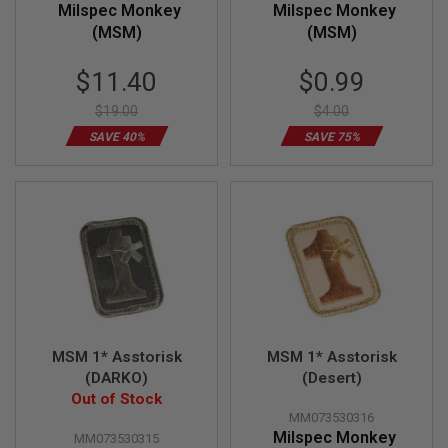
Milspec Monkey
Milspec Monkey
R
S
(MSM)
(MSM)
O
F
Special
Special
T
$11.40
$0.99
S
Price
Price
N
$19.00
$4.00
I
P
SAVE 40%
SAVE 75%
E
R
S
A
I
R
S
O
F
T
S
H
MSM 1* Asstorisk
MSM 1* Asstorisk
O
(DARKO)
(Desert)
T
G
Out of Stock
U
MM073530316
N
Milspec Monkey
MM073530315
S