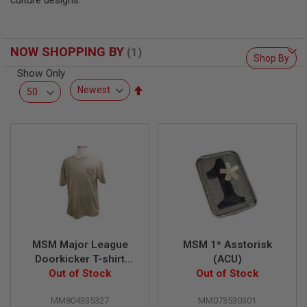
culture designs.
F
T
R
E
V
NOW SHOPPING BY
O
Shop By
L
Show Only
V
Set
E
R
Descending
S
Direction
A
I
R
S
O
F
T
R
I
F
MSM Major League
MSM 1* Asstorisk
L
E
Doorkicker T-shirt
(ACU)
S
Out of Stock
(XL)
Out of Stock
A
MM804335327
MM073530301
I