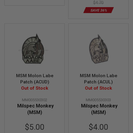
U
$4.70
N
S
SAVE 36%
M
O
D
E
L
G
U
N
S
A
I
MSM Molon Labe
MSM Molon Labe
R
Patch (ACUD)
Patch (ACUL)
S
Out of Stock
Out of Stock
O
F
T
MM005530302
MM005530303
B
Milspec Monkey
Milspec Monkey
O
(MSM)
(MSM)
N
E
Y
Special
Special
$5.00
$4.00
A
Price
Price
R