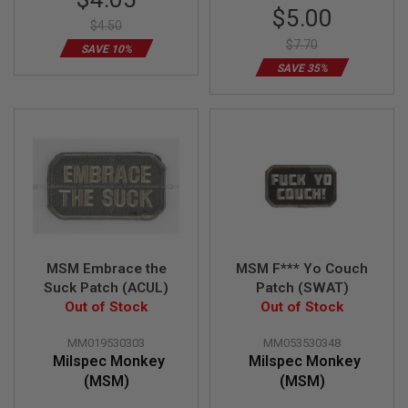
Price
Special
G
$5.00
U
$4.50
Price
N
$7.70
SAVE 10%
S
SAVE 35%
H
P
A
G
U
N
S
B
Y
M
O
MSM Embrace the
MSM F*** Yo Couch
D
E
Suck Patch (ACUL)
Patch (SWAT)
L
Out of Stock
Out of Stock
S
MM019530303
MM053530348
H
Milspec Monkey
Milspec Monkey
O
P
(MSM)
(MSM)
A
L