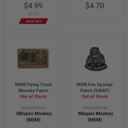
Special
$4.99
$4.70
L
G
Price
U
$7.70
N
SAVE 35%
S
B
Y
M
O
D
E
L
A
I
R
S
O
MSM Flying Trunk
MSM Fun Sponge
F
Moneky Patch
Patch (SWAT)
T
Out of Stock
(Multicam)
Out of Stock
G
L
O
MM048530338
MM028530348
C
Milspec Monkey
Milspec Monkey
K
(MSM)
(MSM)
A