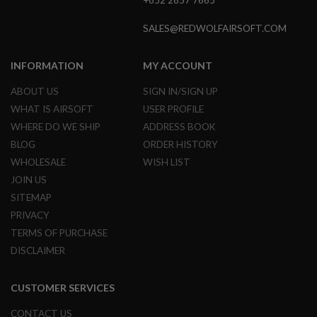
+852 2857 7665
L
E
SALES@REDWOLFAIRSOFT.COM
M
A
G
INFORMATION
MY ACCOUNT
A
Z
ABOUT US
SIGN IN/SIGN UP
I
N
WHAT IS AIRSOFT
USER PROFILE
E
WHERE DO WE SHIP
ADDRESS BOOK
S
&
BLOG
ORDER HISTORY
S
WHOLESALE
WISH LIST
H
E
JOIN US
L
SITEMAP
L
PRIVACY
E
TERMS OF PURCHASE
L
DISCLAIMER
E
C
T
R
CUSTOMER SERVICES
I
C
CONTACT US