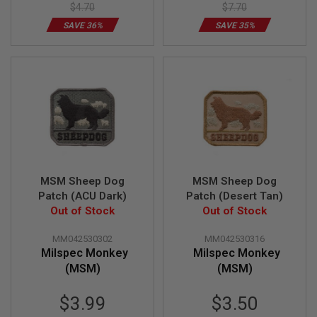
GUN
$4.70
$7.70
MAGAZINES
SAVE 36%
SAVE 35%
A
I
R
S
O
F
T
P
I
S
T
O
MSM Sheep Dog
MSM Sheep Dog
L
Patch (ACU Dark)
Patch (Desert Tan)
M
Out of Stock
Out of Stock
A
G
A
MM042530302
MM042530316
Z
Milspec Monkey
Milspec Monkey
I
(MSM)
(MSM)
N
E
Special
Special
S
$3.99
$3.50
&
Price
Price