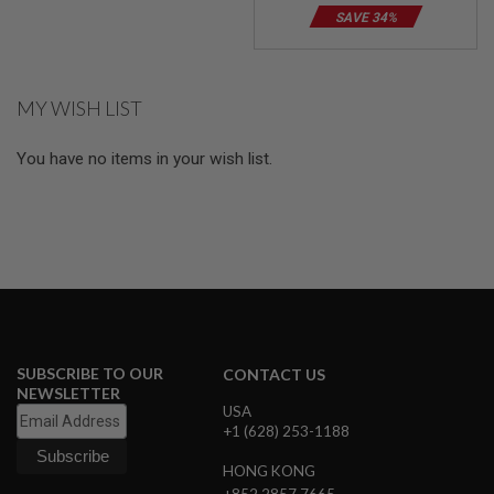
E
SAVE 34%
S
S
P
MY WISH LIST
R
I
N
You have no items in your wish list.
G
C
O
C
K
I
N
G
A
I
R
SUBSCRIBE TO OUR
CONTACT US
S
NEWSLETTER
O
USA
F
+1 (628) 253-1188
T
R
HONG KONG
I
F