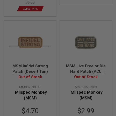
$6.00
U
N
SAVE 33%
S
&
G
E
L
B
L
A
S
T
E
R
MSM Infidel Strong
MSM Live Free or Die
M
Patch (Desert Tan)
Hard Patch (ACU
I
N
Out of Stock
Out of Stock
Light)
I
A
MM007530316
MM051530303
I
Milspec Monkey
Milspec Monkey
R
S
(MSM)
(MSM)
O
F
Special
T
$4.70
$2.99
G
Price