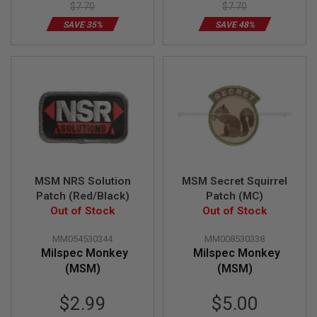
$7.70
$7.70
D
SAVE 35%
SAVE 48%
AIRSOFT
GUNS
AIRSOFT
GUN
MAGAZINES
AIRSOFT
PARTS
AIRSOFT
ACCESSORIES
MSM NRS Solution
MSM Secret Squirrel
Patch (Red/Black)
Patch (MC)
BB
Out of Stock
Out of Stock
BATTERY
GAS
MM054530344
MM008530338
Milspec Monkey
Milspec Monkey
GEAR
(MSM)
(MSM)
&
APPAREL
Special
Special
$2.99
$5.00
AIRSOFT
Price
Price