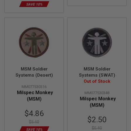
Z
I
SAVE 10%
N
E
S
G
A
S
&
C
O
2
P
I
MSM Soldier
MSM Soldier
S
Systems (Desert)
Systems (SWAT)
T
O
Out of Stock
L
MM077530316
Milspec Monkey
MM077530348
G
Milspec Monkey
(MSM)
A
(MSM)
S
&
Special
$4.86
C
Price
Special
$2.50
O
$5.40
Price
2
$5.40
R
SAVE 10%