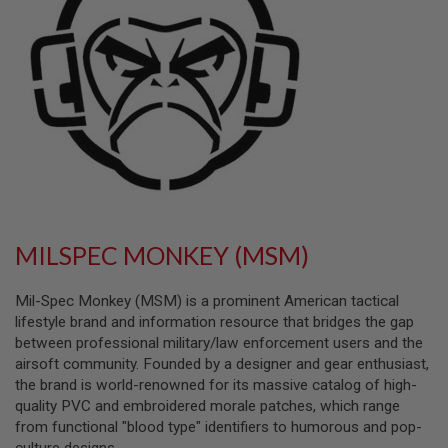
L
L
G
U
N
S
A
I
R
S
O
F
T
P
MILSPEC MONKEY (MSM)
I
S
T
Mil-Spec Monkey (MSM) is a prominent American tactical
O
L
lifestyle brand and information resource that bridges the gap
S
between professional military/law enforcement users and the
airsoft community. Founded by a designer and gear enthusiast,
A
the brand is world-renowned for its massive catalog of high-
I
R
quality PVC and embroidered morale patches, which range
S
from functional "blood type" identifiers to humorous and pop-
O