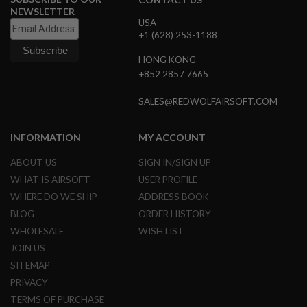
S
NEWSLETTER
M
USA
G
+1 (628) 253-1188
A
HONG KONG
I
R
+852 2857 7665
S
O
SALES@REDWOLFAIRSOFT.COM
F
T
G
INFORMATION
MY ACCOUNT
R
E
N
ABOUT US
SIGN IN/SIGN UP
A
WHAT IS AIRSOFT
USER PROFILE
D
E
WHERE DO WE SHIP
ADDRESS BOOK
L
BLOG
ORDER HISTORY
A
U
WHOLESALE
WISH LIST
N
C
JOIN US
H
SITEMAP
E
R
PRIVACY
S
TERMS OF PURCHASE