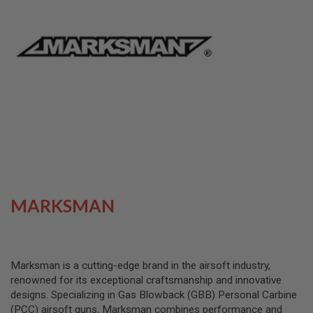
L
L
G
U
N
S
A
I
R
S
O
F
T
P
I
S
T
MARKSMAN
O
L
S
A
Marksman is a cutting-edge brand in the airsoft industry,
I
renowned for its exceptional craftsmanship and innovative
R
S
designs. Specializing in Gas Blowback (GBB) Personal Carbine
O
(PCC) airsoft guns, Marksman combines performance and