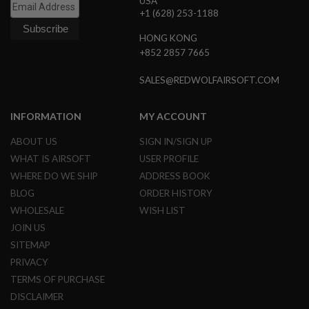
USA
S
+1 (628) 253-1188
M
G
HONG KONG
A
+852 2857 7665
I
R
SALES@REDWOLFAIRSOFT.COM
S
O
F
INFORMATION
MY ACCOUNT
T
G
R
ABOUT US
SIGN IN/SIGN UP
E
WHAT IS AIRSOFT
USER PROFILE
N
A
WHERE DO WE SHIP
ADDRESS BOOK
D
BLOG
ORDER HISTORY
E
L
WHOLESALE
WISH LIST
A
U
JOIN US
N
SITEMAP
C
H
PRIVACY
E
TERMS OF PURCHASE
R
S
DISCLAIMER