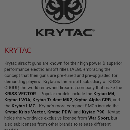
L
L
G
U
N
S
A
I
R
KRYTAC
S
O
F
Krytac airsoft guns are known for their high power & superior
T
P
performance electric airsoft rifles (AEG), embracing the
I
concept that their guns are pre-tuned and pre-upgraded for
S
demanding players. Krytac is the airsoft subsidiary of KRISS
T
GROUP, the world renowned firearms company that make the
O
L
KRISS VECTOR
. Popular models include the
Krytac M4,
S
Krytac LVOA
,
Krytac Trident MK2
,
Krytac Alpha CRB
, and
the
Krytac LMG
. Krytac’s more compact SMGs include the
A
Krytac Kriss Vector
I
,
Krytac PDW
, and
Krytac P90
. Krytac
R
holds the worldwide exclusive license from
War Sport
, but
S
also sublicenses from other brands to release different
O