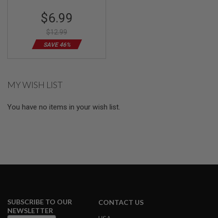
Special
$6.99
A
Price
I
R
$12.99
S
SAVE 46%
O
F
T
M
A
MY WISH LIST
C
H
I
You have no items in your wish list.
N
E
G
U
N
S
A
I
R
S
O
SUBSCRIBE TO OUR
CONTACT US
F
NEWSLETTER
T