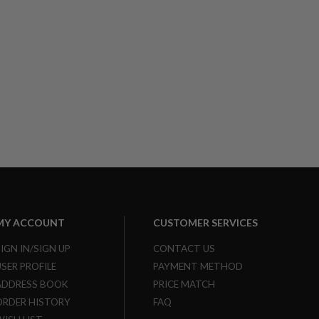
MY ACCOUNT
CUSTOMER SERVICES
SIGN IN/SIGN UP
CONTACT US
USER PROFILE
PAYMENT METHOD
ADDRESS BOOK
PRICE MATCH
ORDER HISTORY
FAQ