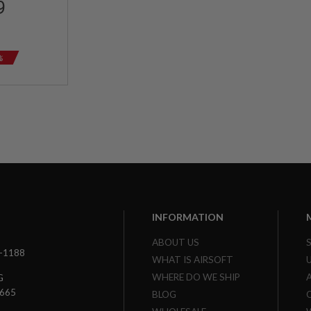
9
%
INFORMATION
ABOUT US
3-1188
WHAT IS AIRSOFT
WHERE DO WE SHIP
G
7665
BLOG