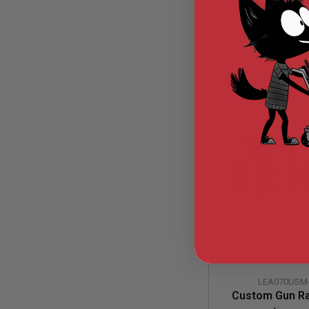
AIR
GUNS
$27.
HPA
GUNS
BY
MODEL
SHOP
ALL
GUNS
BY
MODEL
AIRSOFT
GLOCK
AIRSOFT
1911
AIRSOFT
Custom Gun Rai
HI
Aluminum Rai
CAPA
(USMC, Large
AIRSOFT
LEA070USM
Engraved Alumin
SCAR
Custom Gun Ra
Retaine