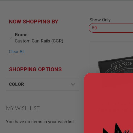
SNIPERS
AIRSOFT
SHOTGUNS
Show Only
NOW SHOPPING BY
AIRSOFT
MACHINE
GUNS
Brand
Custom Gun Rails (CGR)
AIRSOFT
SMG
Clear All
AIRSOFT
GRENADE
LAUNCHERS
SHOPPING OPTIONS
BY
PLATFORM
COLOR
SPRING
GUNS
CO2
Custom Gun Rai
GUNS
MY WISH LIST
Aluminum Rail C
GAS
Ranger Battalio
GUNS
You have no items in your wish list.
LEA0701-B
Large Laser E
ELECTRIC
Custom Gun Ra
Aluminum) - BK
GUNS