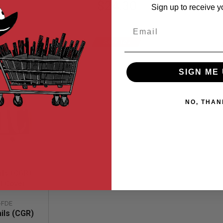
Special
$24.30
Sign up to receive y
Price
Email
$27.00
00
SAVE 10%
SIGN ME 
NO, THAN
ls (CGR)
l Cover
 Laser
-FDE
um) - FDE
ils (CGR)
r