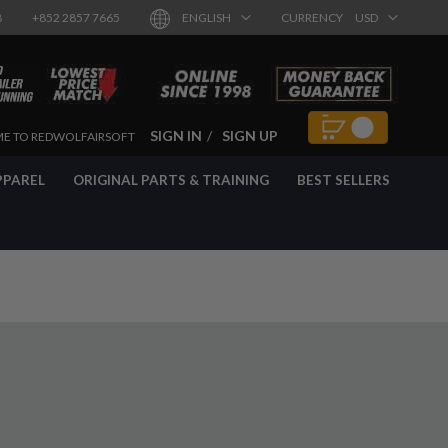
8
+852 2857 7665
ENGLISH
CURRENCY
USD
SIGN IN
SIGN UP
E TO REDWOLFAIRSOFT
PPAREL
ORIGINAL PARTS & TRAINING
BEST SELLERS