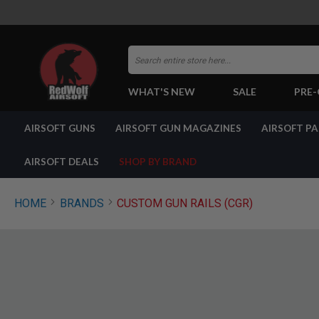
Search
WHAT'S NEW
SALE
PRE
AIRSOFT
AIRSOFT GUNS
AIRSOFT GUN MAGAZINES
AIRSOFT P
GUNS
BY
BUILD
AIRSOFT DEALS
SHOP BY BRAND
SHOP
ALL
GUNS
HOME
BRANDS
CUSTOM GUN RAILS (CGR)
AIRSOFT
PISTOLS
AIRSOFT
REVOLVERS
AIRSOFT
RIFLES
AIRSOFT