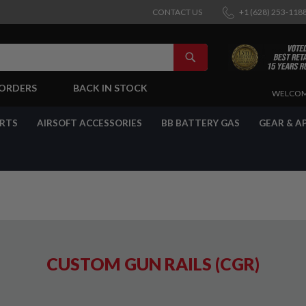
CONTACT US
+1 (628) 253-118
SEARCH
-ORDERS
BACK IN STOCK
SKIP
WELCOM
TO
CONTENT
ARTS
AIRSOFT ACCESSORIES
BB BATTERY GAS
GEAR & A
CUSTOM GUN RAILS (CGR)