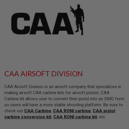
L
L
G
U
N
S
A
I
R
S
O
F
T
P
CAA AIRSOFT DIVISION
I
S
T
CAA Airsoft Division is an airsoft company that specializes in
O
L
making airsoft CAA carbine kits for airsoft pistols. CAA
S
Carbine kit allows user to convert their pistol into an SMG form
so users will have a more stable shooting platform. Be sure to
A
check out
CAA Carbine
,
CAA RONI carbine
,
CAA pistol
I
R
carbine conversion kit
,
CAA RONI carbine kit
, etc.
S
O