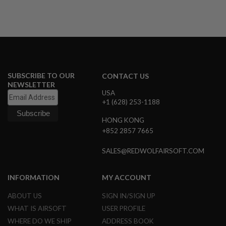
B
Y
P
L
A
T
F
O
R
SUBSCRIBE TO OUR
CONTACT US
M
NEWSLETTER
USA
+1 (628) 253-1188
S
P
R
HONG KONG
I
+852 2857 7665
N
G
G
SALES@REDWOLFAIRSOFT.COM
U
N
S
INFORMATION
MY ACCOUNT
C
ABOUT US
SIGN IN/SIGN UP
O
WHAT IS AIRSOFT
USER PROFILE
2
G
WHERE DO WE SHIP
ADDRESS BOOK
U