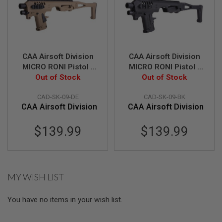
S
M
G
A
I
R
CAA Airsoft Division
CAA Airsoft Division
S
MICRO RONI Pistol -
MICRO RONI Pistol -
O
F
Carbine Conversion
Out of Stock
Carbine Conversion
Out of Stock
T
for Sig Sauer M17 &
for Sig Sauer M17 &
G
CAD-SK-09-DE
CAD-SK-09-BK
M18 P320 Series - DE
M18 P320 Series - BK
R
CAA Airsoft Division
CAA Airsoft Division
E
N
A
$139.99
$139.99
D
E
L
A
U
N
MY WISH LIST
C
H
E
You have no items in your wish list.
R
S