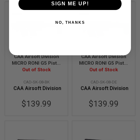
SIGN ME UP!
A
I
R
NO, THANKS
S
O
F
T
M
A
C
CAA Airsoft Division
CAA Airsoft Division
H
MICRO RONI G5 Pistol
MICRO RONI G5 Pistol
I
- Carbine Conversion
Out of Stock
- Carbine Conversion
Out of Stock
N
E
for Glock Series - BK
for Glock Series - DE
G
CAD-SK-08-BK
CAD-SK-08-DE
U
CAA Airsoft Division
CAA Airsoft Division
N
S
$139.99
$139.99
A
I
R
S
O
F
T