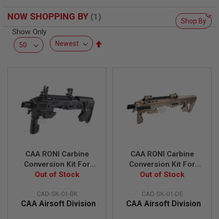
F
T
NOW SHOPPING BY
R
Shop By
E
Show Only
V
O
Set
L
Descending
V
Direction
E
R
S
A
I
R
S
O
F
T
R
CAA RONI Carbine
CAA RONI Carbine
I
Conversion Kit For
Conversion Kit For
F
Glock 17 / 18c / 19 /
Out of Stock
Glock 17 / 18C / 19 /
Out of Stock
L
E
23F
23F - DE
S
CAD-SK-01-BK
CAD-SK-01-DE
CAA Airsoft Division
CAA Airsoft Division
A
I