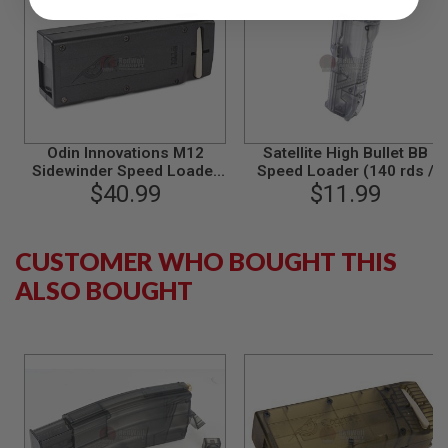
A
I
R
S
O
F
T
M
Odin Innovations M12
Satellite High Bullet BB
A
Sidewinder Speed Loader
Speed Loader (140 rds /
C
(BB Loader) - BK
$40.99
6mm BBs) - Smoke
$11.99
H
I
N
E
CUSTOMER WHO BOUGHT THIS
G
U
ALSO BOUGHT
N
S
A
I
R
S
O
F
T