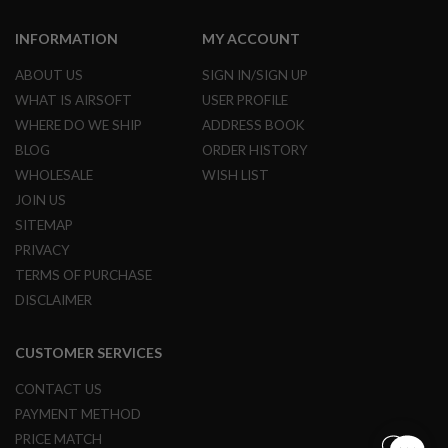
B
Y
INFORMATION
MY ACCOUNT
P
L
ABOUT US
SIGN IN/SIGN UP
A
T
WHAT IS AIRSOFT
USER PROFILE
F
WHERE DO WE SHIP
ADDRESS BOOK
O
R
BLOG
ORDER HISTORY
M
WHOLESALE
WISH LIST
JOIN US
S
P
SITEMAP
R
PRIVACY
I
N
TERMS OF PURCHASE
G
G
DISCLAIMER
U
N
S
CUSTOMER SERVICES
C
CONTACT US
O
PAYMENT METHOD
2
G
PRICE MATCH
U