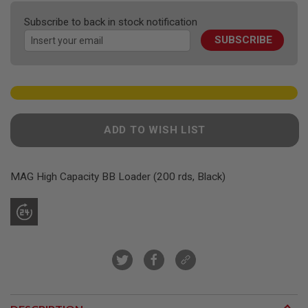
F
the
T
Subscribe to back in stock notification
R
images
E
SUBSCRIBE
gallery
V
O
L
V
E
R
S
ADD TO WISH LIST
A
I
R
S
MAG High Capacity BB Loader (200 rds, Black)
O
F
T
R
I
F
L
E
S
A
I