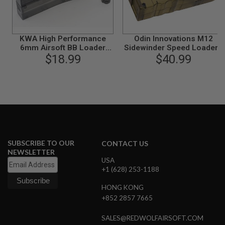
S
M
G
A
KWA High Performance
Odin Innovations M12
I
6mm Airsoft BB Loader
Sidewinder Speed Loader -
R
$18.99
(460 rds)
Smoke Grey
$40.99
S
O
F
T
G
R
E
N
A
D
E
SUBSCRIBE TO OUR
CONTACT US
L
NEWSLETTER
A
USA
U
+1 (628) 253-1188
N
C
HONG KONG
H
E
+852 2857 7665
R
S
SALES@REDWOLFAIRSOFT.COM