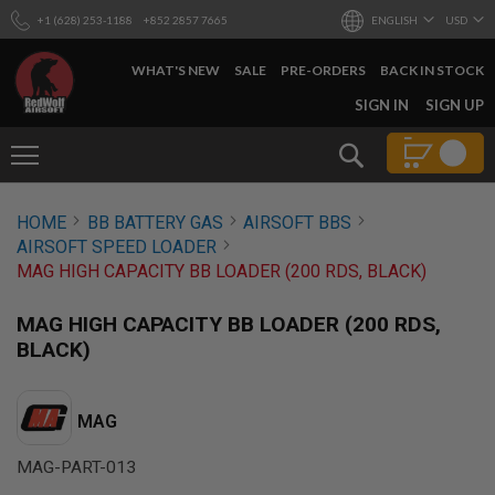
+1 (628) 253-1188
+852 2857 7665
ENGLISH
USD
WHAT'S NEW
SALE
PRE-ORDERS
BACK IN STOCK
SKIP
SIGN IN
SIGN UP
TO
CONTENT
Search
AIRSOFT
HOME
BB BATTERY GAS
AIRSOFT BBS
GUNS
AIRSOFT SPEED LOADER
B
MAG HIGH CAPACITY BB LOADER (200 RDS, BLACK)
Y
B
U
MAG HIGH CAPACITY BB LOADER (200 RDS,
I
BLACK)
L
D
S
MAG
H
O
MAG-PART-013
P
A