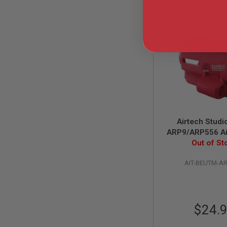
GUN
MAGAZINES
AIRSOFT
PISTOL
MAGAZINES
&
SHELLS
Airsoft
AEP
PISTOL
MAGAZINES
GAS
Airtech Stud
&
CO2
ARP9/ARP556 Ai
PISTOL
Battery Extensi
Out of St
Red
GAS
&
AIT-BEUTM-A
CO2
REVOLVER
AIRSOFT
AIR
$24.
GUN
MAGAZINES