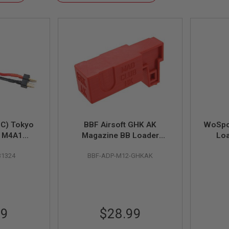
Descending
Direction
EC) Tokyo
BBF Airsoft GHK AK
WoSpo
T M4A1
Magazine BB Loader
Loa
o Battery
Adaptor (for ODIN M12
Magazi
31324
BBF-ADP-M12-GHKAK
e (T-Type
Speed Loader Only)
or)
99
$28.99