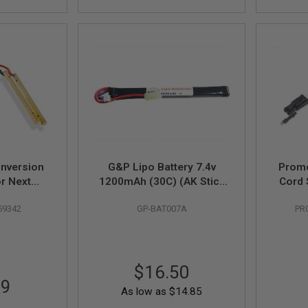
nversion
G&P Lipo Battery 7.4v
Prome
r Next
1200mAh (30C) (AK Stick
Cord 
4 Sopmod
Type)
59342
GP-BAT007A
PR
lack
$16.50
99
As low as
$14.85