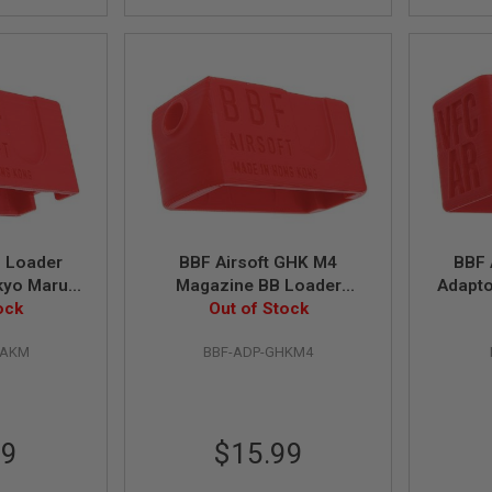
B Loader
BBF Airsoft GHK M4
BBF 
kyo Marui
Magazine BB Loader
Adapto
s Magazine
ock
Out of Stock
Adaptor
M4
MAKM
BBF-ADP-GHKM4
99
$15.99