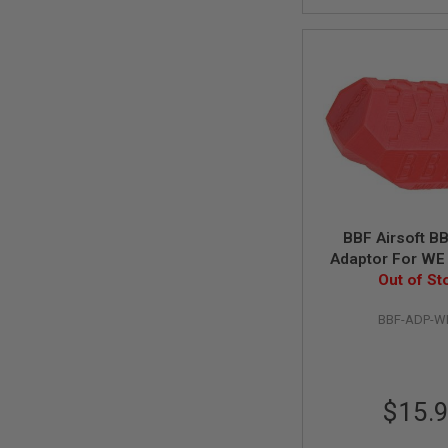
MAGAZINE
PARTS
AIRSOFT
MAGAZINE
ADAPTERS
FOLLOWER
&
SPRING
GAS
LIP
SEAL
AIRSOFT
BBF Airsoft B
MAGAZINE
Adaptor For WE
BASE
Gas Maga
Out of St
AIRSOFT
MAGAZINE
BBF-ADP-W
CASE
AIRSOFT
MAGAZINE
CLAMP
$15.
AIRSOFT
MAGAZINE