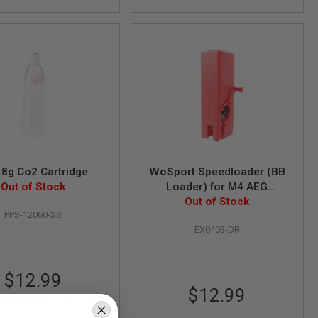
8g Co2 Cartridge
WoSport Speedloader (BB
Out of Stock
Loader) for M4 AEG
Magazine (1000 rounds) -
Out of Stock
PPS-12060-SS
Dark Red
EX0403-DR
$12.99
$12.99
s low as
$11.69