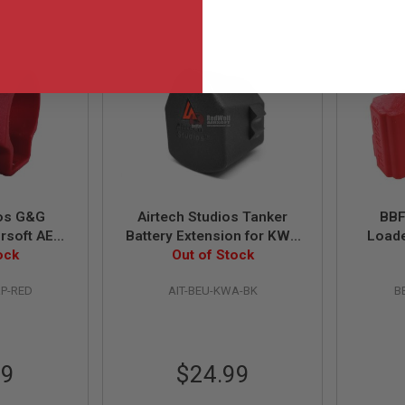
ios G&G
Airtech Studios Tanker
BBF
rsoft AEG
Battery Extension for KWA
Loade
on Unit -
ock
VM 6 Ronin PDW & TK45
Out of Stock
Inno
Airsoft AEGs
RP-RED
AIT-BEU-KWA-BK
B
99
$24.99