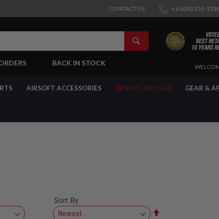
CONTACT US
+1 (628) 253-118
SEARCH
-ORDERS
BACK IN STOCK
SKIP
WELCOM
TO
CONTENT
ARTS
AIRSOFT ACCESSORIES
BB BATTERY GAS
GEAR & A
Sort By
Set