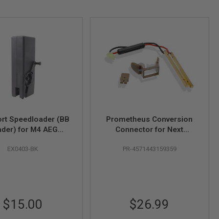
rt Speedloader (BB
Prometheus Conversion
der) for M4 AEG
Connector for Next
ne (1000 rounds) -
Generation (NGRS) Airsoft
EX0403-BK
PR-4571443159359
Black
M4 Sopmod Stock - Tan
$15.00
$26.99