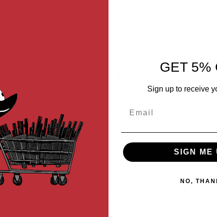
GET 5% 
Sign up to receive y
Email
oader (BB
WoSport Speedloader (BB
WoSpo
M4 AEG
Loader) for M4 AEG
Loa
rounds) -
ock
Magazine (1000 rounds) -
Out of Stock
Magazi
ent
Transparent Blue
Tr
SIGN ME 
L
EX0403-L-B
NO, THAN
99
$12.99