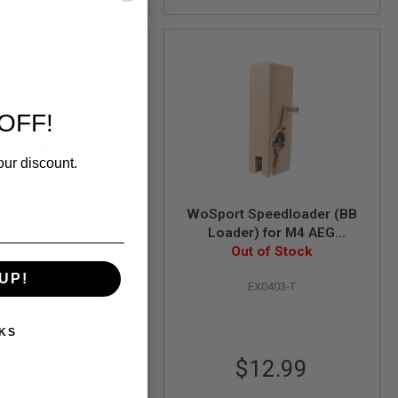
OFF!
our discount.
rt Speedloader (BB
WoSport Speedloader (BB
der) for M4 AEG
Loader) for M4 AEG
ne (1000 rounds) -
Out of Stock
Magazine (1000 rounds) -
Out of Stock
ansparent Black
TAN
UP!
EX0403-L-BK
EX0403-T
KS
$12.99
$12.99