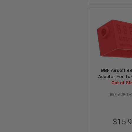
SPRING
COCKING
AIRSOFT
RIFLE
MAGAZINES
&
SHELL
ELECTRIC
AIRSOFT
RIFLE
MAGAZINES
AIRSOFT
BBF Airsoft B
GAS
Adaptor For To
&
AKM Airsoft Ga
Out of St
CO2
RIFLE
BBF-ADP-T
MAGAZINES
PTW
AIRSOFT
RIFLE
$15.
MAGAZINES
AIRSOFT