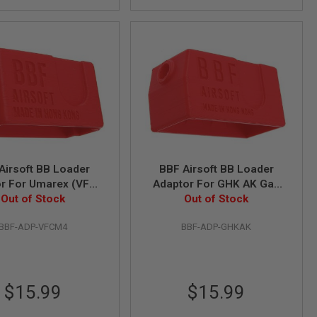
Airsoft BB Loader
BBF Airsoft BB Loader
r For Umarex (VFC)
Adaptor For GHK AK Gas
 Gas Magazine
Out of Stock
Out of Stock
Magazine
BBF-ADP-VFCM4
BBF-ADP-GHKAK
$15.99
$15.99