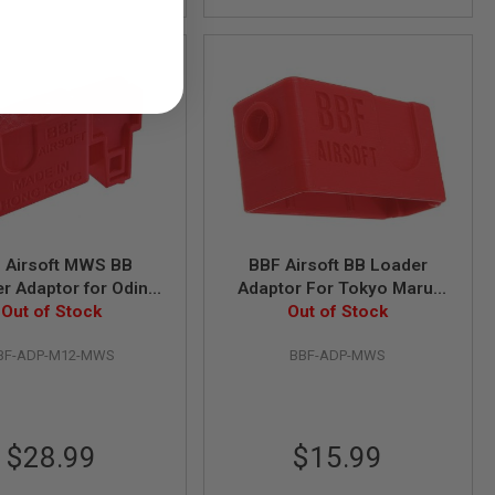
 Airsoft MWS BB
BBF Airsoft BB Loader
r Adaptor for Odin
Adaptor For Tokyo Marui
vations M12 Speed
Out of Stock
MWS M4 Gas Magazine
Out of Stock
Loader
BF-ADP-M12-MWS
BBF-ADP-MWS
$28.99
$15.99