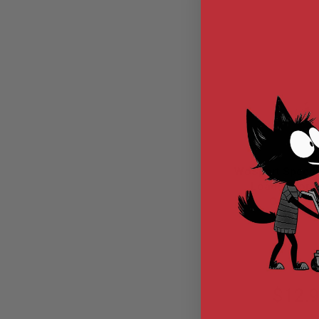
MODEL
GUNS
AIRSOFT
BONEYARD
AIRSOFT
GUNS
AIRSOFT
GUN
MAGAZINES
AIRSOFT
WoSport Speedl
PARTS
Loader) for 
AIRSOFT
Magazine (1000 
Out of St
ACCESSORIES
Transpar
BB
EX0403-
BATTERY
GAS
GEAR
&
$12.
APPAREL
AIRSOFT