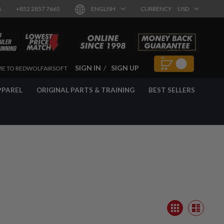
8
+852 2857 7665
ENGLISH
CURRENCY
USD
SIGN IN
SIGN UP
E TO REDWOLFAIRSOFT
PPAREL
ORIGINAL PARTS & TRAINING
BEST SELLERS
View
Grid
as
List