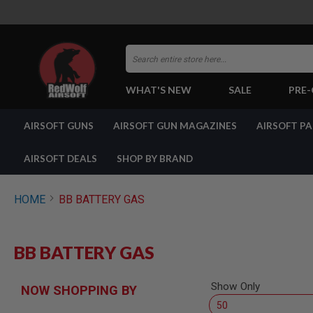
Search
WHAT'S NEW
SALE
PRE
AIRSOFT
AIRSOFT GUNS
AIRSOFT GUN MAGAZINES
AIRSOFT P
GUNS
BY
BUILD
AIRSOFT DEALS
SHOP BY BRAND
SHOP
ALL
GUNS
HOME
BB BATTERY GAS
AIRSOFT
PISTOLS
AIRSOFT
BB BATTERY GAS
REVOLVERS
AIRSOFT
RIFLES
Show Only
NOW SHOPPING BY
AIRSOFT