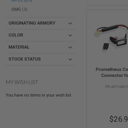
RIFLE
25
AIR
items
SMG
3
GUNS
HPA
ORIGINATING ARMORY
GUNS
BY
COLOR
MODEL
SHOP
MATERIAL
ALL
GUNS
BY
STOCK STATUS
MODEL
Prometheus Co
AIRSOFT
Connector fo
GLOCK
MY WISH LIST
Generation M
AIRSOFT
PR-45714431
Stock - B
1911
You have no items in your wish list.
AIRSOFT
HI
CAPA
AIRSOFT
$26.
SCAR