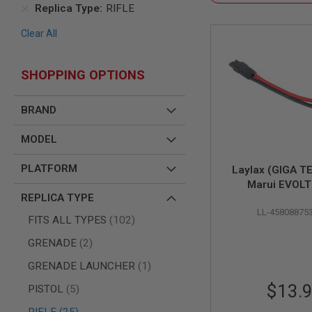
SNIPERS
Replica Type
RIFLE
AIRSOFT
Clear All
SHOTGUNS
AIRSOFT
MACHINE
SHOPPING OPTIONS
GUNS
AIRSOFT
BRAND
SMG
AIRSOFT
MODEL
GRENADE
LAUNCHERS
PLATFORM
Laylax (GIGA T
BY
Marui EVOL
PLATFORM
REPLICA TYPE
Aftermarket LiP
SPRING
LL-45808875
GUNS
Conversion Cabl
items
FITS ALL TYPES
102
Connect
CO2
items
GRENADE
2
GUNS
GAS
item
GRENADE LAUNCHER
1
GUNS
$13.
items
PISTOL
5
ELECTRIC
GUNS
items