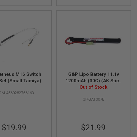
theus M16 Switch
G&P Lipo Battery 11.1v
Set (Small Tamiya)
1200mAh (30C) (AK Stick
Type, Tamiya Plug)
Out of Stock
OM-4560282766163
GP-BAT007B
$19.99
$21.99