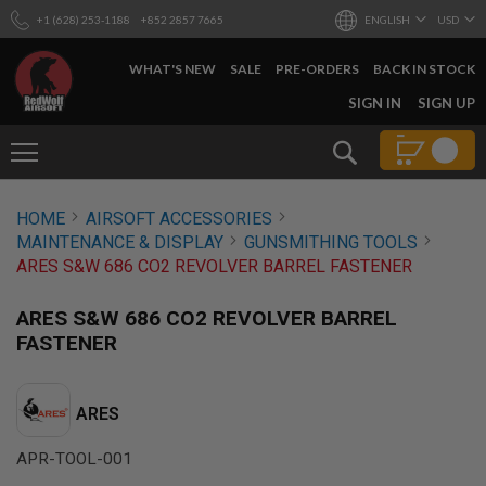
+1 (628) 253-1188
+852 2857 7665
ENGLISH
USD
WHAT'S NEW
SALE
PRE-ORDERS
BACK IN STOCK
SKIP
SIGN IN
SIGN UP
TO
CONTENT
Search
AIRSOFT
HOME
AIRSOFT ACCESSORIES
GUNS
MAINTENANCE & DISPLAY
GUNSMITHING TOOLS
B
ARES S&W 686 CO2 REVOLVER BARREL FASTENER
Y
B
U
ARES S&W 686 CO2 REVOLVER BARREL
I
FASTENER
L
D
S
ARES
H
O
APR-TOOL-001
P
A