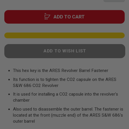
F
the
T
R
images
E
ADD TO CART
gallery
V
O
L
V
E
R
S
ADD TO WISH LIST
A
I
R
This hex key is the ARES Revolver Barrel Fastener
S
O
Its function is to tighten the CO2 capsule on the ARES
F
T
S&W 686 CO2 Revolver
R
I
It is used for installing a CO2 capsule into the revolver's
F
chamber
L
E
Also used to disassemble the outer barrel. The fastener is
S
located at the front (muzzle end) of the ARES S&W 686's
outer barrel
A
I