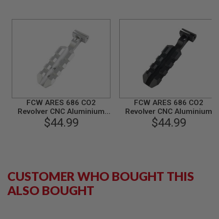
B
Y
P
L
A
T
F
O
R
M
S
FCW ARES 686 CO2
FCW ARES 686 CO2
P
Revolver CNC Aluminium
Revolver CNC Aluminium
R
$44.99
Top Rail - SV
$44.99
Top Rail - BK
I
N
G
G
U
N
S
CUSTOMER WHO BOUGHT THIS
ALSO BOUGHT
C
O
2
G
U