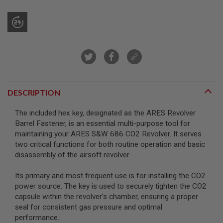
R
S
O
F
T
S
N
I
P
E
R
DESCRIPTION
S
A
The included hex key, designated as the ARES Revolver
I
Barrel Fastener, is an essential multi-purpose tool for
R
maintaining your ARES S&W 686 CO2 Revolver. It serves
S
O
two critical functions for both routine operation and basic
F
disassembly of the airsoft revolver.
T
S
H
Its primary and most frequent use is for installing the CO2
O
power source. The key is used to securely tighten the CO2
T
capsule within the revolver's chamber, ensuring a proper
G
U
seal for consistent gas pressure and optimal
N
performance.
S