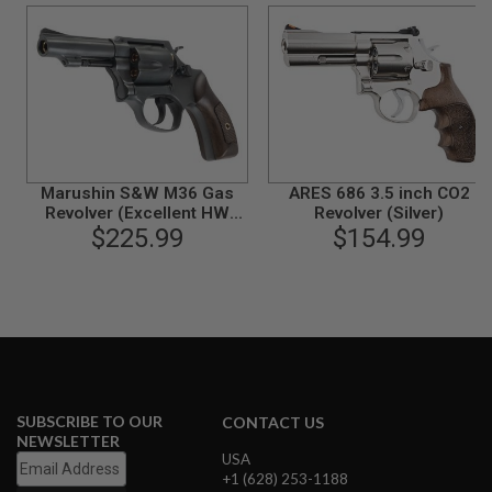
N
S
G
A
S
G
U
N
S
Marushin S&W M36 Gas
ARES 686 3.5 inch CO2
Revolver (Excellent HW
Revolver (Silver)
E
Plastic Grip, 3 inch)
$225.99
$154.99
L
E
C
T
R
I
C
G
U
N
S
SUBSCRIBE TO OUR
CONTACT US
NEWSLETTER
A
USA
I
+1 (628) 253-1188
R