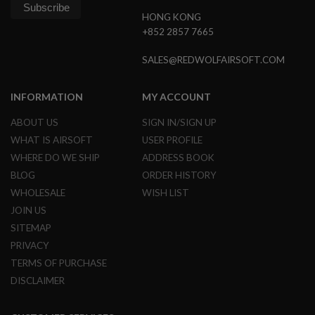
G
HONG KONG
U
N
+852 2857 7665
S
SALES@REDWOLFAIRSOFT.COM
H
P
A
INFORMATION
MY ACCOUNT
G
U
ABOUT US
SIGN IN/SIGN UP
N
S
WHAT IS AIRSOFT
USER PROFILE
WHERE DO WE SHIP
ADDRESS BOOK
B
Y
BLOG
ORDER HISTORY
M
WHOLESALE
WISH LIST
O
D
JOIN US
E
SITEMAP
L
PRIVACY
S
TERMS OF PURCHASE
H
O
DISCLAIMER
P
A
L