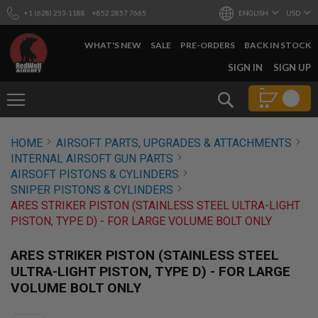
+1 (628) 253-1188
+852 2857 7665
ENGLISH
USD
WHAT'S NEW
SALE
PRE-ORDERS
BACK IN STOCK
SKIP
SIGN IN
SIGN UP
TO
CONTENT
Search
AIRSOFT
HOME
AIRSOFT PARTS, UPGRADES & ATTACHMENTS
GUNS
INTERNAL AIRSOFT GUN PARTS
B
AIRSOFT PISTONS & CYLINDERS
Y
SNIPER PISTONS & CYLINDERS
B
ARES STRIKER PISTON (STAINLESS STEEL ULTRA-LIGHT
U
I
PISTON, TYPE D) - FOR LARGE VOLUME BOLT ONLY
L
D
ARES STRIKER PISTON (STAINLESS STEEL
S
ULTRA-LIGHT PISTON, TYPE D) - FOR LARGE
H
VOLUME BOLT ONLY
O
P
A