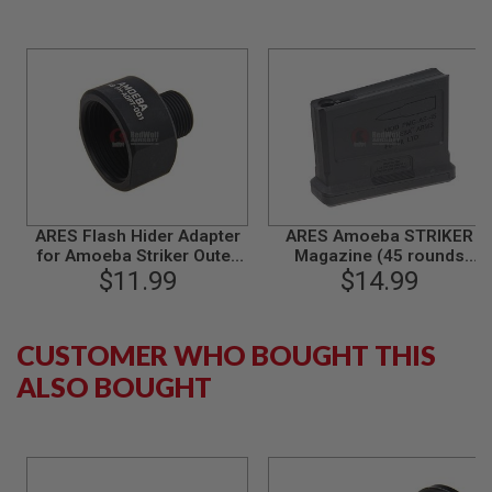
S
M
G
A
I
R
S
O
F
T
G
R
ARES Flash Hider Adapter
ARES Amoeba STRIKER
E
for Amoeba Striker Outer
Magazine (45 rounds
N
A
$11.99
Barrel
Airsoft Magazine, Short
$14.99
D
Type, for AS01 / AS02) -
E
Black
L
A
CUSTOMER WHO BOUGHT THIS
U
ALSO BOUGHT
N
C
H
E
R
S