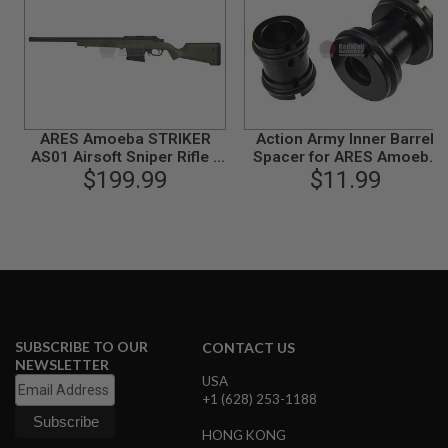
B
Y
P
L
A
T
F
O
ARES Amoeba STRIKER
Action Army Inner Barrel
R
AS01 Airsoft Sniper Rifle -
Spacer for ARES Amoeba
M
Olive Drab (Spring Power)
$199.99
'STRIKER' AS01
$11.99
S
P
R
I
N
G
G
U
N
SUBSCRIBE TO OUR
CONTACT US
S
NEWSLETTER
USA
C
+1 (628) 253-1188
O
2
G
HONG KONG
U