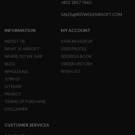
+852 2857 7665
N
S
SALES@REDWOLFAIRSOFT.COM
G
A
S
INFORMATION
MY ACCOUNT
G
U
ABOUT US
SIGN IN/SIGN UP
N
WHAT IS AIRSOFT
USER PROFILE
S
WHERE DO WE SHIP
ADDRESS BOOK
E
BLOG
ORDER HISTORY
L
E
WHOLESALE
WISH LIST
C
JOIN US
T
R
SITEMAP
I
C
PRIVACY
G
TERMS OF PURCHASE
U
N
DISCLAIMER
S
A
CUSTOMER SERVICES
I
R