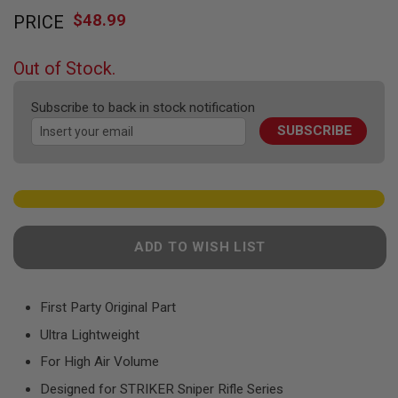
Skip
F
T
$48.99
PRICE
to
R
the
E
beginning
V
Out of Stock.
O
of
L
the
V
Subscribe to back in stock notification
images
E
R
SUBSCRIBE
gallery
S
A
I
R
S
O
F
ADD TO WISH LIST
T
R
I
F
First Party Original Part
L
E
Ultra Lightweight
S
For High Air Volume
A
Designed for STRIKER Sniper Rifle Series
I