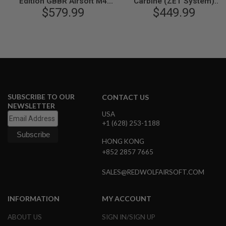
Edition GBBR Airsoft M4
Carbine (ZET System)
N
(ZET System) - Cerakote
$579.99
GBBR Airsoft M4 Rifle
$449.99
S
Version
G
A
S
G
U
N
S
SUBSCRIBE TO OUR
CONTACT US
E
NEWSLETTER
L
USA
E
+1 (628) 253-1188
C
T
R
HONG KONG
I
+852 2857 7665
C
G
SALES@REDWOLFAIRSOFT.COM
U
N
S
INFORMATION
MY ACCOUNT
A
I
ABOUT US
SIGN IN/SIGN UP
R