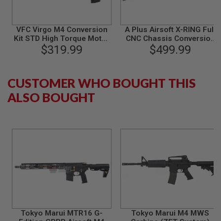
B
Y
P
VFC Virgo M4 Conversion
A Plus Airsoft X-RING Full
L
Kit STD High Torque Motor
CNC Chassis Conversion
A
$319.99
Version
Kit for KJ 10/22 Gas Rifle -
$499.99
T
Anodized Flat Dark Earth
F
O
R
CUSTOMER WHO BOUGHT THIS
M
ALSO BOUGHT
S
P
R
I
N
G
G
U
N
S
C
O
2
Tokyo Marui MTR16 G-
Tokyo Marui M4 MWS
G
U