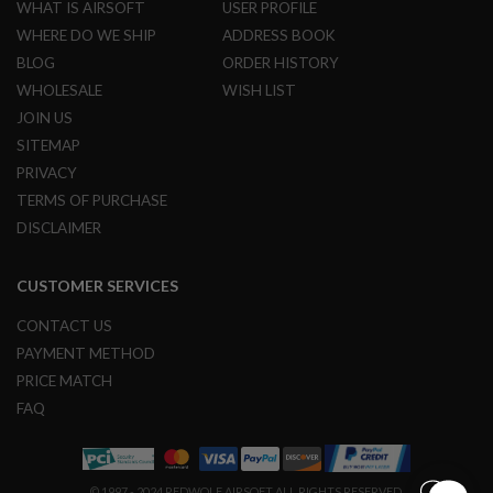
WHAT IS AIRSOFT
USER PROFILE
G
U
WHERE DO WE SHIP
ADDRESS BOOK
N
BLOG
ORDER HISTORY
S
WHOLESALE
WISH LIST
H
JOIN US
P
A
SITEMAP
G
PRIVACY
U
N
TERMS OF PURCHASE
S
DISCLAIMER
B
Y
CUSTOMER SERVICES
M
O
D
CONTACT US
E
PAYMENT METHOD
L
PRICE MATCH
S
FAQ
H
O
P
A
L
© 1997 - 2024 REDWOLF AIRSOFT ALL RIGHTS RESERVED.