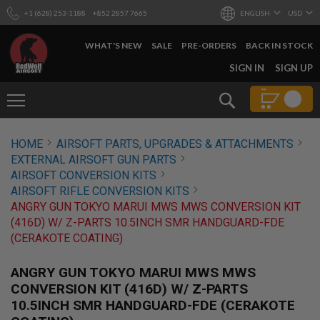
+1 (628) 253-1188
+852 2857 7665
ENGLISH
USD
WHAT'S NEW
SALE
PRE-ORDERS
BACK IN STOCK
SKIP
SIGN IN
SIGN UP
TO
CONTENT
Search
AIRSOFT
HOME
AIRSOFT PARTS, UPGRADES & ATTACHMENTS
GUNS
EXTERNAL AIRSOFT GUN PARTS
B
AIRSOFT CONVERSION KITS
Y
AIRSOFT RIFLE CONVERSION KITS
B
ANGRY GUN TOKYO MARUI MWS MWS CONVERSION KIT
U
I
(416D) W/ Z-PARTS 10.5INCH SMR HANDGUARD-FDE
L
(CERAKOTE COATING)
D
S
ANGRY GUN TOKYO MARUI MWS MWS
H
CONVERSION KIT (416D) W/ Z-PARTS
O
10.5INCH SMR HANDGUARD-FDE (CERAKOTE
P
A