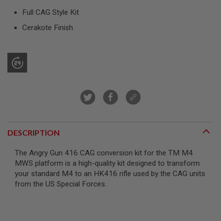
R
Full CAG Style Kit
S
O
Cerakote Finish
F
T
S
N
I
P
E
R
S
A
I
R
DESCRIPTION
S
O
F
The Angry Gun 416 CAG conversion kit for the TM M4
T
MWS platform is a high-quality kit designed to transform
S
H
your standard M4 to an HK416 rifle used by the CAG units
O
from the US Special Forces.
T
G
U
N
S