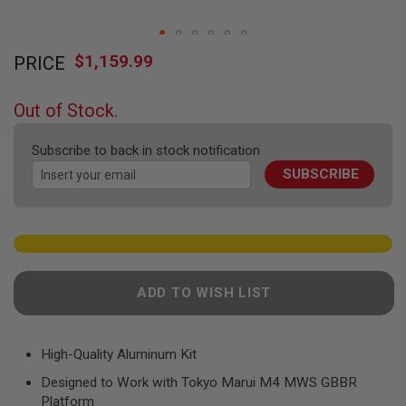
F
T
R
Skip
E
$1,159.99
V
PRICE
to
O
the
L
beginning
V
Out of Stock.
E
of
R
the
S
Subscribe to back in stock notification
images
SUBSCRIBE
gallery
A
I
R
S
O
F
T
R
ADD TO WISH LIST
I
F
L
E
S
High-Quality Aluminum Kit
Designed to Work with Tokyo Marui M4 MWS GBBR
A
I
Platform