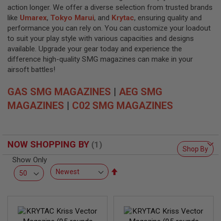
L
action longer. We offer a diverse selection from trusted brands
L
G
like
Umarex
,
Tokyo Marui
, and
Krytac
, ensuring quality and
U
performance you can rely on. You can customize your loadout
N
to suit your play style with various capacities and designs
S
available. Upgrade your gear today and experience the
A
difference high-quality SMG magazines can make in your
I
airsoft battles!
R
S
GAS SMG MAGAZINES
O
|
AEG SMG
F
MAGAZINES
|
C02 SMG MAGAZINES
T
P
I
S
T
NOW SHOPPING BY
O
Shop By
L
Show Only
S
Set
A
Descending
I
Direction
R
S
O
F