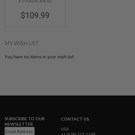
KTP-KA243-40A-B3
M
G
$109.99
A
I
R
S
O
MY WISH LIST
F
T
G
You have no items in your wish list.
R
E
N
A
D
E
L
A
U
N
C
H
E
SUBSCRIBE TO OUR
CONTACT US
R
NEWSLETTER
S
USA
+1 (628) 253-1188