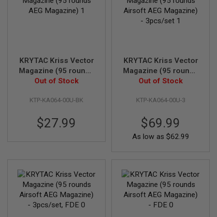
T
R
E
V
O
L
V
E
KRYTAC Kriss Vector
KRYTAC Kriss Vector
R
Magazine (95 rounds
Magazine (95 rounds
S
AEG Magazine)
Out of Stock
Out of Stock
Airsoft AEG
Magazine) - 3pcs/set
A
I
KTP-KA064-00U-BK
KTP-KA064-00U-3
R
S
$27.99
$69.99
O
F
As low as
$62.99
T
R
I
F
L
E
S
A
I