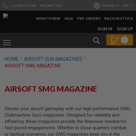
+1 (628) 253-1188
+852 2857 7665
ENGLISH
USD
WHAT'S NEW
SALE
PRE-ORDERS
BACK IN STOCK
SKIP
SIGN IN
SIGN UP
TO
CONTENT
Search
AIRSOFT
HOME
AIRSOFT GUN MAGAZINES
GUNS
AIRSOFT SMG MAGAZINE
B
Y
B
U
AIRSOFT SMG MAGAZINE
I
L
D
Elevate your airsoft gameplay with our high-performance SMG
S
(Submachine Gun) magazines. Designed for reliability and
H
efficiency, these magazines provide the firepower needed for
O
P
fast-paced engagements. Whether in close-quarters combat
A
or tactical scenarios, our SMG magazines keep you in the