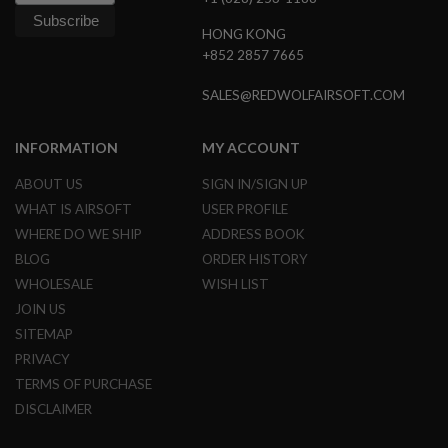
B
Y
HONG KONG
P
+852 2857 7665
L
A
T
SALES@REDWOLFAIRSOFT.COM
F
O
R
INFORMATION
MY ACCOUNT
M
ABOUT US
SIGN IN/SIGN UP
S
WHAT IS AIRSOFT
USER PROFILE
P
R
WHERE DO WE SHIP
ADDRESS BOOK
I
BLOG
ORDER HISTORY
N
G
WHOLESALE
WISH LIST
G
U
JOIN US
N
SITEMAP
S
PRIVACY
C
TERMS OF PURCHASE
O
2
DISCLAIMER
G
U