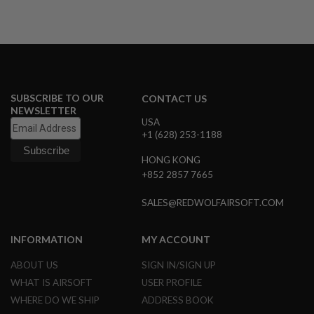
A
I
R
S
O
F
T
SUBSCRIBE TO OUR
CONTACT US
M
NEWSLETTER
A
USA
C
+1 (628) 253-1188
H
I
N
HONG KONG
E
+852 2857 7665
G
U
SALES@REDWOLFAIRSOFT.COM
N
S
INFORMATION
MY ACCOUNT
A
I
R
ABOUT US
SIGN IN/SIGN UP
S
WHAT IS AIRSOFT
USER PROFILE
O
F
WHERE DO WE SHIP
ADDRESS BOOK
T