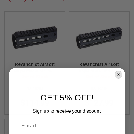
F
Descending
T
Direction
R
E
V
O
L
V
E
R
S
A
I
Revanchist Airsoft
Revanchist Airsoft
R
Tokyo Marui M4 MWS
Tokyo Marui M4 MWS
S
Lightweight Carbon
Out of Stock
Lightweight Carbon
Out of Stock
O
Fiber Handguard
Fiber Handguard
F
T
RA-10253
RA-10254
(Length: 5.5inch)
(Length: 7inch)
R
GET 5% OFF!
I
$114.99
$127.99
F
L
Sign up to receive your discount.
E
S
Email
A
I