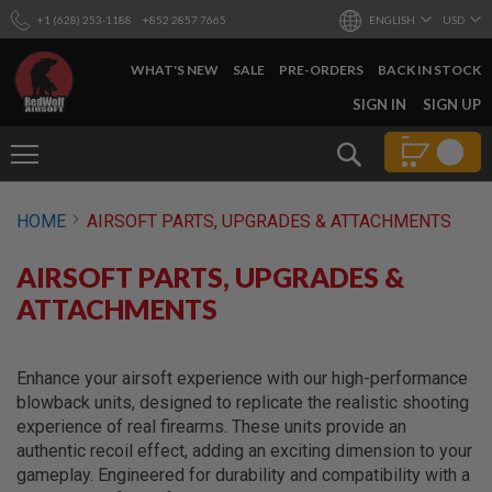
+1 (628) 253-1188
+852 2857 7665
ENGLISH
USD
WHAT'S NEW
SALE
PRE-ORDERS
BACK IN STOCK
SKIP
SIGN IN
SIGN UP
TO
CONTENT
Search
AIRSOFT
HOME
AIRSOFT PARTS, UPGRADES & ATTACHMENTS
GUNS
B
AIRSOFT PARTS, UPGRADES &
Y
B
ATTACHMENTS
U
I
L
D
Enhance your airsoft experience with our high-performance
blowback units, designed to replicate the realistic shooting
S
experience of real firearms. These units provide an
H
authentic recoil effect, adding an exciting dimension to your
O
P
gameplay. Engineered for durability and compatibility with a
A