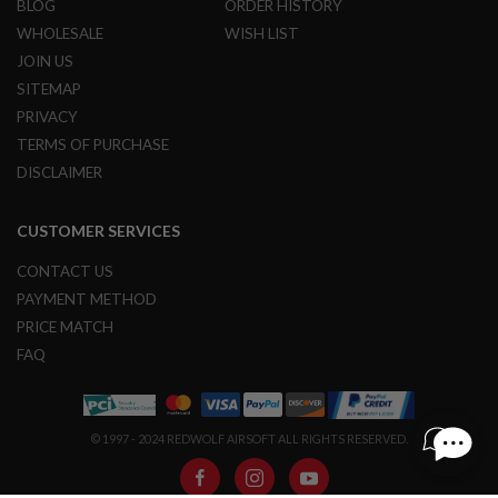
BLOG
ORDER HISTORY
S
M
WHOLESALE
WISH LIST
G
JOIN US
A
SITEMAP
I
PRIVACY
R
S
TERMS OF PURCHASE
O
F
DISCLAIMER
T
G
R
CUSTOMER SERVICES
E
N
CONTACT US
A
D
PAYMENT METHOD
E
PRICE MATCH
L
A
FAQ
U
N
C
H
E
© 1997 - 2024 REDWOLF AIRSOFT ALL RIGHTS RESERVED.
R
S