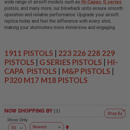
wide range of airsoft models such as
Hi-Capas
,
G series
L
L
pistols, and many more, our blowback units ensure smooth
G
operation and reliable performance. Upgrade your airsoft
U
replica today and feel the difference with every shot,
N
S
making your skirmishes more immersive and engaging.
A
I
R
S
1911 PISTOLS
|
223 226 228 229
O
F
PISTOLS
|
G SERIES PISTOLS
|
HI-
T
CAPA PISTOLS
P
|
M&P PISTOLS
|
I
P320 M17 M18 PISTOLS
S
T
O
L
S
A
NOW SHOPPING BY
I
Shop By
R
Show Only
S
O
Set