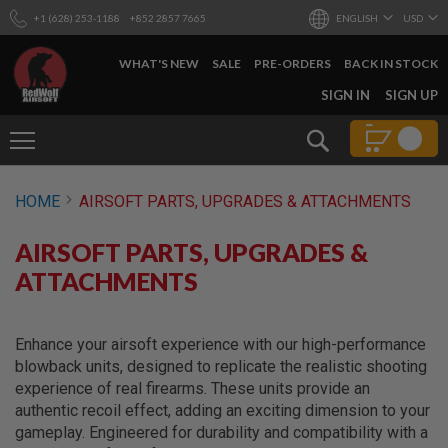
+1 (628) 253-1188
+852 2857 7665
ENGLISH
USD
WHAT'S NEW
SALE
PRE-ORDERS
BACK IN STOCK
SKIP
SIGN IN
SIGN UP
TO
CONTENT
Search
AIRSOFT
HOME
AIRSOFT PARTS, UPGRADES & ATTACHMENTS
GUNS
B
AIRSOFT PARTS, UPGRADES &
Y
B
ATTACHMENTS
U
I
L
D
Enhance your airsoft experience with our high-performance
blowback units, designed to replicate the realistic shooting
S
experience of real firearms. These units provide an
H
authentic recoil effect, adding an exciting dimension to your
O
P
gameplay. Engineered for durability and compatibility with a
A