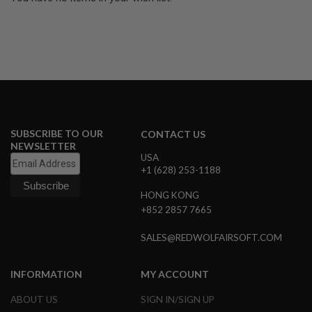
G
U
N
S
H
P
A
G
U
N
SUBSCRIBE TO OUR
S
CONTACT US
NEWSLETTER
USA
B
+1 (628) 253-1188
Y
M
O
HONG KONG
D
+852 2857 7665
E
L
SALES@REDWOLFAIRSOFT.COM
S
H
INFORMATION
MY ACCOUNT
O
P
ABOUT US
SIGN IN/SIGN UP
A
L