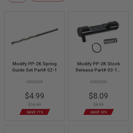
F
Descending
T
Direction
R
E
V
O
L
V
E
R
S
A
I
Modify PP-2K Spring
Modify PP-2K Stock
R
Guide Set Part# 02-1
Release Part# 03-18,
S
19, 29
O
65302203
65302506
F
T
R
Special
Special
$4.99
$8.09
I
Price
Price
F
$16.99
$8.99
L
E
SAVE 71%
SAVE 10%
S
A
I