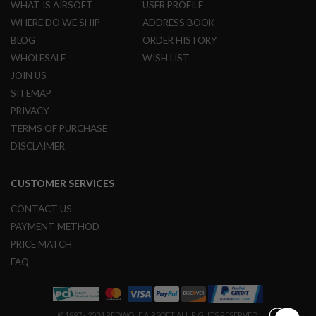
WHAT IS AIRSOFT
USER PROFILE
L
G
WHERE DO WE SHIP
ADDRESS BOOK
U
BLOG
ORDER HISTORY
N
S
WHOLESALE
WISH LIST
B
JOIN US
Y
M
SITEMAP
O
PRIVACY
D
E
TERMS OF PURCHASE
L
DISCLAIMER
A
I
R
CUSTOMER SERVICES
S
O
CONTACT US
F
PAYMENT METHOD
T
G
PRICE MATCH
L
O
FAQ
C
K
A
© 1997 - 2024 REDWOLF AIRSOFT ALL RIGHTS RESERVED.