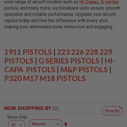
wide range of airsoft models such as
Hi-Capas
,
G series
L
L
pistols, and many more, our blowback units ensure smooth
G
operation and reliable performance. Upgrade your airsoft
U
replica today and feel the difference with every shot,
N
S
making your skirmishes more immersive and engaging.
A
I
R
S
1911 PISTOLS
|
223 226 228 229
O
F
PISTOLS
|
G SERIES PISTOLS
|
HI-
T
CAPA PISTOLS
P
|
M&P PISTOLS
|
I
P320 M17 M18 PISTOLS
S
T
O
L
S
A
NOW SHOPPING BY
I
Shop By
R
Show Only
S
O
Set