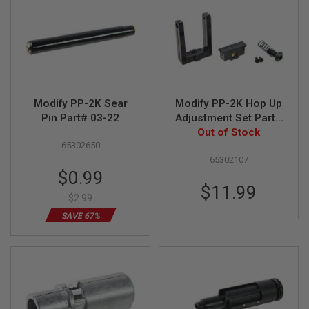
R
S
O
F
T
S
N
I
P
Modify PP-2K Sear
Modify PP-2K Hop Up
E
R
Pin Part# 03-22
Adjustment Set Part#
S
Out of Stock
01-10
65302650
A
65302107
I
Special
$0.99
R
Price
S
$11.99
O
$2.99
F
SAVE 67%
T
S
H
O
T
G
U
N
S