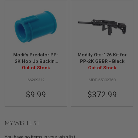
N
S
G
A
S
G
U
N
S
Modify Predator PP-
Modify Ots-126 Kit for
2K Hop Up Bucking
PP-2K GBBR - Black
E
L
(65 Degree) Part# 01-
Out of Stock
Out of Stock
E
8
C
66209312
MDF-65302760
T
R
I
$9.99
$372.99
C
G
U
N
S
MY WISH LIST
A
I
R
You have no items in your wish list.