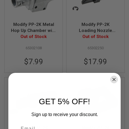
A
I
R
S
Modify PP-2K Metal
Modify PP-2K
O
Hop Up Chamber with
Loading Nozzle
F
Screws Part# 01-9
Out of Stock
Assembly Part# 02-4,
Out of Stock
T
M
5,6,7,8,9,12,14
A
65302108
65302250
C
H
$7.99
$17.99
I
N
E
G
U
N
S
A
GET 5% OFF!
I
R
S
Sign up to receive your discount.
O
F
Email
T
Modify PP-2K
Modify PP-2K