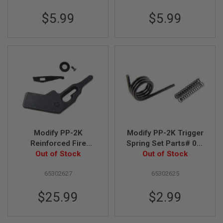
B
$5.99
$5.99
Y
P
L
A
T
F
O
R
M
S
P
R
I
Modify PP-2K
Modify PP-2K Trigger
N
G
Reinforced Fire
Spring Set Parts# 03-
G
Selector Set Parts#
Out of Stock
10, 03-11, 03-13
Out of Stock
U
03-31, 03-32, 03-33
N
S
65302627
65302625
C
$25.99
$2.99
O
2
G
U