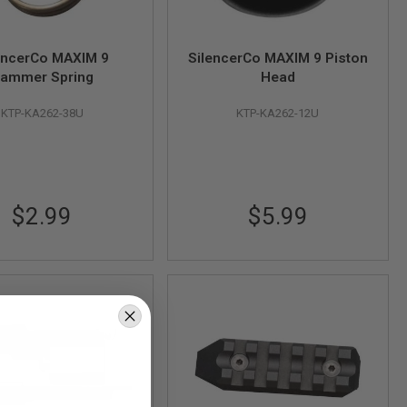
encerCo MAXIM 9
SilencerCo MAXIM 9 Piston
ammer Spring
Head
KTP-KA262-38U
KTP-KA262-12U
$2.99
$5.99