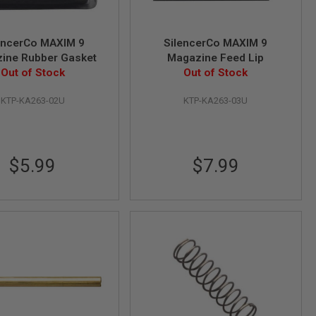
encerCo MAXIM 9
SilencerCo MAXIM 9
ine Rubber Gasket
Magazine Feed Lip
Out of Stock
Out of Stock
KTP-KA263-02U
KTP-KA263-03U
$5.99
$7.99