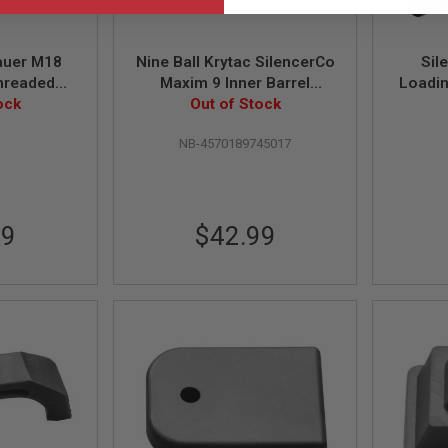
auer M18
Nine Ball Krytac SilencerCo
Sil
hreaded
Maxim 9 Inner Barrel
Loadi
14mm CCW)
ock
(6.03mm, Length 115mm)
Out of Stock
3
NB-4570189745017
99
$42.99