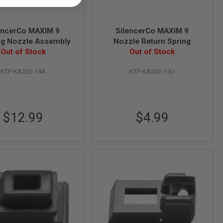
encerCo MAXIM 9
SilencerCo MAXIM 9
ng Nozzle Assembly
Nozzle Return Spring
Out of Stock
Out of Stock
KTP-KA262-14A
KTP-KA262-15U
$12.99
$4.99