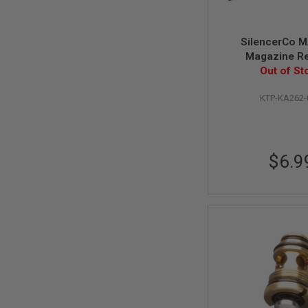
SPRING
COCKING
SilencerCo 
AIRSOFT
Magazine R
RIFLE
MAGAZINES
Out of St
&
SHELL
KTP-KA262
ELECTRIC
AIRSOFT
RIFLE
MAGAZINES
$6.9
AIRSOFT
GAS
&
CO2
RIFLE
MAGAZINES
PTW
AIRSOFT
RIFLE
MAGAZINES
AIRSOFT