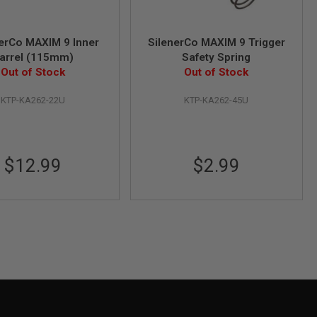
erCo MAXIM 9 Inner
SilenerCo MAXIM 9 Trigger
arrel (115mm)
Safety Spring
Out of Stock
Out of Stock
KTP-KA262-22U
KTP-KA262-45U
$12.99
$2.99