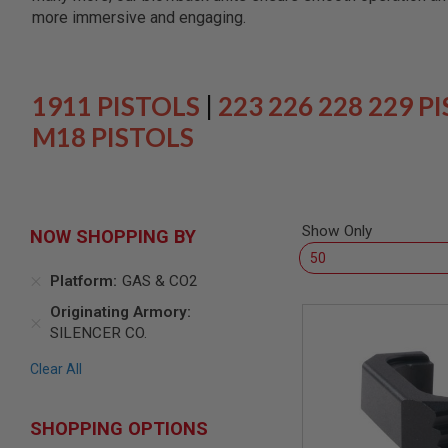
SNIPERS
more immersive and engaging.
AIRSOFT
SHOTGUNS
AIRSOFT
MACHINE
1911 PISTOLS
|
223 226 228 229 P
GUNS
M18 PISTOLS
AIRSOFT
SMG
AIRSOFT
GRENADE
LAUNCHERS
Show Only
NOW SHOPPING BY
BY
PLATFORM
Platform
GAS & CO2
SPRING
GUNS
Originating Armory
SILENCER CO.
CO2
GUNS
Clear All
GAS
GUNS
ELECTRIC
SHOPPING OPTIONS
GUNS