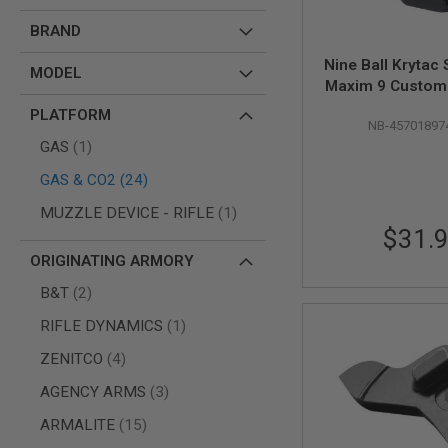
AIR
BRAND
GUNS
Nine Ball Krytac
HPA
MODEL
Maxim 9 Custom
GUNS
Catch (Right H
BY
PLATFORM
NB-45701897
Black
MODEL
item
GAS
1
SHOP
ALL
items
GAS & CO2
24
GUNS
BY
item
MUZZLE DEVICE - RIFLE
1
MODEL
$31.
AIRSOFT
ORIGINATING ARMORY
GLOCK
items
B&T
2
AIRSOFT
1911
item
RIFLE DYNAMICS
1
AIRSOFT
items
ZENITCO
4
HI
CAPA
items
AGENCY ARMS
3
AIRSOFT
SCAR
items
ARMALITE
15