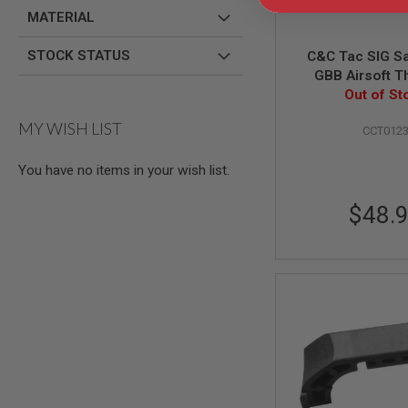
GUN
MATERIAL
MAGAZINES
AIRSOFT
STOCK STATUS
C&C Tac SIG S
PISTOL
GBB Airsoft T
MAGAZINES
Outer Barrel (
Out of St
&
SHELLS
MY WISH LIST
Airsoft
CCT012
AEP
PISTOL
You have no items in your wish list.
MAGAZINES
GAS
$48.
&
CO2
PISTOL
GAS
&
CO2
REVOLVER
AIRSOFT
AIR
GUN
MAGAZINES