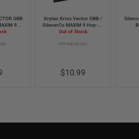
ECTOR GBB
Krytac Kriss Vector GBB /
Silenc
MAXIM 9
SilenerCo MAXIM 9 Hop-Up
B
 Release
ock
Out of Stock
Bucking
-10U
KTP-KA243-23U
9
$10.99