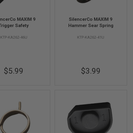
encerCo MAXIM 9
SilencerCo MAXIM 9
Trigger Safety
Hammer Sear Spring
KTP-KA262-46U
KTP-KA262-41U
$5.99
$3.99