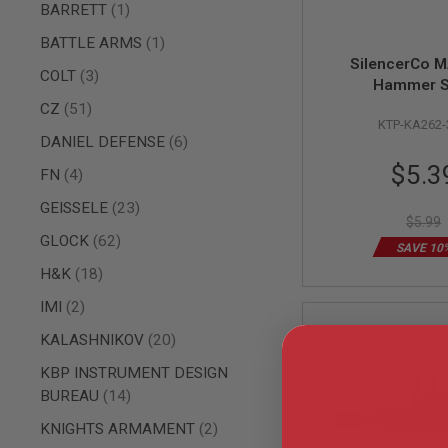
AIRSOFT
item
BARRETT
1
M4
/
item
BATTLE ARMS
1
AR
SilencerCo 
15
items
COLT
3
Hammer S
AIRSOFT
items
CZ
51
AK47
KTP-KA262
items
DANIEL DEFENSE
6
OTHER
Special
GUNS
$5.3
items
FN
4
PTW
Price
GUNS
items
GEISSELE
23
$5.99
ANIME
items
GLOCK
62
SCIFI
SAVE 10
AIRSOFT
items
H&K
18
GUNS
items
IMI
2
NERF
GUNS
items
KALASHNIKOV
20
&
GEL
KBP INSTRUMENT DESIGN
BLASTER
items
BUREAU
14
MINI
items
AIRSOFT
KNIGHTS ARMAMENT
2
GUNS