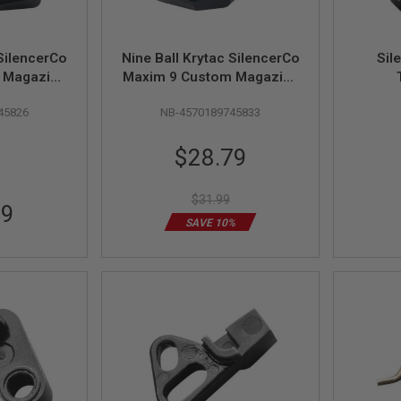
 SilencerCo
Nine Ball Krytac SilencerCo
Sil
 Magazine
Maxim 9 Custom Magazine
anded) -
Catch (Left Handed) - Black
45826
NB-4570189745833
Special
$28.79
Price
$31.99
99
SAVE 10%