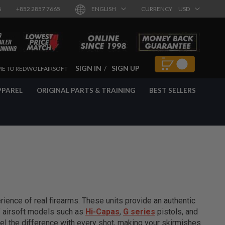
8
+852 2857 7665
ENGLISH
CURRENCY
USD
SIGN IN
SIGN UP
E TO REDWOLFAIRSOFT
PPAREL
ORIGINAL PARTS & TRAINING
BEST SELLERS
ience of real firearms. These units provide an authentic
of airsoft models such as
Hi-Capas
,
G series
pistols, and
el the difference with every shot, making your skirmishes