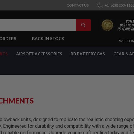
CONTACT US
+1 (628) 253-118
SEARCH
-ORDERS
BACK IN STOCK
SKIP
WELCOM
TO
CONTENT
ARTS
AIRSOFT ACCESSORIES
BB BATTERY GAS
GEAR & A
ACHMENTS
lowback units, designed to replicate the realistic shooting exper
y. Engineered for durability and compatibility with a wide range 
reliable performance. Upgrade your airsoft replica today and fe