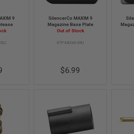
MAXIM 9
SilencerCo MAXIM 9
Sil
elease
Magazine Base Plate
Magaz
ock
Out of Stock
-03U
KTP-KA263-09U
9
$6.99