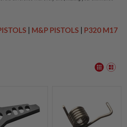
PISTOLS
|
M&P PISTOLS
|
P320 M17
View
Grid
as
List