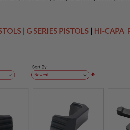
ISTOLS
|
G SERIES PISTOLS
|
HI-CAPA 
Sort By
Set
Descending
Direction