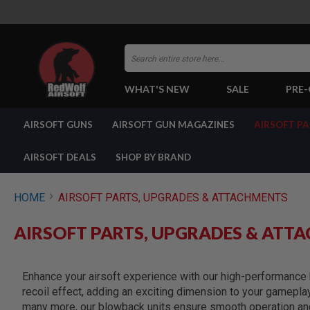
Search
WHAT'S NEW
SALE
PRE
AIRSOFT
AIRSOFT GUNS
AIRSOFT GUN MAGAZINES
AIRSOFT P
GUNS
BY
BUILD
AIRSOFT DEALS
SHOP BY BRAND
SHOP
ALL
GUNS
HOME
AIRSOFT PARTS, UPGRADES & ATTACHMENTS
AIRSOFT
PISTOLS
AIRSOFT PARTS, UPGRADES & ATT
AIRSOFT
REVOLVERS
AIRSOFT
Enhance your airsoft experience with our high-performance b
RIFLES
recoil effect, adding an exciting dimension to your gamepla
AIRSOFT
many more, our blowback units ensure smooth operation and 