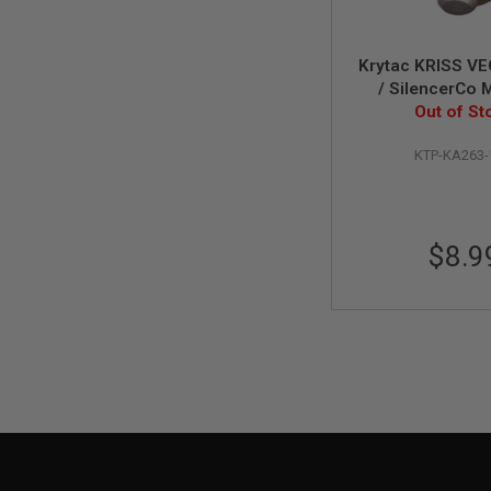
MAGAZINE
PARTS
AIRSOFT
MAGAZINE
Krytac KRISS V
ADAPTERS
/ SilencerCo 
Magazine Gas
Out of St
FOLLOWER
Valve
&
SPRING
KTP-KA263
GAS
LIP
SEAL
$8.9
AIRSOFT
MAGAZINE
BASE
AIRSOFT
MAGAZINE
CASE
AIRSOFT
MAGAZINE
CLAMP
AIRSOFT
MAGAZINE