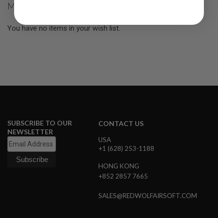
MY WISH LIST
R
S
O
You have no items in your wish list.
F
T
S
N
I
P
E
R
S
A
I
SUBSCRIBE TO OUR
CONTACT US
R
S
NEWSLETTER
O
USA
F
+1 (628) 253-1188
T
S
HONG KONG
H
+852 2857 7665
O
T
G
SALES@REDWOLFAIRSOFT.COM
U
N
S