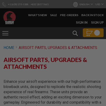
+1 (628) 253-1188
+852 2857 7665
ENGLISH
USD
WHAT'S NEW
SALE
PRE-ORDERS
BACK IN STOCK
SKIP
SIGN IN
SIGN UP
TO
CONTENT
Search
AIRSOFT
HOME
AIRSOFT PARTS, UPGRADES & ATTACHMENTS
GUNS
B
AIRSOFT PARTS, UPGRADES &
Y
B
ATTACHMENTS
U
I
L
D
Enhance your airsoft experience with our high-performance
blowback units, designed to replicate the realistic shooting
S
experience of real firearms. These units provide an
H
authentic recoil effect, adding an exciting dimension to your
O
P
gameplay. Engineered for durability and compatibility with a
A