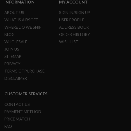
INFORMATION
MY ACCOUNT
A
ABOUT US
SIGN IN/SIGN UP
I
R
WHAT IS AIRSOFT
USER PROFILE
S
WHERE DO WE SHIP
ADDRESS BOOK
O
F
BLOG
ORDER HISTORY
T
WHOLESALE
WISH LIST
M
A
JOIN US
C
SITEMAP
H
I
PRIVACY
N
E
TERMS OF PURCHASE
G
DISCLAIMER
U
N
S
CUSTOMER SERVICES
A
CONTACT US
I
R
PAYMENT METHOD
S
O
PRICE MATCH
F
FAQ
T