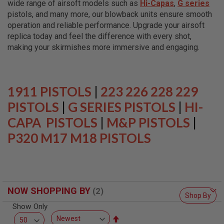
wide range of airsoft models such as
Hi-Capas
,
G series
L
L
pistols, and many more, our blowback units ensure smooth
G
operation and reliable performance. Upgrade your airsoft
U
replica today and feel the difference with every shot,
N
S
making your skirmishes more immersive and engaging.
A
I
R
S
1911 PISTOLS
|
223 226 228 229
O
F
PISTOLS
|
G SERIES PISTOLS
|
HI-
T
CAPA PISTOLS
P
|
M&P PISTOLS
|
I
P320 M17 M18 PISTOLS
S
T
O
L
S
A
NOW SHOPPING BY
I
Shop By
R
Show Only
S
O
Set