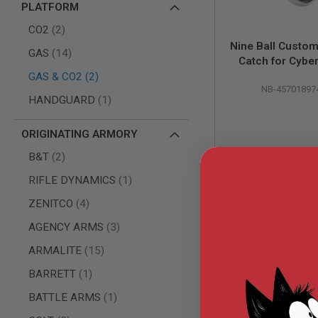
PLATFORM
AIR
items
GUNS
CO2
2
Nine Ball Custo
HPA
items
GAS
14
Catch for Cybe
GUNS
items
Desert Eagle .
GAS & CO2
2
BY
NB-45701897
Pistol - Si
MODEL
item
HANDGUARD
1
SHOP
ALL
GUNS
ORIGINATING ARMORY
BY
items
B&T
2
MODEL
$26.
AIRSOFT
item
RIFLE DYNAMICS
1
GLOCK
items
ZENITCO
4
AIRSOFT
1911
items
AGENCY ARMS
3
AIRSOFT
items
ARMALITE
15
HI
CAPA
item
BARRETT
1
AIRSOFT
item
BATTLE ARMS
1
SCAR