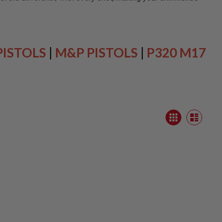
PISTOLS
|
M&P PISTOLS
|
P320 M17
View
Grid
as
List