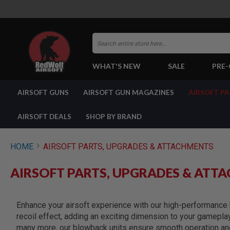
Search
WHAT'S NEW
SALE
PRE
AIRSOFT
AIRSOFT GUNS
AIRSOFT GUN MAGAZINES
AIRSOFT P
GUNS
BY
BUILD
AIRSOFT DEALS
SHOP BY BRAND
SHOP
ALL
GUNS
HOME
AIRSOFT PARTS, UPGRADES & ATTACHMENTS
AIRSOFT
PISTOLS
AIRSOFT PARTS, UPGRADES & ATT
AIRSOFT
REVOLVERS
AIRSOFT
Enhance your airsoft experience with our high-performance b
RIFLES
recoil effect, adding an exciting dimension to your gamepla
AIRSOFT
many more, our blowback units ensure smooth operation and 