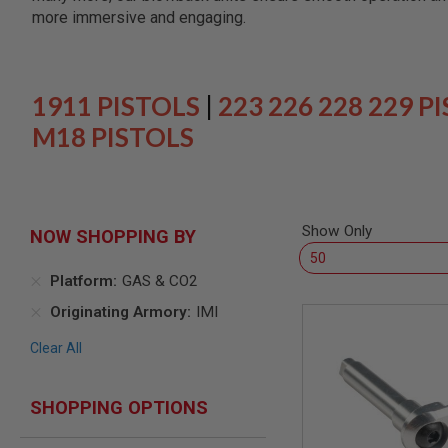
SNIPERS
more immersive and engaging.
AIRSOFT
SHOTGUNS
AIRSOFT
MACHINE
1911 PISTOLS
|
223 226 228 229 P
GUNS
M18 PISTOLS
AIRSOFT
SMG
AIRSOFT
GRENADE
LAUNCHERS
Show Only
NOW SHOPPING BY
BY
PLATFORM
Platform
GAS & CO2
SPRING
GUNS
Originating Armory
IMI
CO2
Clear All
GUNS
GAS
GUNS
SHOPPING OPTIONS
ELECTRIC
GUNS