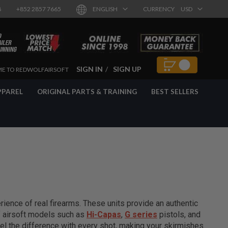
8
+852 2857 7665
ENGLISH
CURRENCY
USD
SIGN IN
SIGN UP
E TO REDWOLFAIRSOFT
PPAREL
ORIGINAL PARTS & TRAINING
BEST SELLERS
ience of real firearms. These units provide an authentic
of airsoft models such as
Hi-Capas
,
G series
pistols, and
el the difference with every shot, making your skirmishes