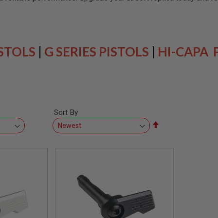
ISTOLS
|
G SERIES PISTOLS
|
HI-CAPA 
Sort By
Set
Descending
Direction