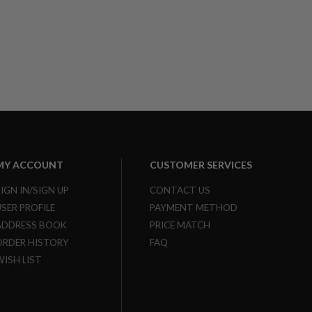
MY ACCOUNT
CUSTOMER SERVICES
SIGN IN/SIGN UP
CONTACT US
USER PROFILE
PAYMENT METHOD
ADDRESS BOOK
PRICE MATCH
ORDER HISTORY
FAQ
WISH LIST