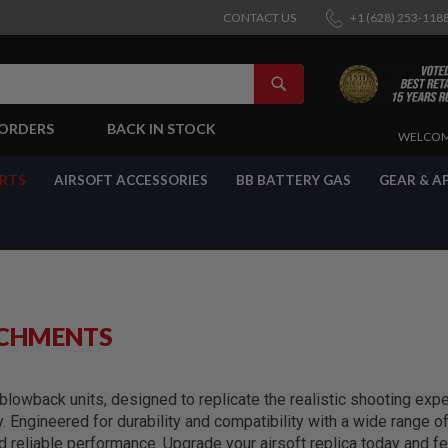
CONTACT US
+1 (628) 253-118
SEARCH
-ORDERS
BACK IN STOCK
SKIP
WELCOM
TO
CONTENT
ARTS
AIRSOFT ACCESSORIES
BB BATTERY GAS
GEAR & A
ACHMENTS
lowback units, designed to replicate the realistic shooting exper
y. Engineered for durability and compatibility with a wide range 
reliable performance. Upgrade your airsoft replica today and fe