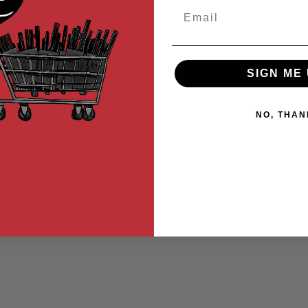
Email
SIGN ME 
NO, THAN