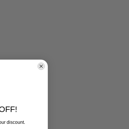
OFF!
our discount.