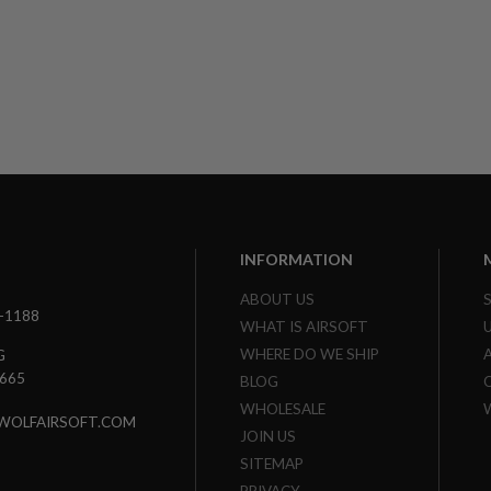
INFORMATION
ABOUT US
3-1188
WHAT IS AIRSOFT
WHERE DO WE SHIP
G
7665
BLOG
WHOLESALE
WOLFAIRSOFT.COM
JOIN US
SITEMAP