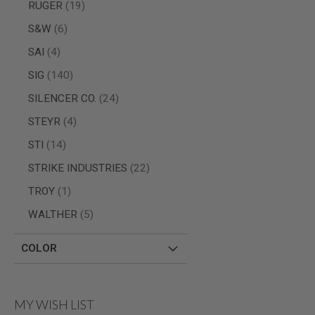
items
RUGER
19
MODEL
items
S&W
6
GUNS
AIRSOFT
items
SAI
4
BONEYARD
items
SIG
140
AIRSOFT
GUNS
items
SILENCER CO.
24
AIRSOFT
items
STEYR
4
GUN
MAGAZINES
items
STI
14
AIRSOFT
items
STRIKE INDUSTRIES
22
PARTS
item
TROY
1
AIRSOFT
ACCESSORIES
items
WALTHER
5
BB
BATTERY
COLOR
GAS
GEAR
&
APPAREL
MY WISH LIST
AIRSOFT