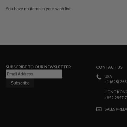
GUN
You have no items in your wish list.
MAGAZINES
AIRSOFT
PISTOL
MAGAZINES
&
SHELLS
Airsoft
AEP
PISTOL
MAGAZINES
GAS
SUBSCRIBE TO OUR NEWSLETTER
CONTACT US
&
CO2
USA
PISTOL
+1 (628) 25
GAS
&
HONG KON
CO2
+852 2857 
REVOLVER
AIRSOFT
SALES@RED
AIR
GUN
MAGAZINES