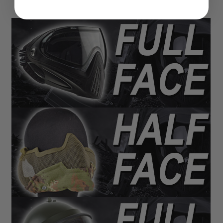
N
S
G
A
S
G
U
N
S
E
L
E
C
T
R
I
C
G
U
N
S
A
I
R