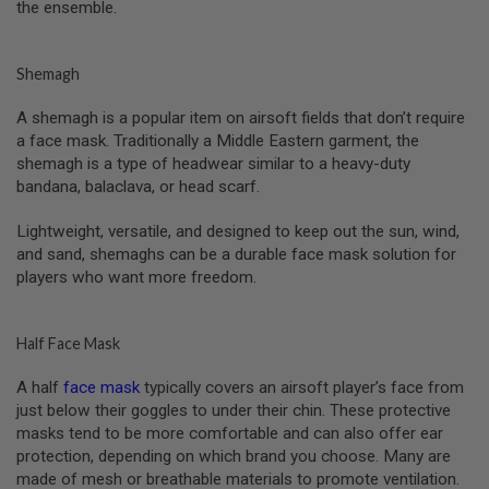
S
the ensemble.
M
G
Shemagh
A
I
R
A shemagh is a popular item on airsoft fields that don’t require
S
a face mask. Traditionally a Middle Eastern garment, the
O
shemagh is a type of headwear similar to a heavy-duty
F
T
bandana, balaclava, or head scarf.
G
R
Lightweight, versatile, and designed to keep out the sun, wind,
E
and sand, shemaghs can be a durable face mask solution for
N
A
players who want more freedom.
D
E
L
A
Half Face Mask
U
N
A half
face mask
typically covers an airsoft player’s face from
C
just below their goggles to under their chin. These protective
H
E
masks tend to be more comfortable and can also offer ear
R
protection, depending on which brand you choose. Many are
S
made of mesh or breathable materials to promote ventilation.