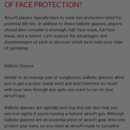
OF FACE PROTECTION?
A
I
Airsoft players typically have to wear eye protection rated for
R
S
potential BB hits. In addition to these ballistic glasses, players
O
should also consider a shemagh, half face mask, full face
F
mask, and a helmet. Let’s explore the advantages and
T
disadvantages of each to discover which best suits your style
M
A
of gameplay.
C
H
I
N
Ballistic Glasses
E
G
Similar to an average pair of sunglasses, ballistic glasses allow
U
you to get a proper cheek weld and don’t interfere as much
N
S
with your view through any optic you want to run on your
airsoft gun.
A
I
Ballistic glasses are typically anti-fog and can also help you
R
S
see iron sights if you’re running a historic airsoft gun. Although
O
ballistic glasses are an essential piece of airsoft gear, they only
F
protect your eyes, so you need an airsoft mask to complete
T