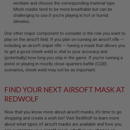
I
ventilate and choose the corresponding material type.
R
Mesh masks tend to be more breathable but can be
S
challenging to use if you’re playing in hot or humid
O
F
climates.
T
1
One other major component to consider is the role you want to
9
1
play on the airsoft field. If you plan on running an airsoft rifle —
1
including an airsoft sniper rifle — having a mask that allows you
to get a good cheek weld is vital to your accuracy and
A
(potentially) how long you stay in the game. If you’re running a
I
R
pistol or playing in mostly close-quarters battle (CQB)
S
scenarios, cheek weld may not be as important.
O
F
T
H
FIND YOUR NEXT AIRSOFT MASK AT
I
C
REDWOLF
A
P
A
Now that you know more about airsoft masks, it’s time to go
shopping and create a wish list! Visit RedWolf to learn more
A
about what types of airsoft masks are available and how you
I
R