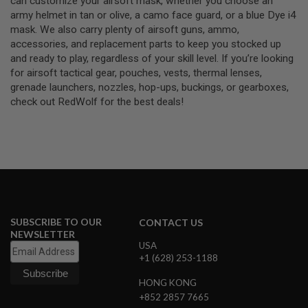
can customize your airsoft mask, whether you choose an
S
army helmet in tan or olive, a camo face guard, or a blue Dye i4
O
mask. We also carry plenty of airsoft guns, ammo,
F
T
accessories, and replacement parts to keep you stocked up
S
and ready to play, regardless of your skill level. If you’re looking
C
for airsoft tactical gear, pouches, vests, thermal lenses,
A
grenade launchers, nozzles, hop-ups, buckings, or gearboxes,
R
check out RedWolf for the best deals!
A
I
R
S
O
F
T
M
4
SUBSCRIBE TO OUR
/
CONTACT US
A
NEWSLETTER
R
USA
1
+1 (628) 253-1188
5
HONG KONG
A
+852 2857 7665
I