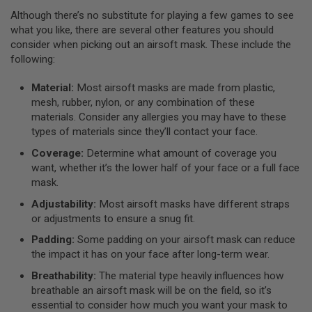
L
Although there’s no substitute for playing a few games to see
G
what you like, there are several other features you should
U
N
consider when picking out an airsoft mask. These include the
S
following:
B
Y
Material:
Most airsoft masks are made from plastic,
M
O
mesh, rubber, nylon, or any combination of these
D
materials. Consider any allergies you may have to these
E
types of materials since they’ll contact your face.
L
Coverage:
Determine what amount of coverage you
A
want, whether it’s the lower half of your face or a full face
I
R
mask.
S
O
Adjustability:
Most airsoft masks have different straps
F
or adjustments to ensure a snug fit.
T
G
Padding:
Some padding on your airsoft mask can reduce
L
the impact it has on your face after long-term wear.
O
C
Breathability:
The material type heavily influences how
K
breathable an airsoft mask will be on the field, so it’s
essential to consider how much you want your mask to
A