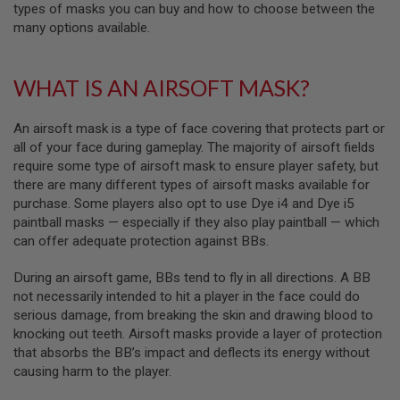
F
types of masks you can buy and how to choose between the
T
many options available.
R
E
V
O
WHAT IS AN AIRSOFT MASK?
L
V
E
An airsoft mask is a type of face covering that protects part or
R
S
all of your face during gameplay. The majority of airsoft fields
require some type of airsoft mask to ensure player safety, but
A
there are many different types of airsoft masks available for
I
purchase. Some players also opt to use Dye i4 and Dye i5
R
S
paintball masks — especially if they also play paintball — which
O
can offer adequate protection against BBs.
F
T
R
During an airsoft game, BBs tend to fly in all directions. A BB
I
not necessarily intended to hit a player in the face could do
F
serious damage, from breaking the skin and drawing blood to
L
E
knocking out teeth. Airsoft masks provide a layer of protection
S
that absorbs the BB’s impact and deflects its energy without
causing harm to the player.
A
I