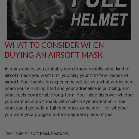
G
U
N
S
H
P
A
WHAT TO CONSIDER WHEN
G
U
BUYING AN AIRSOFT MASK
N
S
In many cases, you probably won’t know exactly what kind of
B
airsoft mask you want until you play your first few rounds of
Y
M
airsoft. Your hands-on experience will tell you what works best
O
when you’re running hard and your adrenaline is pumping, and
D
what feels comfortable long-term. You’ll also discover whether
E
you want an airsoft mask with built-in eye protection — like
L
what you’d get with a full face mask or helmet — or whether
S
you want your goggles to be a separate piece of gear.
H
O
P
Desirable Airsoft Mask Features
A
L