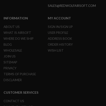
R
S
SALES@REDWOLFAIRSOFT.COM
O
F
T
INFORMATION
MY ACCOUNT
A
K
ABOUT US
SIGN IN/SIGN UP
4
7
WHAT IS AIRSOFT
USER PROFILE
WHERE DO WE SHIP
ADDRESS BOOK
O
T
BLOG
ORDER HISTORY
H
WHOLESALE
WISH LIST
E
JOIN US
R
G
SITEMAP
U
PRIVACY
N
S
TERMS OF PURCHASE
DISCLAIMER
P
T
W
CUSTOMER SERVICES
G
U
N
CONTACT US
S