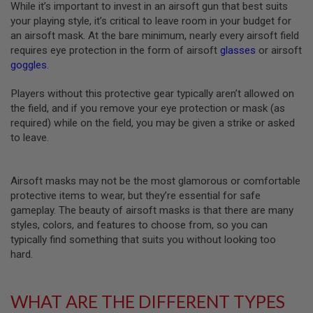
While it’s important to invest in an airsoft gun that best suits
R
S
your playing style, it’s critical to leave room in your budget for
O
an airsoft mask. At the bare minimum, nearly every airsoft field
F
requires eye protection in the form of airsoft
glasses
or airsoft
T
S
goggles
.
N
I
Players without this protective gear typically aren’t allowed on
P
E
the field, and if you remove your eye protection or mask (as
R
required) while on the field, you may be given a strike or asked
S
to leave.
A
I
R
Airsoft masks may not be the most glamorous or comfortable
S
protective items to wear, but they’re essential for safe
O
gameplay. The beauty of airsoft masks is that there are many
F
T
styles, colors, and features to choose from, so you can
S
typically find something that suits you without looking too
H
hard.
O
T
G
U
WHAT ARE THE DIFFERENT TYPES
N
S