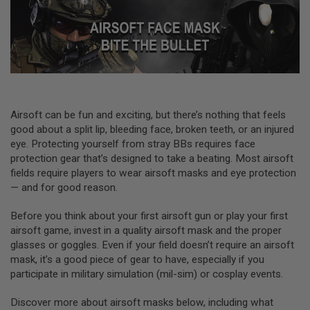
L
L
G
U
N
S
A
I
R
Airsoft can be fun and exciting, but there’s nothing that feels
S
good about a split lip, bleeding face, broken teeth, or an injured
O
F
eye. Protecting yourself from stray BBs requires face
T
protection gear that’s designed to take a beating. Most airsoft
P
fields require players to wear airsoft masks and eye protection
I
S
— and for good reason.
T
O
Before you think about your first airsoft gun or play your first
L
airsoft game, invest in a quality airsoft mask and the proper
S
glasses or goggles. Even if your field doesn’t require an airsoft
A
mask, it’s a good piece of gear to have, especially if you
I
participate in military simulation (mil-sim) or cosplay events.
R
S
O
Discover more about airsoft masks below, including what