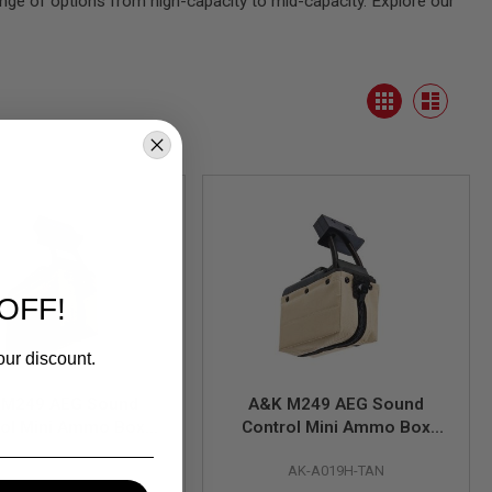
range of options from high-capacity to mid-capacity. Explore our
View
Grid
as
List
OFF!
our discount.
 M249 AEG Sound
A&K M249 AEG Sound
rol Mini Ammo Box
Control Mini Ammo Box
500 rounds) - RG
(1500 rounds) - TAN
AK-A019H-RG
AK-A019H-TAN