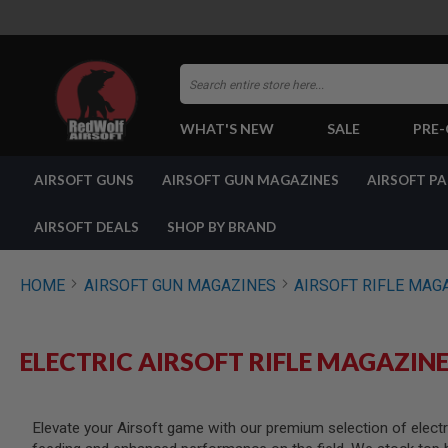
Search
WHAT'S NEW
SALE
PRE
AIRSOFT
AIRSOFT GUNS
AIRSOFT GUN MAGAZINES
AIRSOFT P
GUNS
BY
BUILD
AIRSOFT DEALS
SHOP BY BRAND
SHOP
ALL
GUNS
HOME
AIRSOFT GUN MAGAZINES
AIRSOFT RIFLE MAG
AIRSOFT
PISTOLS
AIRSOFT
ELECTRIC AIRSOFT RIFLE MAGAZIN
REVOLVERS
AIRSOFT
RIFLES
Elevate your Airsoft game with our premium selection of electric
AIRSOFT