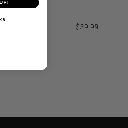
UP!
KS
$39.99
$39.99