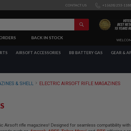
CONTACT US
+1 (628) 253-118
SEARCH
-ORDERS
BACK IN STOCK
SKIP
WELCOM
TO
CONTENT
ARTS
AIRSOFT ACCESSORIES
BB BATTERY GAS
GEAR & A
AZINES & SHELL
ELECTRIC AIRSOFT RIFLE MAGAZINES
ES
 Airsoft rifle magazines! Designed for seamless compatibility with a 