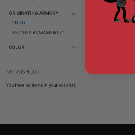
AIR
GUNS
ORIGINATING ARMORY
HPA
items
FN
4
GUNS
$39.
item
KNIGHTS ARMAMENT
1
BY
MODEL
SHOP
COLOR
ALL
GUNS
BY
MODEL
MY WISH LIST
AIRSOFT
GLOCK
You have no items in your wish list.
AIRSOFT
1911
AIRSOFT
HI
CAPA
AIRSOFT
SCAR