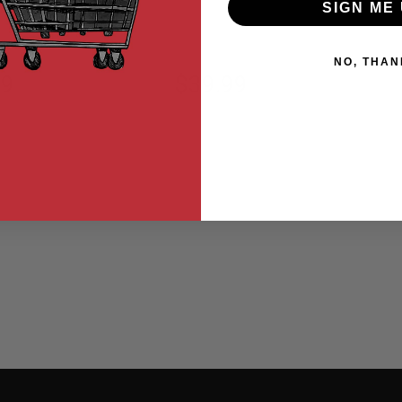
SIGN ME 
NO, THAN
99
$39.99