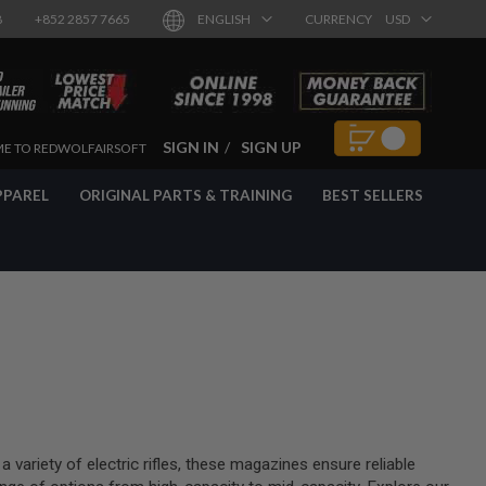
8
+852 2857 7665
ENGLISH
CURRENCY
USD
SIGN IN
SIGN UP
E TO REDWOLFAIRSOFT
PPAREL
ORIGINAL PARTS & TRAINING
BEST SELLERS
variety of electric rifles, these magazines ensure reliable