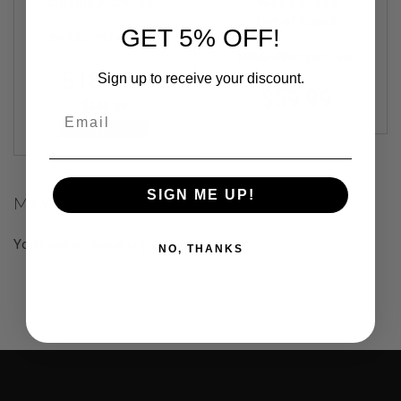
F
Classic Advanced
Wood Stock
T
Design Flow Stock
Out of Stock
R
GET 5% OFF!
SR-CAD-712-FLOW-E
Set Kit (Black)
E
MRUS-4920136217652
V
Special
O
$134.99
Sign up to receive your discount.
L
Price
$59.99
V
$149.99
Email
E
R
SAVE 10%
S
A
I
SIGN ME UP!
MY WISH LIST
R
S
O
You have no items in your wish list.
F
NO, THANKS
T
R
I
F
L
E
S
A
I