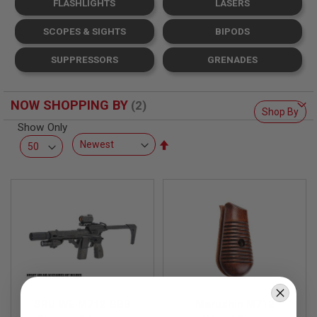
FLASHLIGHTS
LASERS
L
L
G
SCOPES & SIGHTS
BIPODS
U
N
SUPPRESSORS
GRENADES
S
A
I
NOW SHOPPING BY
R
Shop By
S
Show Only
O
Set
F
T
Descending
P
Direction
I
S
T
O
L
S
A
I
R
S
SRU WE M712 GBB
Marushin M712
O