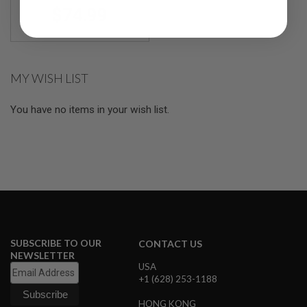
R
$74.99
S
O
F
T
S
N
MY WISH LIST
I
P
E
You have no items in your wish list.
R
S
A
I
R
S
O
F
T
S
H
SUBSCRIBE TO OUR
CONTACT US
O
NEWSLETTER
T
USA
G
+1 (628) 253-1188
U
N
HONG KONG
S