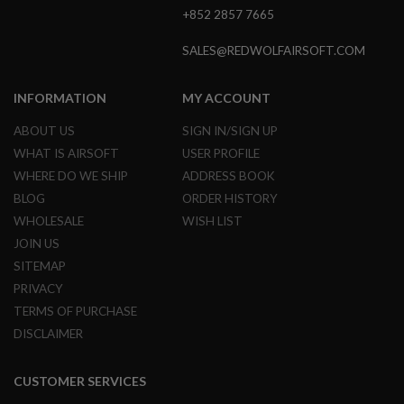
+852 2857 7665
A
I
SALES@REDWOLFAIRSOFT.COM
R
S
O
INFORMATION
MY ACCOUNT
F
T
ABOUT US
SIGN IN/SIGN UP
M
A
WHAT IS AIRSOFT
USER PROFILE
C
H
WHERE DO WE SHIP
ADDRESS BOOK
I
BLOG
ORDER HISTORY
N
E
WHOLESALE
WISH LIST
G
JOIN US
U
N
SITEMAP
S
PRIVACY
A
TERMS OF PURCHASE
I
DISCLAIMER
R
S
O
F
CUSTOMER SERVICES
T