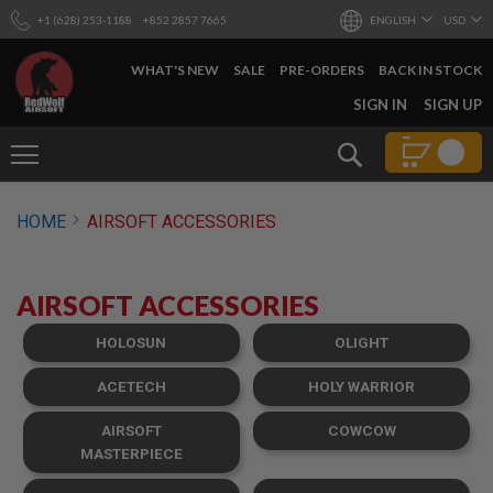
+1 (628) 253-1188
+852 2857 7665
ENGLISH
USD
WHAT'S NEW
SALE
PRE-ORDERS
BACK IN STOCK
SKIP
SIGN IN
SIGN UP
TO
CONTENT
Search
AIRSOFT
HOME
AIRSOFT ACCESSORIES
GUNS
B
Y
AIRSOFT ACCESSORIES
B
U
I
HOLOSUN
OLIGHT
L
D
ACETECH
HOLY WARRIOR
S
AIRSOFT
COWCOW
H
O
MASTERPIECE
P
A