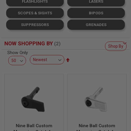
FLASHLIGHTS
LASERS
L
L
G
SCOPES & SIGHTS
BIPODS
U
N
SUPPRESSORS
GRENADES
S
A
I
NOW SHOPPING BY
R
Shop By
S
Show Only
O
Set
F
T
Descending
P
Direction
I
S
T
O
L
S
A
I
R
S
Nine Ball Custom
Nine Ball Custom
O