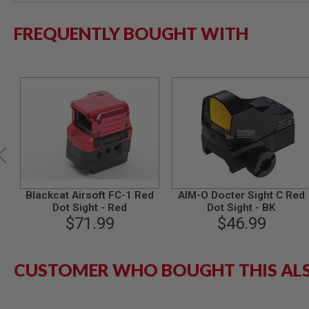
MODEL
FREQUENTLY BOUGHT WITH
GUNS
AIRSOFT
BONEYARD
AIRSOFT
GUNS
AIRSOFT
GUN
MAGAZINES
AIRSOFT
PARTS
AIRSOFT
Blackcat Airsoft FC-1 Red
AIM-O Docter Sight C Red
ACCESSORIES
Dot Sight - Red
Dot Sight - BK
BB
$71.99
$46.99
BATTERY
GAS
GEAR
CUSTOMER WHO BOUGHT THIS AL
&
APPAREL
AIRSOFT