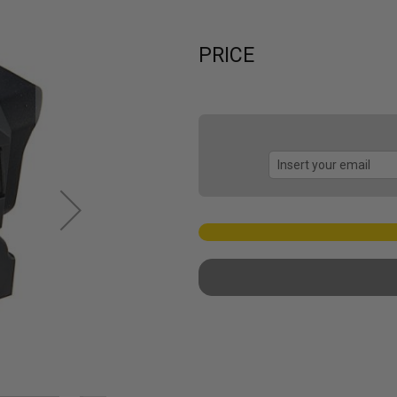
PRICE