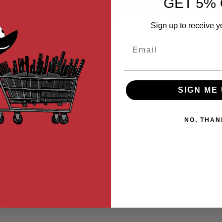
GET 5% 
ile red dot that will mount on any rail system. It'll be great for a hi
d dot itself ensuring that you always have a clear sight picture with
Sign up to receive y
hen idle.
Email
SIGN ME 
NO, THAN
s*