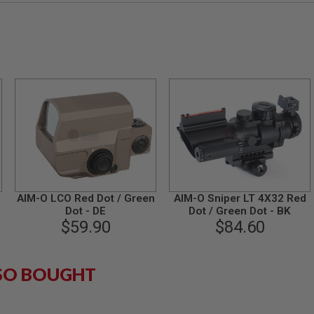
AIM-O LCO Red Dot / Green
AIM-O Sniper LT 4X32 Red
Dot - DE
Dot / Green Dot - BK
$59.90
$84.60
SO BOUGHT