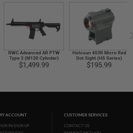
RWC Advanced AR PTW
Holosun 403R Micro Red
Type 3 (M130 Cylinder)
Dot Sight (HS Series)
$1,499.99
$195.99
MY ACCOUNT
CUSTOMER SERVICES
SIGN IN/SIGN UP
CONTACT US