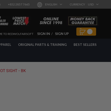
8
+852 2857 7665
ENGLISH
CURRENCY
USD
SIGN IN
SIGN UP
E TO REDWOLFAIRSOFT
PPAREL
ORIGINAL PARTS & TRAINING
BEST SELLERS
OT SIGHT - BK