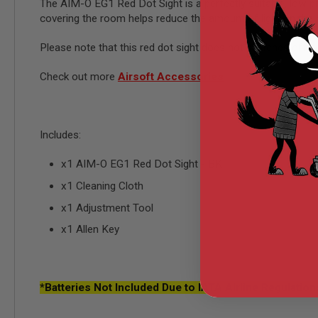
AIRSOFT
The AIM-O EG1 Red Dot Sight is a perfectly suitable, low prof
M4
covering the room helps reduce the amount of light on the re
/
AR
Please note that this red dot sight does not switches off w
15
AIRSOFT
Check out more
Airsoft Accessories
AK47
OTHER
GUNS
PTW
Includes:
GUNS
ANIME
x1 AIM-O EG1 Red Dot Sight - BK
SCIFI
x1 Cleaning Cloth
AIRSOFT
GUNS
x1 Adjustment Tool
NERF
x1 Allen Key
GUNS
&
GEL
BLASTER
*
Batteries Not Included Due to IATA Airline Regulation
MINI
AIRSOFT
GUNS