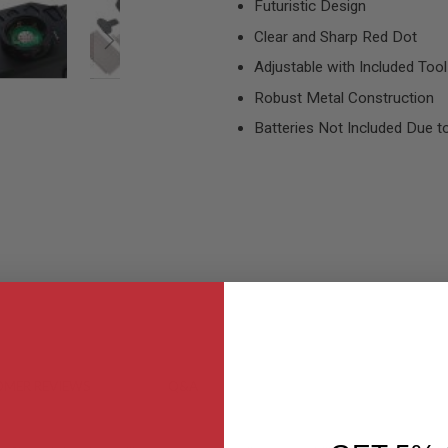
Futuristic Design
Clear and Sharp Red Dot
Adjustable with Included Tool
Robust Metal Construction
Batteries Not Included Due to
MER REVIEWS
Q&A