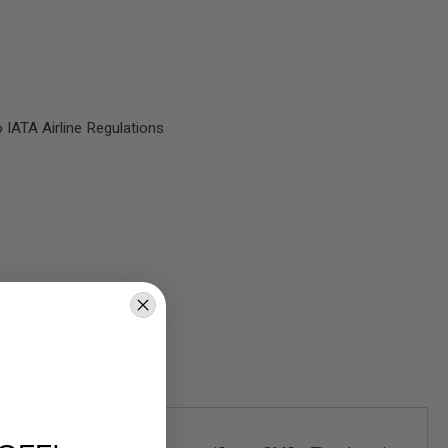
 IATA Airline Regulations