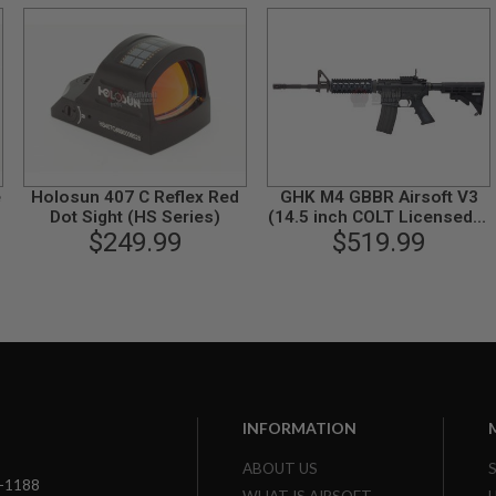
e
Holosun 407 C Reflex Red
GHK M4 GBBR Airsoft V3
Dot Sight (HS Series)
(14.5 inch COLT Licensed) -
$249.99
$519.99
Black
INFORMATION
ABOUT US
3-1188