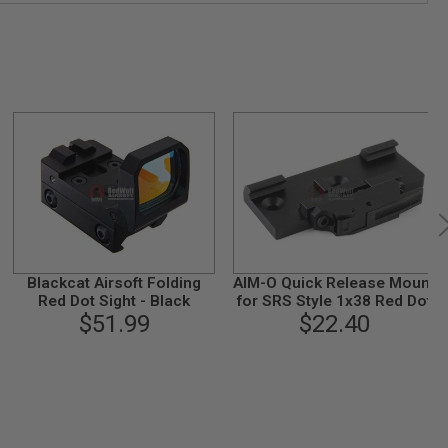
Blackcat Airsoft Folding
AIM-O Quick Release Mount
Red Dot Sight - Black
for SRS Style 1x38 Red Dot
$51.99
$22.40