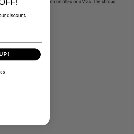
OFF!
gher profile target acquisition on rifles or SMGs. The shroud
out glare.
our discount.
UP!
KS