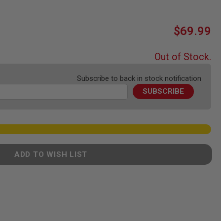
$69.99
Out of Stock.
Subscribe to back in stock notification
SUBSCRIBE
ADD TO WISH LIST