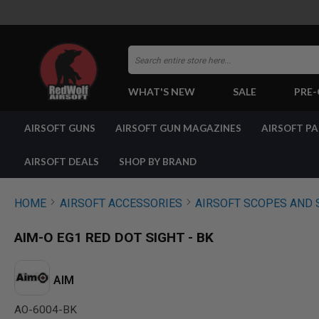
Search
WHAT'S NEW
SALE
PRE
AIRSOFT
AIRSOFT GUNS
AIRSOFT GUN MAGAZINES
AIRSOFT P
GUNS
BY
BUILD
AIRSOFT DEALS
SHOP BY BRAND
SHOP
ALL
GUNS
HOME
AIRSOFT ACCESSORIES
AIRSOFT SCOPES AND 
AIRSOFT
PISTOLS
AIM-O EG1 RED DOT SIGHT - BK
AIRSOFT
REVOLVERS
AIRSOFT
AIM
RIFLES
AO-6004-BK
AIRSOFT