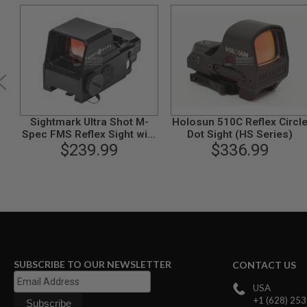
GUN
MAGAZINES
AIRSOFT
PISTOL
MAGAZINES
&
SHELLS
Airsoft
AEP
PISTOL
Sightmark Ultra Shot M-
Holosun 510C Reflex Circl
MAGAZINES
Spec FMS Reflex Sight with
Dot Sight (HS Series)
Integrated Sunshade
$239.99
$336.99
GAS
&
CO2
PISTOL
GAS
&
CO2
REVOLVER
AIRSOFT
SUBSCRIBE TO OUR NEWSLETTER
CONTACT US
AIR
USA
GUN
+1 (628) 25
MAGAZINES