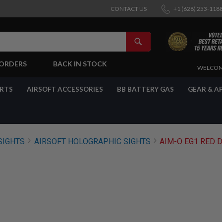
CONTACT US
+1 (628) 253-118
SEARCH
-ORDERS
BACK IN STOCK
SKIP
WELCOM
TO
CONTENT
ARTS
AIRSOFT ACCESSORIES
BB BATTERY GAS
GEAR & A
SIGHTS
AIRSOFT HOLOGRAPHIC SIGHTS
AIM-O EG1 RED D