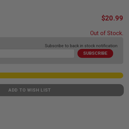
$20.99
Out of Stock.
Subscribe to back in stock notification
SUBSCRIBE
ADD TO WISH LIST