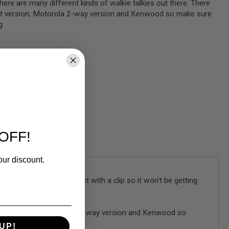
there are many different kinds of walkie talkies out there. There
ut version, Motorola 2-way version and Kenwood so make sure
g.
OFF!
our discount.
e to attach it to your vest with a clip so it won't be getting
lacing your walkie talkie.
lk about version, Motorola 2-way version and Kenwood so
UP!