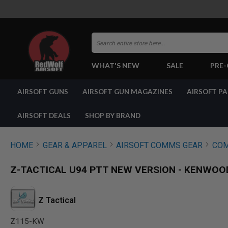
Search
WHAT'S NEW
SALE
PRE
AIRSOFT
AIRSOFT GUNS
AIRSOFT GUN MAGAZINES
AIRSOFT P
GUNS
BY
BUILD
AIRSOFT DEALS
SHOP BY BRAND
SHOP
ALL
GUNS
HOME
GEAR & APPAREL
AIRSOFT COMMS GEAR
COM
AIRSOFT
PISTOLS
Z-TACTICAL U94 PTT NEW VERSION - KENWOO
AIRSOFT
REVOLVERS
AIRSOFT
Z Tactical
RIFLES
Z115-KW
AIRSOFT