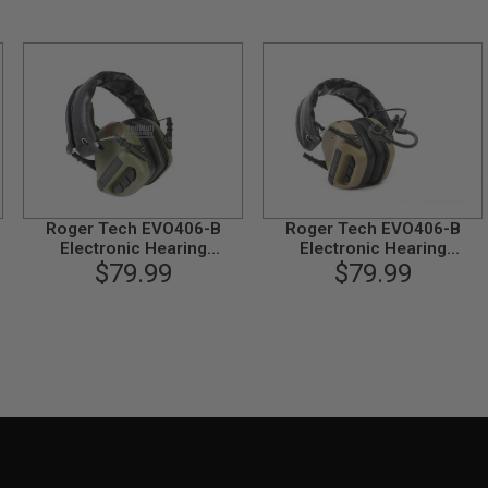
Roger Tech EVO406-B
Roger Tech EVO406-B
Electronic Hearing
Electronic Hearing
Protection (Bluetooth
$79.99
Protection (Bluetooth
$79.99
Version) - Olive Drab
Version) - Desert Tan