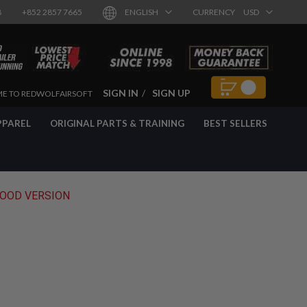
8
+852 2857 7665
ENGLISH
CURRENCY
USD
SIGN IN
SIGN UP
E TO REDWOLFAIRSOFT
PPAREL
ORIGINAL PARTS & TRAINING
BEST SELLERS
WOOD VERSION