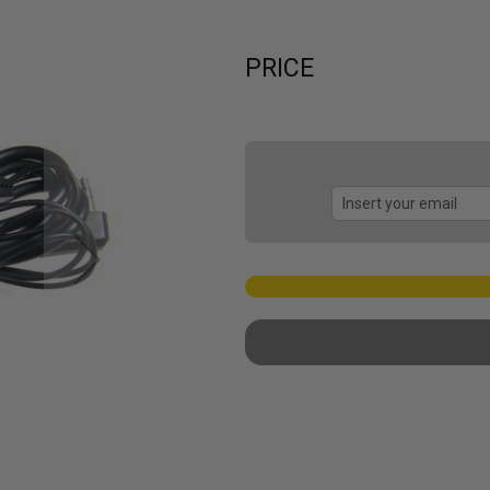
PRICE