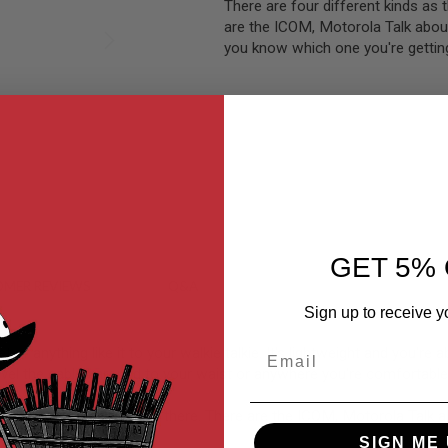
There are four different kinds as 
are the ICOM, Motorola Talk abo
you know which one you're gettin
GET 5% 
MER REVIEWS
Q&A
Sign up to receive y
Email
nything like it to your walkie talkie. It's lightweight and you're abl
l the cables around to your waist or anywhere you're comfortable p
 kinds of walkie talkies out there. There are the ICOM, Motorola Ta
e Kenwood version.
SIGN ME 