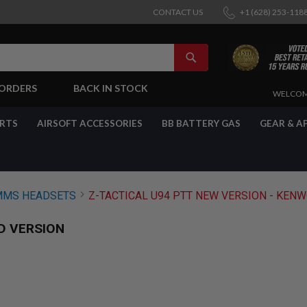
CONTACT US
+1 (628) 253-118
SEARCH
-ORDERS
BACK IN STOCK
SKIP
WELCOM
TO
CONTENT
ARTS
AIRSOFT ACCESSORIES
BB BATTERY GAS
GEAR & A
MS HEADSETS
Z-TACTICAL U94 PTT NEW VERSION - KEN
D VERSION