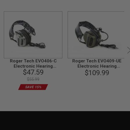
Roger Tech EVO406-C
Roger Tech EVO409-UE
Electronic Hearing
Electronic Hearing
$47.59
Protection (AUX-Wired
Protection (Bluetooth
$109.99
Version) - Transparent
Version) - Olive Drab
$55.99
Limited Edition
SAVE 15%