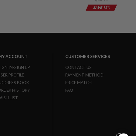
Limited Edition
SAVE 15%
MY ACCOUNT
CUSTOMER SERVICES
SIGN IN/SIGN UP
CONTACT US
USER PROFILE
PAYMENT METHOD
ADDRESS BOOK
PRICE MATCH
ORDER HISTORY
FAQ
WISH LIST