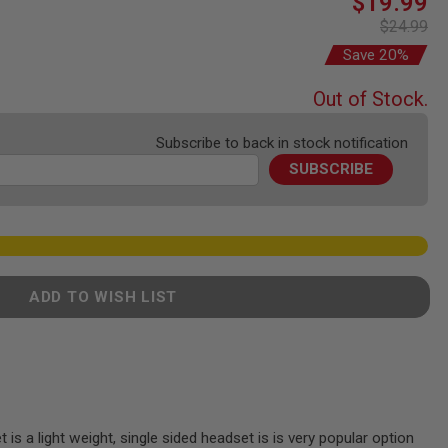
$19.99
Price
$24.99
Save 20%
Out of Stock.
Subscribe to back in stock notification
SUBSCRIBE
ADD TO WISH LIST
is a light weight, single sided headset is is very popular option