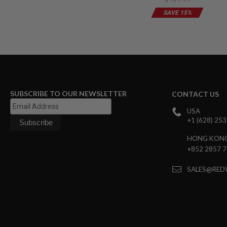
Wired)-Desert Tan
Limited Edition
GUN
SAVE 15%
MAGAZINES
AIRSOFT
PISTOL
MAGAZINES
&
SHELLS
Airsoft
AEP
PISTOL
SUBSCRIBE TO OUR NEWSLETTER
CONTACT US
MAGAZINES
USA
GAS
+1 (628) 25
&
CO2
HONG KON
PISTOL
+852 2857 
GAS
&
SALES@RED
CO2
REVOLVER
AIRSOFT
AIR
GUN
MAGAZINES