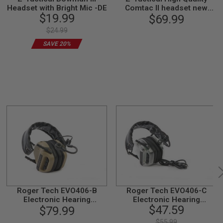
Headset with Bright Mic -DE
Comtac II headset new
$19.99
version - Black
$69.99
$24.99
SAVE 20%
Roger Tech EVO406-B
Roger Tech EVO406-C
Electronic Hearing
Electronic Hearing
$47.59
Protection (Bluetooth
$79.99
Protection (AUX-Wired
Version) - Desert Tan
Version) - Transparent
$55.99