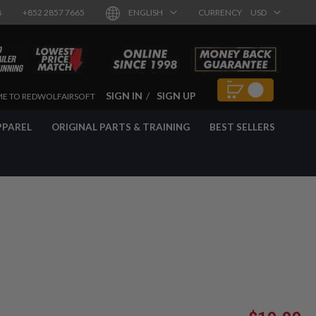
8
+852 2857 7665
ENGLISH
CURRENCY
USD
SIGN IN
SIGN UP
E TO REDWOLFAIRSOFT
PPAREL
ORIGINAL PARTS & TRAINING
BEST SELLERS
Special