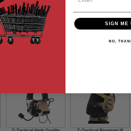
ions.
SIGN ME 
NO, THAN
Z-Tactical High Quality
Z-Tactical Bowman III