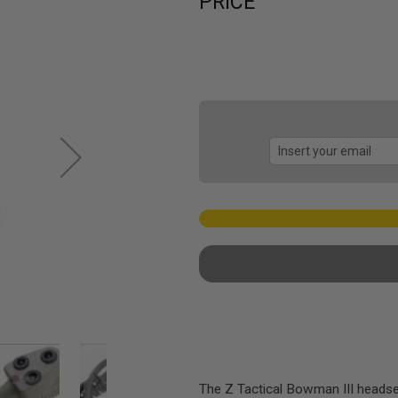
PRICE
The Z Tactical Bowman III headset 