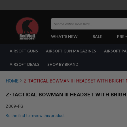
Search
WHAT'S NEW
SALE
PRE
AIRSOFT
AIRSOFT GUNS
AIRSOFT GUN MAGAZINES
AIRSOFT P
GUNS
BY
BUILD
AIRSOFT DEALS
SHOP BY BRAND
SHOP
ALL
GUNS
HOME
Z-TACTICAL BOWMAN III HEADSET WITH BRIGHT M
AIRSOFT
PISTOLS
Z-TACTICAL BOWMAN III HEADSET WITH BRIGHT
AIRSOFT
REVOLVERS
Z069-FG
AIRSOFT
Be the first to review this product
RIFLES
AIRSOFT
Skip