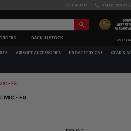
CONTACT US
+1 (628) 253-118
SEARCH
-ORDERS
BACK IN STOCK
SKIP
WELCOM
TO
CONTENT
ARTS
AIRSOFT ACCESSORIES
BB BATTERY GAS
GEAR & A
IC - FG
 MIC - FG