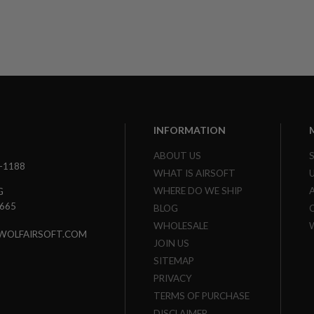
Limited Edition
INFORMATION
ABOUT US
3-1188
WHAT IS AIRSOFT
WHERE DO WE SHIP
G
7665
BLOG
WHOLESALE
WOLFAIRSOFT.COM
JOIN US
SITEMAP
PRIVACY
TERMS OF PURCHASE
DISCLAIMER