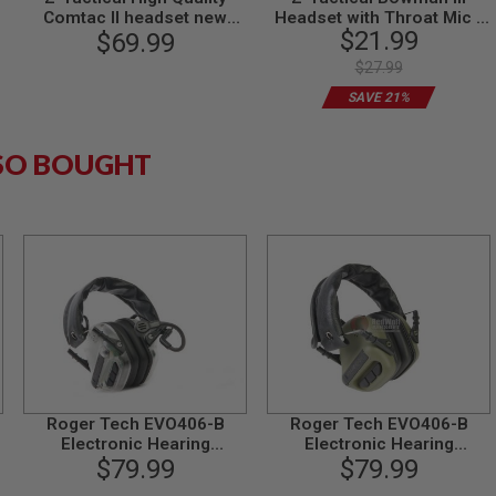
Comtac II headset new
Headset with Throat Mic -
$21.99
version - DE
$69.99
DE
$27.99
SAVE 21%
SO BOUGHT
Roger Tech EVO406-B
Roger Tech EVO406-B
Electronic Hearing
Electronic Hearing
Protection (Bluetooth
$79.99
Protection (Bluetooth
$79.99
Version) - Transparent
Version) - Olive Drab