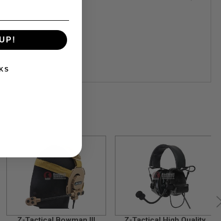
UP!
KS
Z-Tactical Bowman III
Z-Tactical High Quality