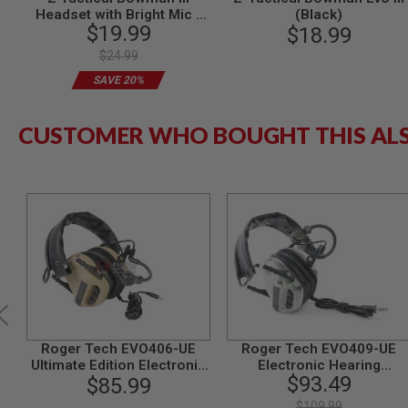
Headset with Bright Mic -
(Black)
MODEL
$19.99
Black
$18.99
GUNS
$24.99
AIRSOFT
SAVE 20%
BONEYARD
AIRSOFT
GUNS
CUSTOMER WHO BOUGHT THIS AL
AIRSOFT
GUN
MAGAZINES
AIRSOFT
PARTS
AIRSOFT
ACCESSORIES
BB
BATTERY
GAS
GEAR
Roger Tech EVO406-UE
Roger Tech EVO409-UE
&
Ultimate Edition Electronic
Electronic Hearing
$93.49
APPAREL
$85.99
Hearing
Protection (Bluetooth
Protection(Bluetooth AUX
Version) - Transparent
AIRSOFT
$109.99