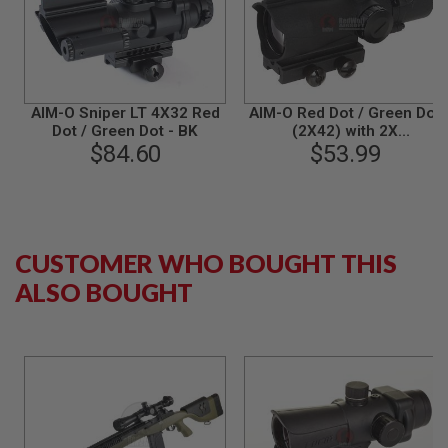
S
M
G
A
I
R
AIM-O Sniper LT 4X32 Red
AIM-O Red Dot / Green Dot
S
Dot / Green Dot - BK
(2X42) with 2X
O
$84.60
Magnification - BK
$53.99
F
T
G
R
E
N
A
CUSTOMER WHO BOUGHT THIS
D
E
ALSO BOUGHT
L
A
U
N
C
H
E
R
S