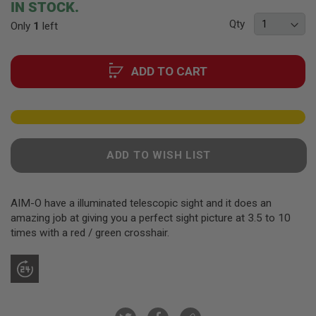
F
IN STOCK.
T
of
R
Qty
Only
1
left
the
E
images
V
gallery
O
L
ADD TO CART
V
E
R
S
A
I
ADD TO WISH LIST
R
S
O
F
AIM-O have a illuminated telescopic sight and it does an
T
amazing job at giving you a perfect sight picture at 3.5 to 10
R
I
times with a red / green crosshair.
F
L
E
S
A
I