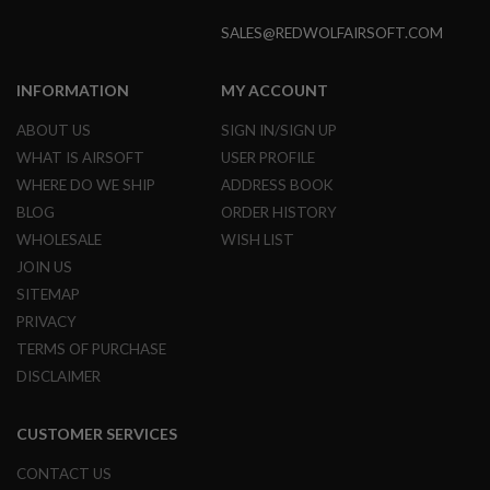
N
SALES@REDWOLFAIRSOFT.COM
S
G
INFORMATION
MY ACCOUNT
A
S
G
ABOUT US
SIGN IN/SIGN UP
U
WHAT IS AIRSOFT
USER PROFILE
N
S
WHERE DO WE SHIP
ADDRESS BOOK
BLOG
ORDER HISTORY
E
L
WHOLESALE
WISH LIST
E
JOIN US
C
T
SITEMAP
R
PRIVACY
I
C
TERMS OF PURCHASE
G
U
DISCLAIMER
N
S
CUSTOMER SERVICES
A
I
CONTACT US
R