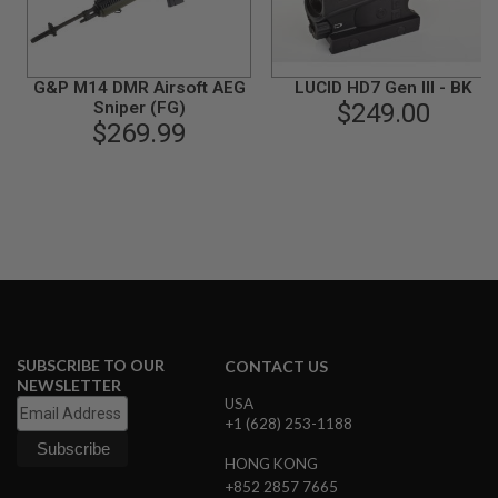
B
Y
P
L
G&P M14 DMR Airsoft AEG
LUCID HD7 Gen III - BK
A
Sniper (FG)
$249.00
T
$269.99
F
O
R
M
S
P
R
I
N
G
G
U
SUBSCRIBE TO OUR
CONTACT US
N
NEWSLETTER
S
USA
+1 (628) 253-1188
C
O
2
HONG KONG
G
+852 2857 7665
U