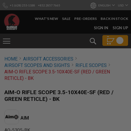
+1 (628) 253-1188
+852 2857 7665
ENGLISH
USD
WHAT'S NEW
SALE
PRE-ORDERS
BACK IN STOCK
SKIP
SIGN IN
SIGN UP
TO
CONTENT
Search
AIRSOFT
HOME
AIRSOFT ACCESSORIES
GUNS
AIRSOFT SCOPES AND SIGHTS
RIFLE SCOPES
B
AIM-O RIFLE SCOPE 3.5-10X40E-SF (RED / GREEN
Y
RETICLE) - BK
B
U
I
AIM-O RIFLE SCOPE 3.5-10X40E-SF (RED /
L
GREEN RETICLE) - BK
D
S
H
AIM
O
P
A
AO-5305-BK