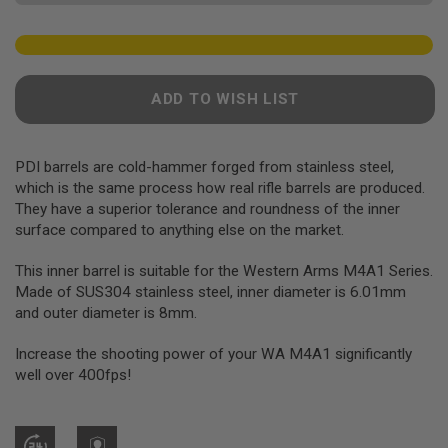
F
T
R
E
V
O
L
ADD TO WISH LIST
V
E
R
S
PDI barrels are cold-hammer forged from stainless steel,
which is the same process how real rifle barrels are produced.
A
They have a superior tolerance and roundness of the inner
I
surface compared to anything else on the market.
R
S
O
This inner barrel is suitable for the Western Arms M4A1 Series.
F
Made of SUS304 stainless steel, inner diameter is 6.01mm
T
R
and outer diameter is 8mm.
I
F
Increase the shooting power of your WA M4A1 significantly
L
E
well over 400fps!
S
A
I