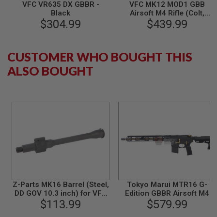
S
VFC VR635 DX GBBR -
VFC MK12 MOD1 GBB
M
Black
Airsoft M4 Rifle (Colt,
G
$304.99
Restractable Stock)
$439.99
A
I
R
CUSTOMER WHO BOUGHT THIS
S
O
ALSO BOUGHT
F
T
G
R
E
N
A
D
E
L
A
U
N
C
H
Z-Parts MK16 Barrel (Steel,
Tokyo Marui MTR16 G-
E
DD GOV 10.3 inch) for VFC
Edition GBBR Airsoft M4
R
M4 GBBR Airsoft - Black
$113.99
(ZET System) - Cerakote
$579.99
S
Version