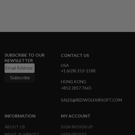
B
Y
P
L
A
T
F
O
R
M
SUBSCRIBE TO OUR
CONTACT US
NEWSLETTER
S
USA
P
R
+1 (628) 253-1188
I
N
HONG KONG
G
+852 2857 7665
G
U
N
SALES@REDWOLFAIRSOFT.COM
S
C
INFORMATION
MY ACCOUNT
O
2
ABOUT US
SIGN IN/SIGN UP
G
WHAT IS AIRSOFT
USER PROFILE
U