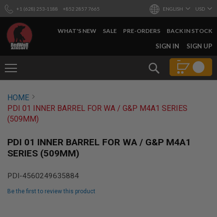
+1 (628) 253-1188
+852 2857 7665
ENGLISH
USD
WHAT'S NEW
SALE
PRE-ORDERS
BACK IN STOCK
SKIP
SIGN IN
SIGN UP
TO
CONTENT
Search
AIRSOFT
HOME
GUNS
PDI 01 INNER BARREL FOR WA / G&P M4A1 SERIES
B
(509MM)
Y
B
U
PDI 01 INNER BARREL FOR WA / G&P M4A1
I
SERIES (509MM)
L
D
PDI-4560249635884
S
H
Be the first to review this product
O
P
Skip
A