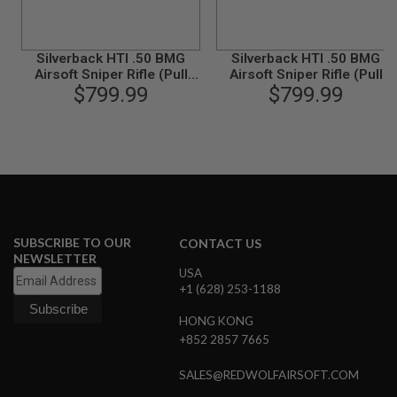
N
S
Silverback HTI .50 BMG
Silverback HTI .50 BMG
G
A
Airsoft Sniper Rifle (Pull
Airsoft Sniper Rifle (Pull
S
Bolt) Black / Black (Spring
$799.99
Bolt) Black / FDE (Spring
$799.99
G
Power)
Power)
U
N
S
E
L
E
C
T
SUBSCRIBE TO OUR
CONTACT US
R
NEWSLETTER
I
USA
C
+1 (628) 253-1188
G
U
N
HONG KONG
S
+852 2857 7665
A
SALES@REDWOLFAIRSOFT.COM
I
R