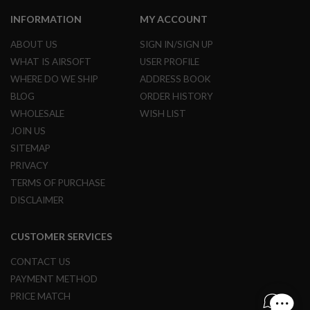
G
U
INFORMATION
MY ACCOUNT
N
S
ABOUT US
SIGN IN/SIGN UP
WHAT IS AIRSOFT
USER PROFILE
H
P
WHERE DO WE SHIP
ADDRESS BOOK
A
BLOG
ORDER HISTORY
G
U
WHOLESALE
WISH LIST
N
JOIN US
S
SITEMAP
B
PRIVACY
Y
M
TERMS OF PURCHASE
O
DISCLAIMER
D
E
L
CUSTOMER SERVICES
S
CONTACT US
H
O
PAYMENT METHOD
P
PRICE MATCH
A
L