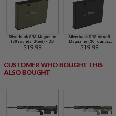
B
Y
P
L
A
T
F
O
Silverback SRS Magazine
Silverback SRS Airsoft
R
(30 rounds, Steel) - OD
Magazine (30 rounds,
M
$19.99
Steel) - Black
$19.99
S
P
R
CUSTOMER WHO BOUGHT THIS
I
N
ALSO BOUGHT
G
G
U
N
S
C
O
2
G
U