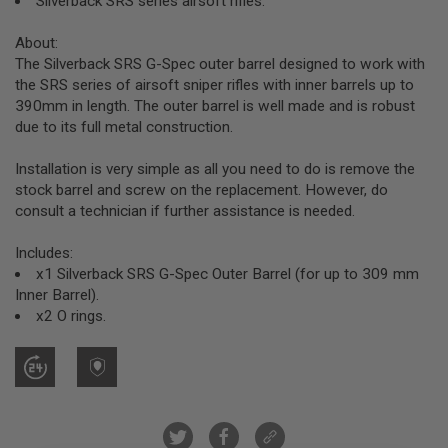
Silverback SRS series airsoft rifles.
R
S
O
About:
F
The Silverback SRS G-Spec outer barrel designed to work with
T
the SRS series of airsoft sniper rifles with inner barrels up to
S
390mm in length. The outer barrel is well made and is robust
N
I
due to its full metal construction.
P
E
Installation is very simple as all you need to do is remove the
R
S
stock barrel and screw on the replacement. However, do
consult a technician if further assistance is needed.
A
I
Includes:
R
S
x1 Silverback SRS G-Spec Outer Barrel (for up to 309 mm
O
Inner Barrel).
F
x2 O rings.
T
S
H
O
T
G
U
N
S