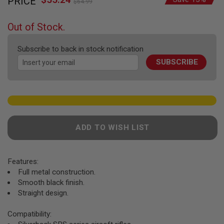
PRICE
to
F
$64.99
Price
T
the
R
beginning
E
Out of Stock.
of
V
O
the
L
Subscribe to back in stock notification
images
V
SUBSCRIBE
gallery
E
R
S
A
I
R
S
ADD TO WISH LIST
O
F
T
R
Features:
I
F
Full metal construction.
L
Smooth black finish.
E
Straight design.
S
A
Compatibility:
I