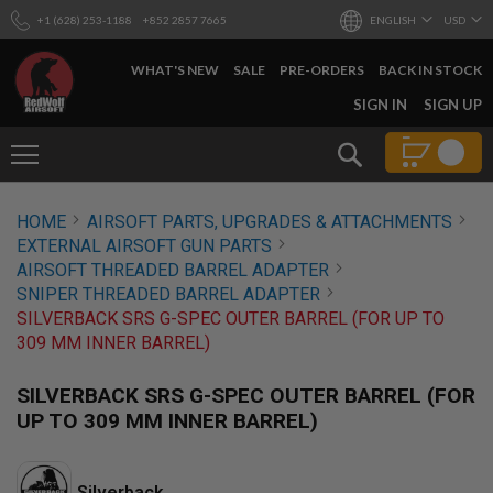
+1 (628) 253-1188
+852 2857 7665
ENGLISH
USD
WHAT'S NEW
SALE
PRE-ORDERS
BACK IN STOCK
SKIP
SIGN IN
SIGN UP
TO
CONTENT
Search
AIRSOFT
HOME
AIRSOFT PARTS, UPGRADES & ATTACHMENTS
GUNS
EXTERNAL AIRSOFT GUN PARTS
B
AIRSOFT THREADED BARREL ADAPTER
Y
SNIPER THREADED BARREL ADAPTER
B
SILVERBACK SRS G-SPEC OUTER BARREL (FOR UP TO
U
I
309 MM INNER BARREL)
L
D
SILVERBACK SRS G-SPEC OUTER BARREL (FOR
S
UP TO 309 MM INNER BARREL)
H
O
P
A
Silverback