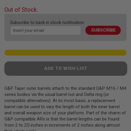
the
F
T
beginning
Out of Stock.
R
of
E
the
V
Subscribe to back in stock notification
O
images
L
SUBSCRIBE
gallery
V
E
R
S
A
I
R
ADD TO WISH LIST
S
O
F
T
G&P Taper outer barrels attach to the standard G&P M16 / M4
R
series bodies via the usual barrel nut and Delta ring (or
I
F
compatible alternatives). At its most basic, a replacement
L
barrel can be used to vary the length of both the inner barrel
E
and overall weapon size of your platform. Part of the charm of
S
G&P compatible ARs is that the barrel lengths can be found
A
from 2 to 20 inches in increments of 2 inches along almost
I