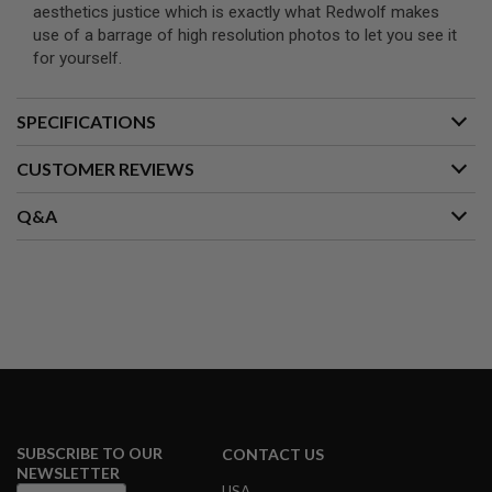
S
aesthetics justice which is exactly what Redwolf makes
M
use of a barrage of high resolution photos to let you see it
G
for yourself.
A
I
R
SPECIFICATIONS
S
O
CUSTOMER REVIEWS
F
T
G
Q&A
R
E
N
A
D
E
L
A
U
N
C
H
E
R
SUBSCRIBE TO OUR
CONTACT US
S
NEWSLETTER
USA