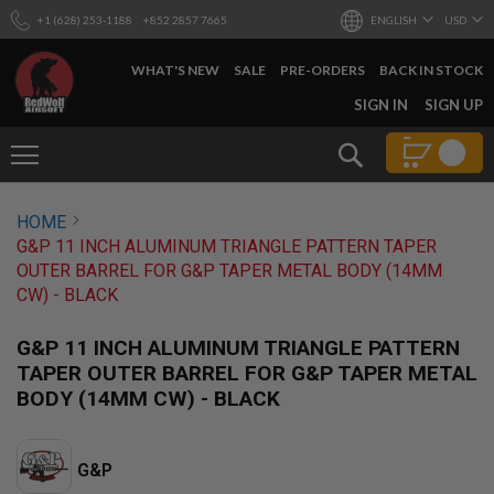
+1 (628) 253-1188
+852 2857 7665
ENGLISH
USD
WHAT'S NEW
SALE
PRE-ORDERS
BACK IN STOCK
SKIP
SIGN IN
SIGN UP
TO
CONTENT
Search
AIRSOFT
HOME
GUNS
G&P 11 INCH ALUMINUM TRIANGLE PATTERN TAPER
B
OUTER BARREL FOR G&P TAPER METAL BODY (14MM
Y
CW) - BLACK
B
U
I
G&P 11 INCH ALUMINUM TRIANGLE PATTERN
L
TAPER OUTER BARREL FOR G&P TAPER METAL
D
BODY (14MM CW) - BLACK
S
H
O
P
G&P
A