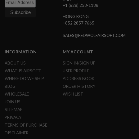
B
+1 (628) 253-1188
Y
P
HONG KONG
L
+852 2857 7665
A
T
SALES@REDWOLFAIRSOFT.COM
F
O
R
M
INFORMATION
MY ACCOUNT
S
ABOUT US
SIGN IN/SIGN UP
P
WHAT IS AIRSOFT
USER PROFILE
R
I
WHERE DO WE SHIP
ADDRESS BOOK
N
BLOG
ORDER HISTORY
G
G
WHOLESALE
WISH LIST
U
JOIN US
N
S
SITEMAP
PRIVACY
C
O
TERMS OF PURCHASE
2
DISCLAIMER
G
U