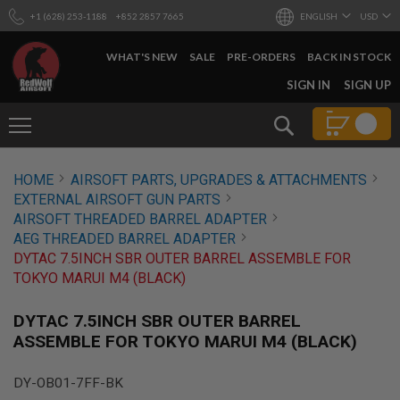
+1 (628) 253-1188
+852 2857 7665
ENGLISH
USD
WHAT'S NEW
SALE
PRE-ORDERS
BACK IN STOCK
SKIP
SIGN IN
SIGN UP
TO
CONTENT
Search
AIRSOFT
HOME
AIRSOFT PARTS, UPGRADES & ATTACHMENTS
GUNS
EXTERNAL AIRSOFT GUN PARTS
B
AIRSOFT THREADED BARREL ADAPTER
Y
AEG THREADED BARREL ADAPTER
B
DYTAC 7.5INCH SBR OUTER BARREL ASSEMBLE FOR
U
I
TOKYO MARUI M4 (BLACK)
L
D
DYTAC 7.5INCH SBR OUTER BARREL
S
ASSEMBLE FOR TOKYO MARUI M4 (BLACK)
H
O
P
DY-OB01-7FF-BK
A