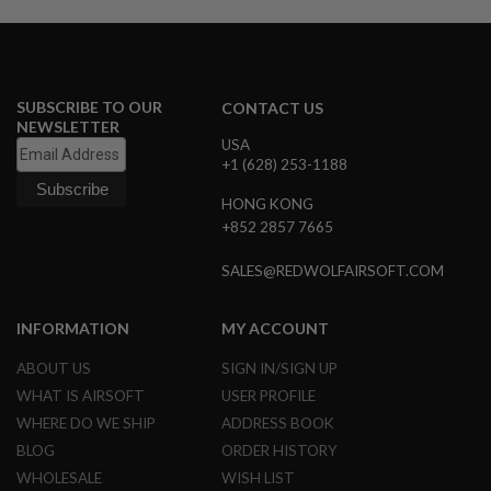
A
I
R
S
O
SUBSCRIBE TO OUR
CONTACT US
F
NEWSLETTER
T
USA
M
+1 (628) 253-1188
A
C
HONG KONG
H
+852 2857 7665
I
N
E
SALES@REDWOLFAIRSOFT.COM
G
U
N
INFORMATION
MY ACCOUNT
S
ABOUT US
SIGN IN/SIGN UP
A
I
WHAT IS AIRSOFT
USER PROFILE
R
WHERE DO WE SHIP
ADDRESS BOOK
S
O
BLOG
ORDER HISTORY
F
WHOLESALE
WISH LIST
T