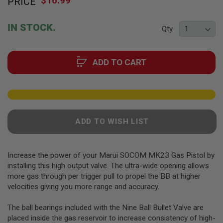
$16.99
PRICE
to
F
T
the
R
beginning
E
IN STOCK.
Qty
of
V
O
the
L
images
V
ADD TO CART
gallery
E
R
S
A
I
R
ADD TO WISH LIST
S
O
F
T
R
Increase the power of your Marui SOCOM MK23 Gas Pistol by
I
installing this high output valve. The ultra-wide opening allows
F
more gas through per trigger pull to propel the BB at higher
L
E
velocities giving you more range and accuracy.
S
The ball bearings included with the Nine Ball Bullet Valve are
A
placed inside the gas reservoir to increase consistency of high-
I