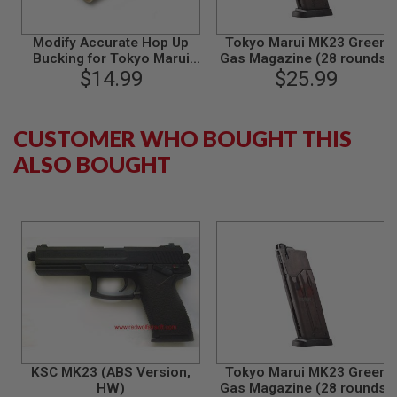
S
M
G
Modify Accurate Hop Up
Tokyo Marui MK23 Green
Bucking for Tokyo Marui
Gas Magazine (28 rounds)
A
VSR-10/Hi-
$14.99
$25.99
I
Capa/1911/P226/MK23/G
R
Series
S
O
CUSTOMER WHO BOUGHT THIS
F
T
ALSO BOUGHT
G
R
E
N
A
D
E
L
A
U
N
C
H
E
R
KSC MK23 (ABS Version,
Tokyo Marui MK23 Green
S
HW)
Gas Magazine (28 rounds)