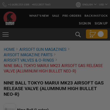
+1 (628) 253-1188
+852 2857 7665
ENGLISH
USD
WHAT'S NEW
SALE
PRE-ORDERS
BACK IN STOCK
SKIP
SIGN IN
SIGN UP
TO
CONTENT
Search
AIRSOFT
HOME
AIRSOFT GUN MAGAZINES
GUNS
AIRSOFT MAGAZINE PARTS
B
AIRSOFT VALVES & O-RINGS
Y
NINE BALL TOKYO MARUI MK23 AIRSOFT GAS RELEASE
B
VALVE (ALUMINUM HIGH BULLET NEO-R)
U
I
L
NINE BALL TOKYO MARUI MK23 AIRSOFT GAS
D
RELEASE VALVE (ALUMINUM HIGH BULLET
S
NEO-R)
H
O
P
A