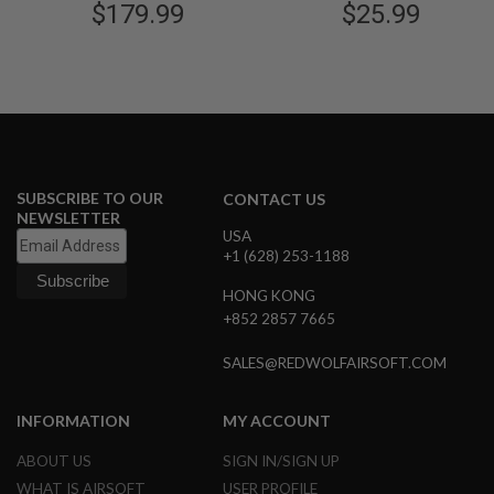
$179.99
$25.99
B
Y
P
L
A
T
F
O
R
M
SUBSCRIBE TO OUR
CONTACT US
NEWSLETTER
S
USA
P
+1 (628) 253-1188
R
I
N
HONG KONG
G
+852 2857 7665
G
U
SALES@REDWOLFAIRSOFT.COM
N
S
INFORMATION
MY ACCOUNT
C
O
2
ABOUT US
SIGN IN/SIGN UP
G
WHAT IS AIRSOFT
USER PROFILE
U