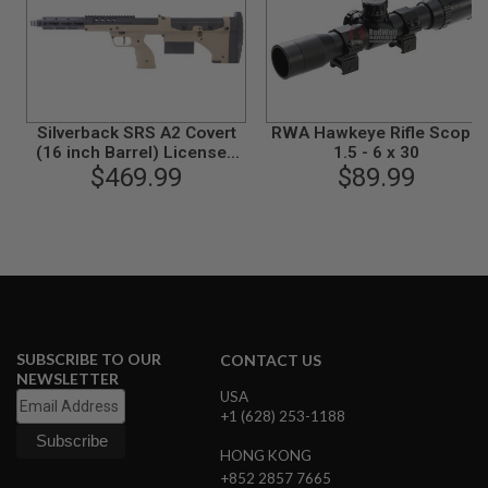
S
M
G
A
I
R
S
Silverback SRS A2 Covert
RWA Hawkeye Rifle Scope
O
(16 inch Barrel) Licensed
1.5 - 6 x 30
F
by Desert Tech - FDE
$469.99
$89.99
T
G
R
E
N
A
D
E
L
A
U
SUBSCRIBE TO OUR
CONTACT US
N
NEWSLETTER
C
USA
H
+1 (628) 253-1188
E
R
HONG KONG
S
+852 2857 7665