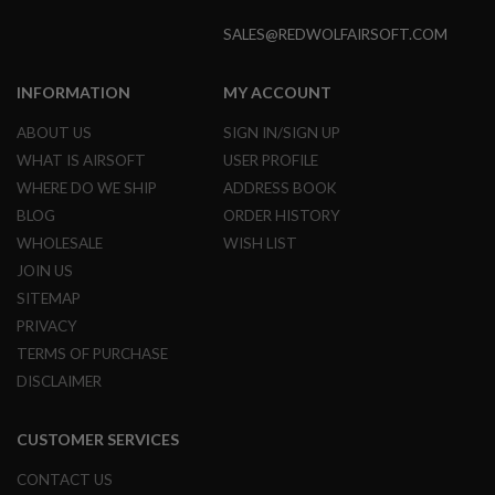
B
Y
SALES@REDWOLFAIRSOFT.COM
P
L
A
INFORMATION
MY ACCOUNT
T
F
ABOUT US
SIGN IN/SIGN UP
O
WHAT IS AIRSOFT
USER PROFILE
R
M
WHERE DO WE SHIP
ADDRESS BOOK
BLOG
ORDER HISTORY
S
P
WHOLESALE
WISH LIST
R
JOIN US
I
N
SITEMAP
G
PRIVACY
G
U
TERMS OF PURCHASE
N
DISCLAIMER
S
C
CUSTOMER SERVICES
O
2
G
CONTACT US
U