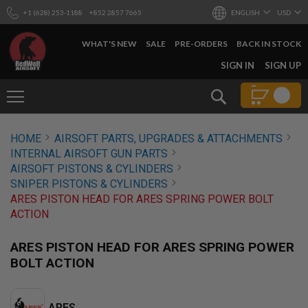
+1 (628) 253-1188
+852 2857 7665
ENGLISH
USD
WHAT'S NEW
SALE
PRE-ORDERS
BACK IN STOCK
SKIP
SIGN IN
SIGN UP
TO
CONTENT
Search
AIRSOFT
HOME
AIRSOFT PARTS, UPGRADES & ATTACHMENTS
GUNS
INTERNAL AIRSOFT GUN PARTS
B
AIRSOFT PISTONS & CYLINDERS
Y
SNIPER PISTONS & CYLINDERS
B
ARES PISTON HEAD FOR ARES SPRING POWER BOLT
U
I
ACTION
L
D
ARES PISTON HEAD FOR ARES SPRING POWER
S
BOLT ACTION
H
O
P
A
ARES