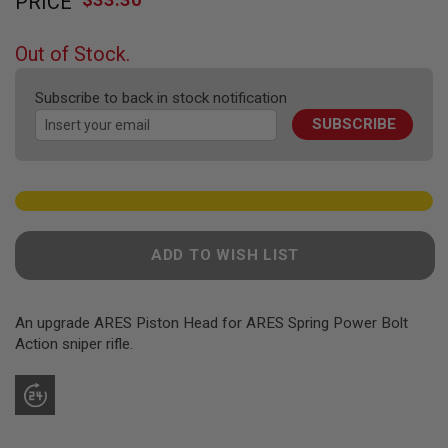
PRICE
to
F
T
the
R
beginning
E
Out of Stock.
of
V
O
the
L
Subscribe to back in stock notification
images
V
SUBSCRIBE
gallery
E
R
S
A
I
R
S
ADD TO WISH LIST
O
F
T
R
An upgrade ARES Piston Head for ARES Spring Power Bolt
I
F
Action sniper rifle.
L
E
S
A
I