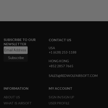
A
I
R
S
O
F
T
M
A
SUBSCRIBE TO OUR
CONTACT US
C
NEWSLETTER
H
USA
I
+1 (628) 253-1188
N
E
HONG KONG
G
U
+852 2857 7665
N
S
SALES@REDWOLFAIRSOFT.COM
A
I
INFORMATION
MY ACCOUNT
R
S
ABOUT US
SIGN IN/SIGN UP
O
F
WHAT IS AIRSOFT
USER PROFILE
T