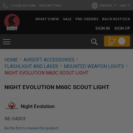
+1 (628) 253-1188
+852 2857 7665
ENGLISH
USD
WHAT'S NEW
SALE
PRE-ORDERS
BACK IN STOCK
SKIP
SIGN IN
SIGN UP
TO
CONTENT
Search
AIRSOFT
HOME
AIRSOFT ACCESSORIES
GUNS
FLASHLIGHT AND LASER
MOUNTED WEAPON LIGHTS
B
NIGHT EVOLUTION M60C SCOUT LIGHT
Y
B
U
NIGHT EVOLUTION M60C SCOUT LIGHT
I
L
D
Night Evolution
S
H
NE-04003
O
P
Be the first to review this product
A