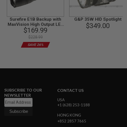
B
Y
P
L
Surefire E1B Backup with
G&P 35W HID Spotlight
A
MaxVision High Output LED
$349.00
T
$169.99
Flashlight
F
$228.99
O
R
SAVE 26%
M
S
P
R
I
N
G
G
U
SUBSCRIBE TO OUR
CONTACT US
N
NEWSLETTER
S
USA
+1 (628) 253-1188
C
O
HONG KONG
2
+852 2857 7665
G
U