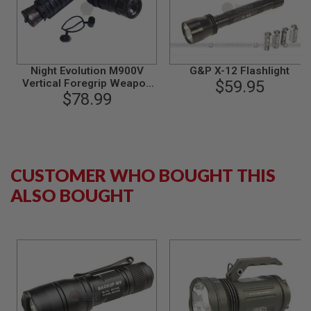
S
M
G
A
I
Night Evolution M900V
G&P X-12 Flashlight
R
Vertical Foregrip Weapon
$59.95
S
O
$78.99
light
F
T
G
R
E
N
CUSTOMER WHO BOUGHT THIS
A
D
ALSO BOUGHT
E
L
A
U
N
C
H
E
R
S