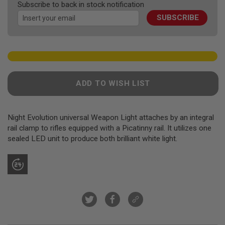
F
Subscribe to back in stock notification
images
T
R
SUBSCRIBE
gallery
E
V
O
L
V
E
R
S
ADD TO WISH LIST
A
I
R
Night Evolution universal Weapon Light attaches by an integral
S
rail clamp to rifles equipped with a Picatinny rail. It utilizes one
O
sealed LED unit to produce both brilliant white light.
F
T
R
I
F
L
E
S
A
I