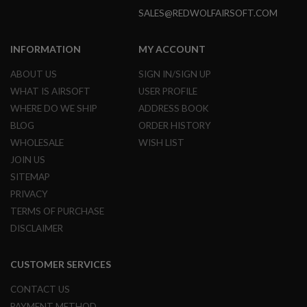
N
SALES@REDWOLFAIRSOFT.COM
S
G
INFORMATION
MY ACCOUNT
A
S
ABOUT US
SIGN IN/SIGN UP
G
U
WHAT IS AIRSOFT
USER PROFILE
N
WHERE DO WE SHIP
ADDRESS BOOK
S
BLOG
ORDER HISTORY
E
WHOLESALE
WISH LIST
L
E
JOIN US
C
SITEMAP
T
R
PRIVACY
I
TERMS OF PURCHASE
C
G
DISCLAIMER
U
N
S
CUSTOMER SERVICES
A
CONTACT US
I
R
PAYMENT METHOD