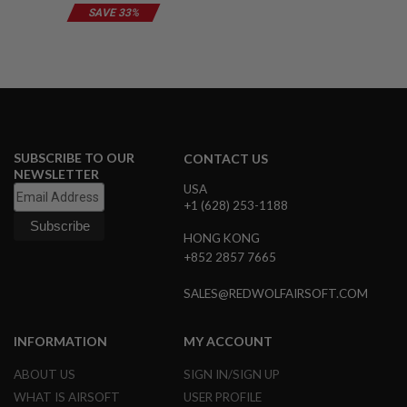
B
SAVE 33%
Y
P
L
A
T
F
O
R
M
SUBSCRIBE TO OUR
CONTACT US
NEWSLETTER
S
USA
P
+1 (628) 253-1188
R
I
HONG KONG
N
G
+852 2857 7665
G
U
SALES@REDWOLFAIRSOFT.COM
N
S
INFORMATION
MY ACCOUNT
C
O
ABOUT US
SIGN IN/SIGN UP
2
G
WHAT IS AIRSOFT
USER PROFILE
U