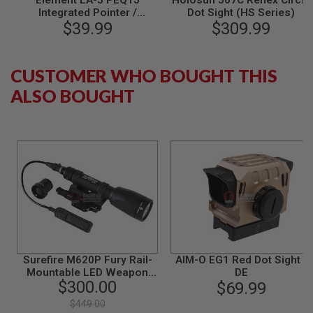
Element LA-5 PEQ15
Holosun 507C Reflex Circle
S
Integrated Pointer /
Dot Sight (HS Series)
M
Illuminator Module (IPIM)
$39.99
$309.99
G
Laser Device - BK
A
I
CUSTOMER WHO BOUGHT THIS
R
S
ALSO BOUGHT
O
F
T
G
R
E
N
A
D
E
L
A
U
N
C
Surefire M620P Fury Rail-
AIM-O EG1 Red Dot Sight -
H
Mountable LED Weapon
DE
E
$300.00
Light (600 Lumens / Black)
$69.99
R
S
$449.00