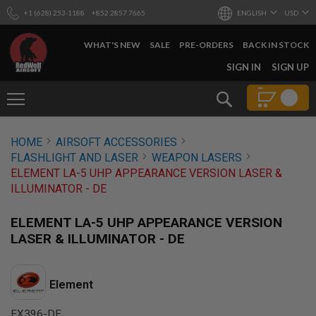
+1 (628) 253-1188
+852 2857 7665
ENGLISH
USD
WHAT'S NEW
SALE
PRE-ORDERS
BACK IN STOCK
SKIP
SIGN IN
SIGN UP
TO
CONTENT
Search
AIRSOFT
HOME
AIRSOFT ACCESSORIES
GUNS
FLASHLIGHT AND LASER
WEAPON LASERS
B
ELEMENT LA-5 UHP APPEARANCE VERSION LASER &
Y
ILLUMINATOR - DE
B
U
I
ELEMENT LA-5 UHP APPEARANCE VERSION
L
LASER & ILLUMINATOR - DE
D
S
H
Element
O
P
A
EX396-DE