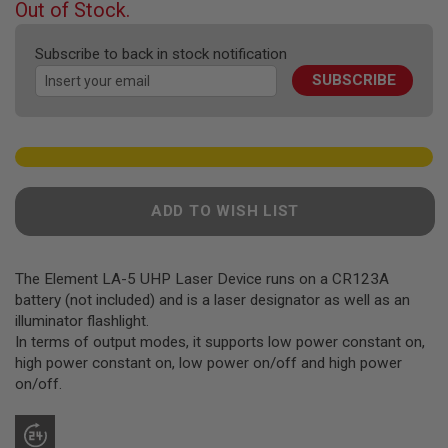
F
Out of Stock.
T
of
R
the
E
Subscribe to back in stock notification
images
V
SUBSCRIBE
gallery
O
L
V
E
R
S
A
ADD TO WISH LIST
I
R
S
O
F
The Element LA-5 UHP Laser Device runs on a CR123A
T
battery (not included) and is a laser designator as well as an
R
illuminator flashlight.
I
In terms of output modes, it supports low power constant on,
F
L
high power constant on, low power on/off and high power
E
on/off.
S
A
I