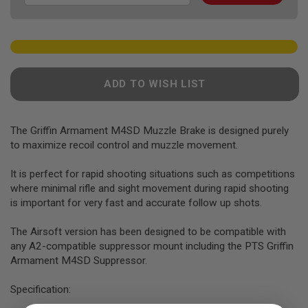
F
T
R
E
V
O
L
V
ADD TO WISH LIST
E
R
S
The Griffin Armament M4SD Muzzle Brake is designed purely
A
to maximize recoil control and muzzle movement.
I
R
S
It is perfect for rapid shooting situations such as competitions
O
where minimal rifle and sight movement during rapid shooting
F
T
is important for very fast and accurate follow up shots.
R
I
The Airsoft version has been designed to be compatible with
F
any A2-compatible suppressor mount including the PTS Griffin
L
E
Armament M4SD Suppressor.
S
Specification:
A
I