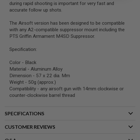
during rapid shooting is important for very fast and
accurate follow up shots.
A
I
R
The Airsoft version has been designed to be compatible
S
with any A2-compatible suppressor mount including the
O
F
PTS Griffin Armament M4SD Suppressor.
T
M
Specification:
A
C
H
Color - Black
I
Material - Aluminum Alloy
N
E
Dimension - 57 x 22 dia. Mm
G
Weight - 50g (approx.)
U
Compatibility - any airsoft gun with 14mm clockwise or
N
counter-clockwise barrel thread
S
A
I
SPECIFICATIONS
R
S
CUSTOMER REVIEWS
O
F
T