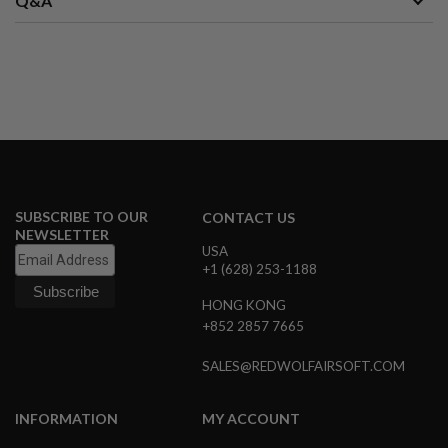
Q&A
S
M
G
A
I
R
S
O
F
T
G
R
SUBSCRIBE TO OUR
E
CONTACT US
N
NEWSLETTER
A
USA
D
+1 (628) 253-1188
E
L
HONG KONG
A
+852 2857 7665
U
N
C
SALES@REDWOLFAIRSOFT.COM
H
E
R
INFORMATION
MY ACCOUNT
S