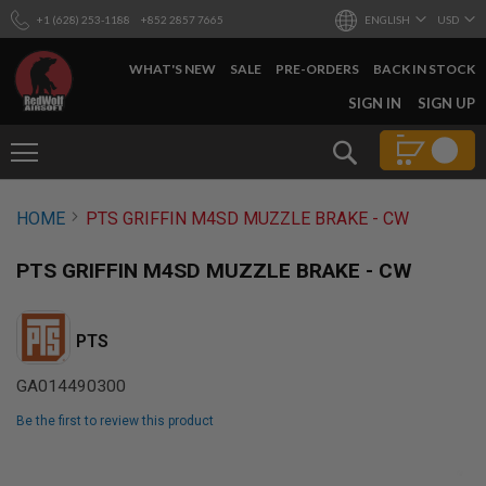
+1 (628) 253-1188
+852 2857 7665
ENGLISH
USD
WHAT'S NEW
SALE
PRE-ORDERS
BACK IN STOCK
SKIP
SIGN IN
SIGN UP
TO
CONTENT
Search
AIRSOFT
HOME
PTS GRIFFIN M4SD MUZZLE BRAKE - CW
GUNS
B
PTS GRIFFIN M4SD MUZZLE BRAKE - CW
Y
B
U
I
PTS
L
D
GA014490300
S
Be the first to review this product
H
O
Skip
P
to
A