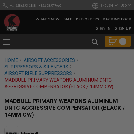
+1 (628) 253-1188
+852 2857 7665
ENGLISH
USD
WHAT'S NEW
SALE
PRE-ORDERS
BACK IN STOCK
SKIP
SIGN IN
SIGN UP
TO
CONTENT
Search
AIRSOFT
HOME
AIRSOFT ACCESSORIES
GUNS
SUPPRESSORS & SILENCERS
B
AIRSOFT RIFLE SUPPRESSORS
Y
MADBULL PRIMARY WEAPONS ALUMINUM DNTC
B
AGGRESSIVE COMPENSATOR (BLACK / 14MM CW)
U
I
L
MADBULL PRIMARY WEAPONS ALUMINUM
D
DNTC AGGRESSIVE COMPENSATOR (BLACK /
S
14MM CW)
H
O
P
A