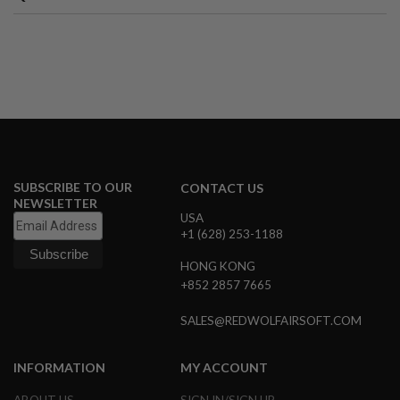
A
I
R
S
O
F
T
M
A
C
H
I
SUBSCRIBE TO OUR
CONTACT US
N
NEWSLETTER
E
USA
G
+1 (628) 253-1188
U
N
HONG KONG
S
+852 2857 7665
A
I
SALES@REDWOLFAIRSOFT.COM
R
S
O
INFORMATION
MY ACCOUNT
F
T