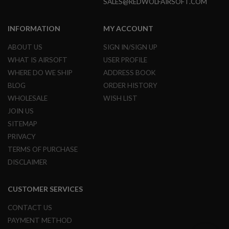
SALES@REDWOLFAIRSOFT.COM
N
S
INFORMATION
MY ACCOUNT
G
A
ABOUT US
SIGN IN/SIGN UP
S
G
WHAT IS AIRSOFT
USER PROFILE
U
WHERE DO WE SHIP
ADDRESS BOOK
N
S
BLOG
ORDER HISTORY
WHOLESALE
WISH LIST
E
L
JOIN US
E
SITEMAP
C
T
PRIVACY
R
TERMS OF PURCHASE
I
C
DISCLAIMER
G
U
N
CUSTOMER SERVICES
S
CONTACT US
A
I
PAYMENT METHOD
R