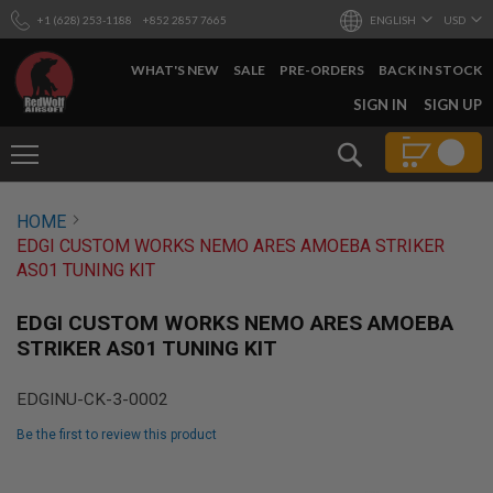
+1 (628) 253-1188
+852 2857 7665
ENGLISH
USD
WHAT'S NEW
SALE
PRE-ORDERS
BACK IN STOCK
SKIP
SIGN IN
SIGN UP
TO
CONTENT
Search
AIRSOFT
HOME
GUNS
EDGI CUSTOM WORKS NEMO ARES AMOEBA STRIKER
B
AS01 TUNING KIT
Y
B
U
EDGI CUSTOM WORKS NEMO ARES AMOEBA
I
STRIKER AS01 TUNING KIT
L
D
EDGINU-CK-3-0002
S
H
Be the first to review this product
O
P
Skip
A