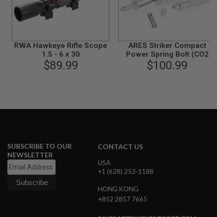
B
Y
P
L
A
RWA Hawkeye Rifle Scope
ARES Striker Compact
T
1.5 - 6 x 30
Power Spring Bolt (CO2
F
$89.99
$100.99
Version)
O
R
M
S
P
R
I
N
G
G
SUBSCRIBE TO OUR
CONTACT US
U
NEWSLETTER
N
USA
S
+1 (628) 253-1188
C
HONG KONG
O
+852 2857 7665
2
G
U