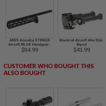
S
M
G
A
I
R
S
O
F
T
ARES Amoeba STRIKER
Blackcat Airsoft Atla Style
G
Airsoft MLOK Handguard
Bipod
R
(CNC) - Black
$84.99
$43.99
E
N
A
D
CUSTOMER WHO BOUGHT THIS
E
L
ALSO BOUGHT
A
U
N
C
H
E
R
S