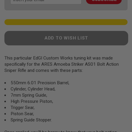
gallery
F
T
R
E
V
O
L
V
ADD TO WISH LIST
E
R
S
This particular EdGI Custom Works tuning kit was made
A
I
specifically for the ARES Amoeba Striker AS01 Bolt Action
R
Sniper Rifle and comes with these parts:
S
O
F
550mm 6.01 Precision Barrel,
T
Cylinder, Cylinder Head,
R
7mm Spring Guide,
I
F
High Pressure Piston,
L
Trigger Sear,
E
Piston Sear,
S
Spring Guide Stopper.
A
I