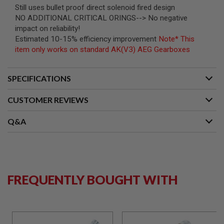
B
Still uses bullet proof direct solenoid fired design
Y
NO ADDITIONAL CRITICAL ORINGS--> No negative
P
impact on reliability!
L
Estimated 10-15% efficiency improvement
Note* This
A
T
item only works on standard AK(V3) AEG Gearboxes
F
O
R
SPECIFICATIONS
M
CUSTOMER REVIEWS
S
P
R
Q&A
I
N
G
G
U
N
S
FREQUENTLY BOUGHT WITH
C
O
2
G
U