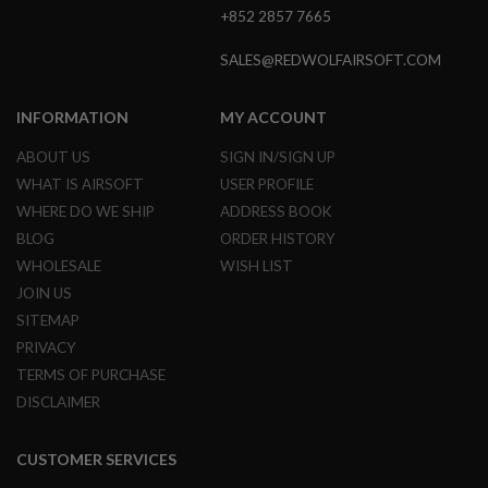
G
+852 2857 7665
U
N
SALES@REDWOLFAIRSOFT.COM
S
H
INFORMATION
MY ACCOUNT
P
A
G
ABOUT US
SIGN IN/SIGN UP
U
WHAT IS AIRSOFT
USER PROFILE
N
S
WHERE DO WE SHIP
ADDRESS BOOK
BLOG
ORDER HISTORY
B
Y
WHOLESALE
WISH LIST
M
JOIN US
O
SITEMAP
D
E
PRIVACY
L
TERMS OF PURCHASE
S
DISCLAIMER
H
O
P
CUSTOMER SERVICES
A
L