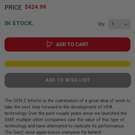
Skip
F
T
$424.99
PRICE
to
R
the
E
beginning
V
IN STOCK.
Qty
O
of
L
the
V
images
E
R
ADD TO CART
gallery
S
A
I
R
S
O
ADD TO WISH LIST
F
T
R
I
The GEN 2 Inferno is the culmination of a great deal of work to
F
take the next step forward in the development of HPA
L
E
technology. Over the past couple years since we launched the
S
SMP, multiple other companies saw the value of this type of
technology and have attempted to replicate its performance.
A
The Gen2 once again leaves everyone far behind.
I