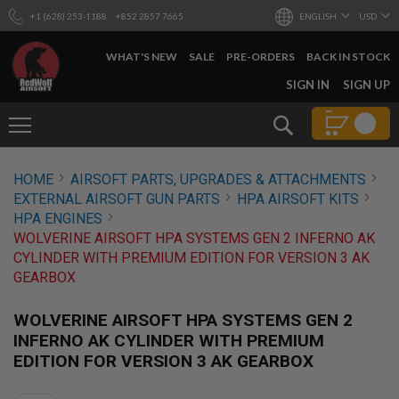
+1 (628) 253-1188
+852 2857 7665
ENGLISH
USD
WHAT'S NEW
SALE
PRE-ORDERS
BACK IN STOCK
SKIP
SIGN IN
SIGN UP
TO
CONTENT
Search
AIRSOFT
HOME
AIRSOFT PARTS, UPGRADES & ATTACHMENTS
GUNS
EXTERNAL AIRSOFT GUN PARTS
HPA AIRSOFT KITS
B
HPA ENGINES
Y
WOLVERINE AIRSOFT HPA SYSTEMS GEN 2 INFERNO AK
B
CYLINDER WITH PREMIUM EDITION FOR VERSION 3 AK
U
I
GEARBOX
L
D
WOLVERINE AIRSOFT HPA SYSTEMS GEN 2
S
INFERNO AK CYLINDER WITH PREMIUM
H
EDITION FOR VERSION 3 AK GEARBOX
O
P
A