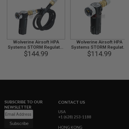
N
S
G
A
S
G
U
Wolverine Airsoft HPA
Wolverine Airsoft HPA
N
Systems STORM Regulator
S
Systems STORM Regulator
OnTank with Remote line -
$144.99
OnTank - Black
$114.99
E
Black
L
E
C
T
R
I
C
G
U
SUBSCRIBE TO OUR
CONTACT US
N
NEWSLETTER
S
USA
+1 (628) 253-1188
A
I
HONG KONG
R