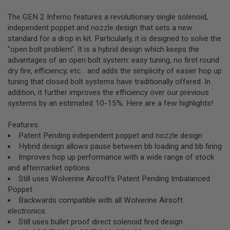
R
S
The GEN 2 Inferno features a revolutionary single solenoid,
O
independent poppet and nozzle design that sets a new
F
T
standard for a drop in kit. Particularly, it is designed to solve the
S
"open bolt problem". It is a hybrid design which keeps the
N
advantages of an open bolt system: easy tuning, no first round
I
dry fire, efficiency, etc... and adds the simplicity of easier hop up
P
E
tuning that closed bolt systems have traditionally offered. In
R
addition, it further improves the efficiency over our previous
S
systems by an estimated 10-15%. Here are a few highlights!
A
I
Features:
R
Patent Pending independent poppet and nozzle design
S
Hybrid design allows pause between bb loading and bb firing
O
F
Improves hop up performance with a wide range of stock
T
and aftermarket options
S
Still uses Wolverine Airsoft's Patent Pending Imbalanced
H
O
Poppet
T
Backwards compatible with all Wolverine Airsoft
G
electronics.
U
N
Still uses bullet proof direct solenoid fired design
S