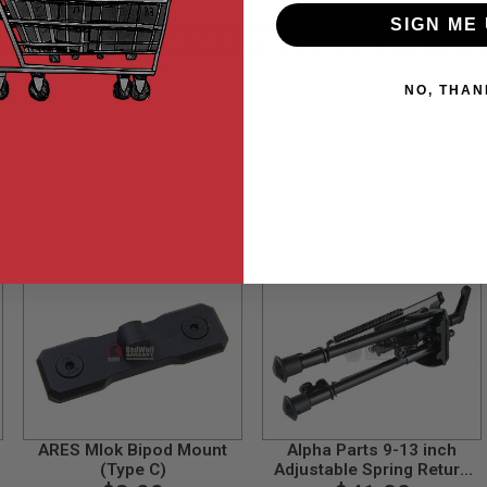
SIGN ME 
em (Long) was designed, engineered, and manufactured from HK. T
peatability. You will feel the stability and security of your rifle as n
NO, THAN
ARES Mlok Bipod Mount
Alpha Parts 9-13 inch
(Type C)
Adjustable Spring Return