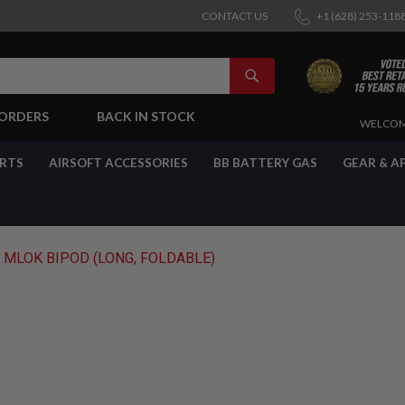
CONTACT US
+1 (628) 253-118
SEARCH
-ORDERS
BACK IN STOCK
SKIP
WELCOM
TO
CONTENT
ARTS
AIRSOFT ACCESSORIES
BB BATTERY GAS
GEAR & A
 MLOK BIPOD (LONG, FOLDABLE)