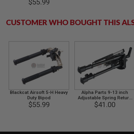
$55.99
MODEL
GUNS
CUSTOMER WHO BOUGHT THIS AL
AIRSOFT
BONEYARD
AIRSOFT
GUNS
AIRSOFT
GUN
MAGAZINES
AIRSOFT
PARTS
AIRSOFT
ACCESSORIES
Blackcat Airsoft 5-H Heavy
Alpha Parts 9-13 inch
BB
Duty Bipod
Adjustable Spring Return
BATTERY
$55.99
Bipod with Fast Lock
$41.00
GAS
GEAR
&
APPAREL
AIRSOFT