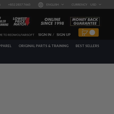
8
+852 2857 7665
ENGLISH
CURRENCY
USD
SIGN IN
SIGN UP
E TO REDWOLFAIRSOFT
PPAREL
ORIGINAL PARTS & TRAINING
BEST SELLERS