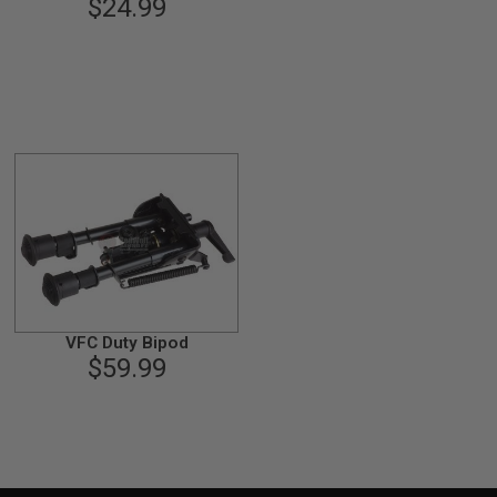
$24.99
VFC Duty Bipod
$59.99