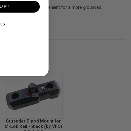
UP!
his short bi-pod is convenient for a more grounded
ever felt before.
KS
Crusader Bipod Mount for
M-Lok Rail - Black (by VFC)