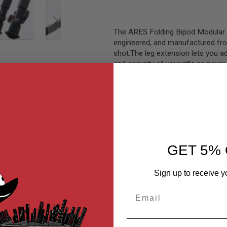
The ARES Folding Bipod Modular
engineered, and manufactured fro
shot.The leg extension lets you adj
and security of your rifle as never 
It attaches to M-Lok rail system 
GET 5% 
Sign up to receive y
Email
MER REVIEWS
Q&A