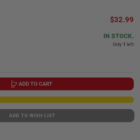
$32.99
IN STOCK.
Only
1
left
ADD TO CART
ADD TO WISH LIST