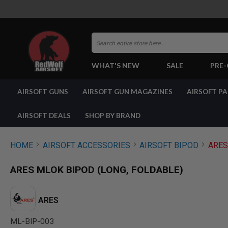
Search
WHAT'S NEW
SALE
PRE
AIRSOFT
AIRSOFT GUNS
AIRSOFT GUN MAGAZINES
AIRSOFT P
GUNS
BY
BUILD
AIRSOFT DEALS
SHOP BY BRAND
SHOP
ALL
GUNS
HOME
AIRSOFT ACCESSORIES
AIRSOFT BIPOD
ARES
AIRSOFT
PISTOLS
ARES MLOK BIPOD (LONG, FOLDABLE)
AIRSOFT
REVOLVERS
AIRSOFT
ARES
RIFLES
ML-BIP-003
AIRSOFT