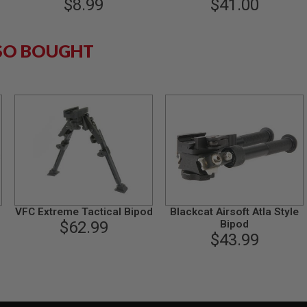
$8.99
Bipod with Fast Lock
$41.00
SO BOUGHT
VFC Extreme Tactical Bipod
Blackcat Airsoft Atla Style
$62.99
Bipod
$43.99