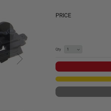
PRICE
Qty