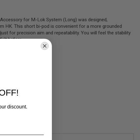
 Accessory for M-Lok System (Long) was designed,
m HK. This short bi-pod is convenient for a more grounded
ust for precision aim and repeatability. You will feel the stability
felt before.
and very easy to use.
OFF!
our discount.