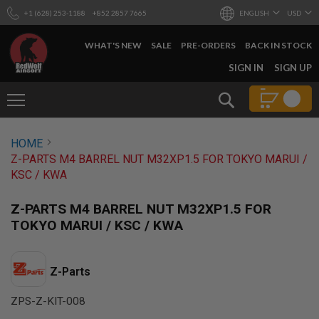
+1 (628) 253-1188
+852 2857 7665
ENGLISH
USD
WHAT'S NEW
SALE
PRE-ORDERS
BACK IN STOCK
SKIP
SIGN IN
SIGN UP
TO
CONTENT
Search
AIRSOFT
HOME
GUNS
Z-PARTS M4 BARREL NUT M32XP1.5 FOR TOKYO MARUI /
B
KSC / KWA
Y
B
U
Z-PARTS M4 BARREL NUT M32XP1.5 FOR
I
TOKYO MARUI / KSC / KWA
L
D
S
Z-Parts
H
O
ZPS-Z-KIT-008
P
A