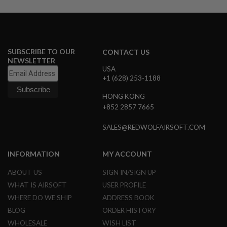
A
I
R
S
O
SUBSCRIBE TO OUR
CONTACT US
F
NEWSLETTER
T
USA
M
+1 (628) 253-1188
A
C
HONG KONG
H
I
+852 2857 7665
N
E
SALES@REDWOLFAIRSOFT.COM
G
U
N
INFORMATION
MY ACCOUNT
S
ABOUT US
SIGN IN/SIGN UP
A
I
WHAT IS AIRSOFT
USER PROFILE
R
S
WHERE DO WE SHIP
ADDRESS BOOK
O
BLOG
ORDER HISTORY
F
T
WHOLESALE
WISH LIST