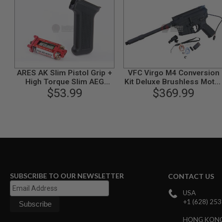
MODEL
GUNS
AIRSOFT
BONEYARD
AIRSOFT
GUNS
ARES AK Slim Pistol Grip +
VFC Virgo M4 Conversion
AIRSOFT
High Torque Slim AEG
Kit Deluxe Brushless Moto
GUN
$53.99
Motor
$369.99
Version
MAGAZINES
AIRSOFT
PARTS
AIRSOFT
ACCESSORIES
BB
BATTERY
GAS
SUBSCRIBE TO OUR NEWSLETTER
CONTACT US
GEAR
USA
&
+1 (628) 25
APPAREL
HONG KON
AIRSOFT