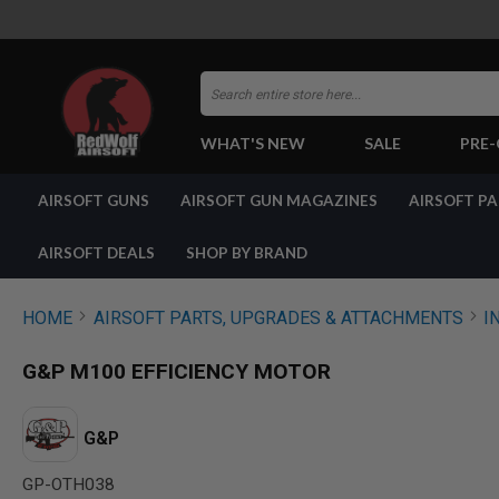
Search
WHAT'S NEW
SALE
PRE
AIRSOFT
AIRSOFT GUNS
AIRSOFT GUN MAGAZINES
AIRSOFT P
GUNS
BY
BUILD
AIRSOFT DEALS
SHOP BY BRAND
SHOP
ALL
GUNS
HOME
AIRSOFT PARTS, UPGRADES & ATTACHMENTS
I
AIRSOFT
PISTOLS
G&P M100 EFFICIENCY MOTOR
AIRSOFT
REVOLVERS
AIRSOFT
G&P
RIFLES
GP-OTH038
AIRSOFT