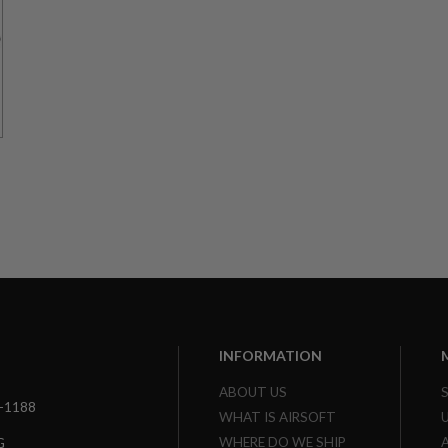
r
INFORMATION
ABOUT US
3-1188
WHAT IS AIRSOFT
WHERE DO WE SHIP
G