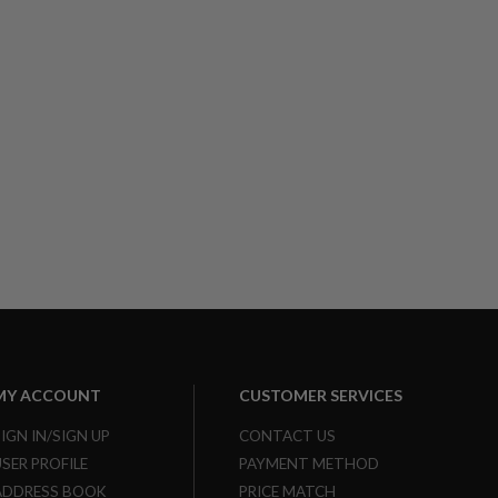
MY ACCOUNT
CUSTOMER SERVICES
SIGN IN/SIGN UP
CONTACT US
USER PROFILE
PAYMENT METHOD
ADDRESS BOOK
PRICE MATCH