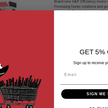
Brand new G&P Efficiency motor is
Promising faster rotations and gr
Automatic Electric Gun very effici
GET 5% 
Sign up to receive y
MER REVIEWS
Q&A
Email
or the AEG airsoft gun industry. Promising faster rotations and gre
SIGN ME 