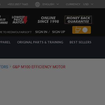
8
+852 2857 7665
ENGLISH
CURRENCY
USD
SIGN IN
SIGN UP
E TO REDWOLFAIRSOFT
PPAREL
ORIGINAL PARTS & TRAINING
BEST SELLERS
TORS
G&P M100 EFFICIENCY MOTOR