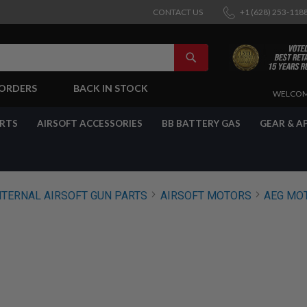
CONTACT US
+1 (628) 253-118
SEARCH
-ORDERS
BACK IN STOCK
SKIP
WELCOM
TO
CONTENT
ARTS
AIRSOFT ACCESSORIES
BB BATTERY GAS
GEAR & A
NTERNAL AIRSOFT GUN PARTS
AIRSOFT MOTORS
AEG MO