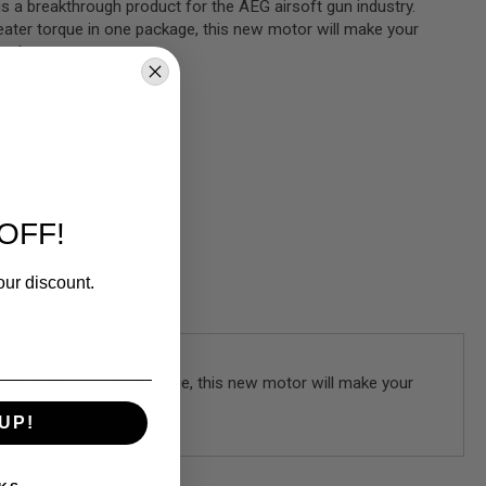
 a breakthrough product for the AEG airsoft gun industry.
eater torque in one package, this new motor will make your
ent!
OFF!
our discount.
ater torque in one package, this new motor will make your
UP!