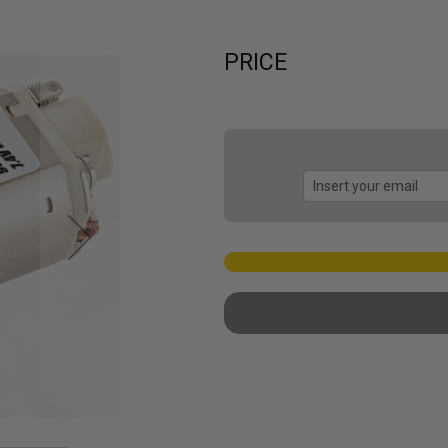
PRICE