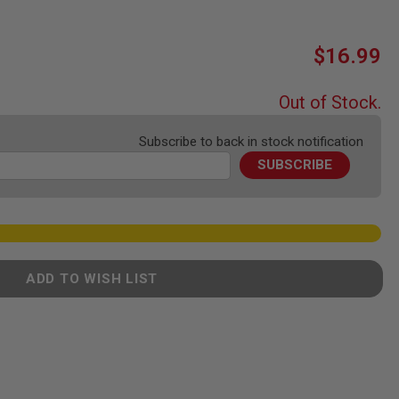
$16.99
Out of Stock.
Subscribe to back in stock notification
SUBSCRIBE
ADD TO WISH LIST