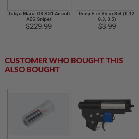
S
M
G
Tokyo Marui G3 SG1 Airsoft
Deep Fire Shim Set (0.12,
AEG Sniper
0.3, 0.5)
A
$229.99
$3.99
I
R
S
O
F
T
G
CUSTOMER WHO BOUGHT THIS
R
ALSO BOUGHT
E
N
A
D
E
L
A
U
N
C
H
E
R
S