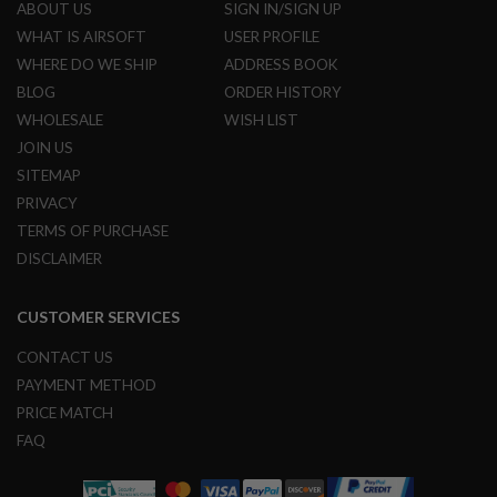
ABOUT US
SIGN IN/SIGN UP
N
S
WHAT IS AIRSOFT
USER PROFILE
WHERE DO WE SHIP
ADDRESS BOOK
G
A
BLOG
ORDER HISTORY
S
WHOLESALE
WISH LIST
G
U
JOIN US
N
SITEMAP
S
PRIVACY
E
TERMS OF PURCHASE
L
E
DISCLAIMER
C
T
R
CUSTOMER SERVICES
I
C
CONTACT US
G
U
PAYMENT METHOD
N
PRICE MATCH
S
FAQ
A
I
R