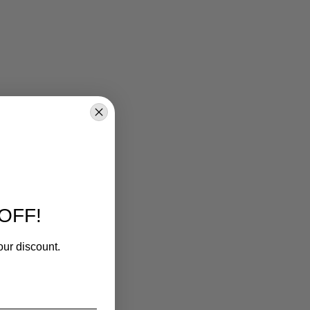
OFF!
our discount.