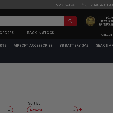
CONTACT US
+1 (628) 253-118
SEARCH
-ORDERS
BACK IN STOCK
SKIP
WELCOM
TO
CONTENT
ARTS
AIRSOFT ACCESSORIES
BB BATTERY GAS
GEAR & A
Sort By
Set