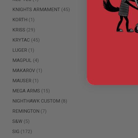
AIRSOFT
M4
items
KNIGHTS ARMAMENT
45
/
AR
item
KORTH
1
15
items
KRISS
29
AIRSOFT
AK47
items
KRYTAC
45
OTHER
item
LUGER
1
GUNS
PTW
items
MAGPUL
4
GUNS
item
MAKAROV
1
ANIME
SCIFI
item
MAUSER
1
AIRSOFT
GUNS
items
MEGA ARMS
15
NERF
items
NIGHTHAWK CUSTOM
8
GUNS
&
items
REMINGTON
7
GEL
BLASTER
items
S&W
5
MINI
items
SIG
172
AIRSOFT
GUNS