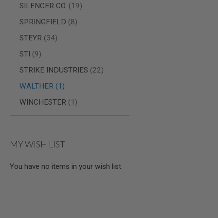
items
SILENCER CO.
19
MODEL
items
GUNS
SPRINGFIELD
8
AIRSOFT
items
STEYR
34
BONEYARD
items
STI
9
AIRSOFT
GUNS
items
STRIKE INDUSTRIES
22
AIRSOFT
item
WALTHER
1
GUN
MAGAZINES
item
WINCHESTER
1
AIRSOFT
PARTS
AIRSOFT
ACCESSORIES
MY WISH LIST
BB
BATTERY
You have no items in your wish list.
GAS
GEAR
&
APPAREL
AIRSOFT