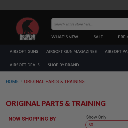
Search
WHAT'S NEW
SALE
PRE
AIRSOFT
AIRSOFT GUNS
AIRSOFT GUN MAGAZINES
AIRSOFT P
GUNS
BY
BUILD
AIRSOFT DEALS
SHOP BY BRAND
SHOP
ALL
GUNS
HOME
ORIGINAL PARTS & TRAINING
AIRSOFT
PISTOLS
AIRSOFT
ORIGINAL PARTS & TRAINING
REVOLVERS
AIRSOFT
RIFLES
Show Only
NOW SHOPPING BY
AIRSOFT