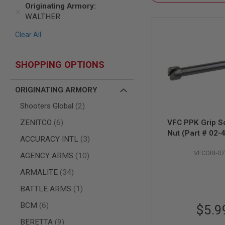
SNIPERS
Originating Armory
WALTHER
AIRSOFT
SHOTGUNS
Clear All
AIRSOFT
MACHINE
GUNS
SHOPPING OPTIONS
AIRSOFT
SMG
ORIGINATING ARMORY
AIRSOFT
GRENADE
items
Shooters Global
2
LAUNCHERS
items
ZENITCO
6
VFC PPK Grip S
BY
Nut (Part # 02-
PLATFORM
items
ACCURACY INTL
3
SPRING
VFCORI-07
GUNS
items
AGENCY ARMS
10
CO2
items
ARMALITE
34
GUNS
item
BATTLE ARMS
1
GAS
GUNS
items
BCM
6
$5.9
ELECTRIC
items
BERETTA
9
GUNS