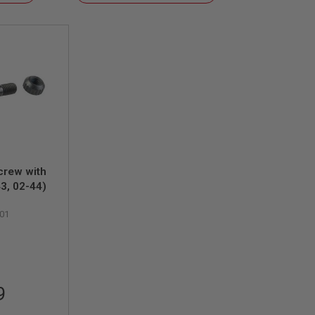
Descending
Direction
crew with
43, 02-44)
01
9