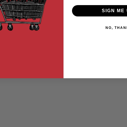
SIGN ME 
NO, THAN