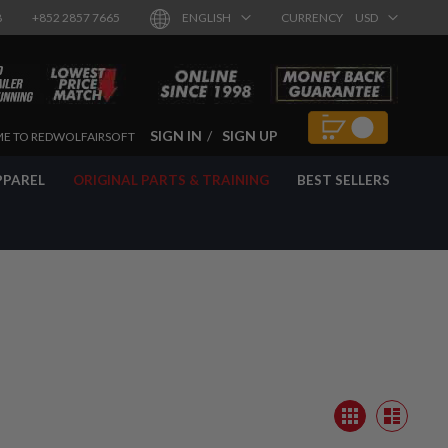
8
+852 2857 7665
ENGLISH
CURRENCY
USD
SIGN IN
SIGN UP
E TO REDWOLFAIRSOFT
PPAREL
ORIGINAL PARTS & TRAINING
BEST SELLERS
View
Grid
as
List