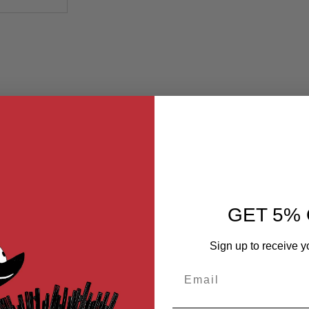
GET 5% 
Sign up to receive y
Email