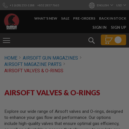
+1 (628) 253-1188
+852 2857 7665
ENGLISH
USD
WHAT'S NEW
SALE
PRE-ORDERS
BACK IN STOCK
SKIP
SIGN IN
SIGN UP
TO
CONTENT
Search
AIRSOFT
HOME
AIRSOFT GUN MAGAZINES
GUNS
AIRSOFT MAGAZINE PARTS
B
AIRSOFT VALVES & O-RINGS
Y
B
U
I
AIRSOFT VALVES & O-RINGS
L
D
S
Explore our wide range of Airsoft valves and O-rings, designed
H
to enhance your gas flow and performance. Our options
O
P
include high-quality valves that ensure optimal gas efficiency,
A