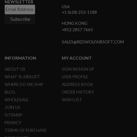
NEWSLETTER
R
USA
S
+1 (628) 253-1188
O
F
T
HONG KONG
S
+852 2857 7665
N
I
SALES@REDWOLFAIRSOFT.COM
P
E
R
S
INFORMATION
MY ACCOUNT
A
ABOUT US
SIGN IN/SIGN UP
I
WHAT IS AIRSOFT
USER PROFILE
R
S
WHERE DO WE SHIP
ADDRESS BOOK
O
BLOG
ORDER HISTORY
F
T
WHOLESALE
WISH LIST
S
H
JOIN US
O
SITEMAP
T
G
PRIVACY
U
TERMS OF PURCHASE
N
S