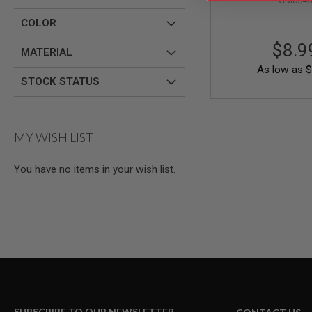
GM0545
AIRSOFT
M4
COLOR
/
AR
$8.9
15
MATERIAL
As low as
$
AIRSOFT
STOCK STATUS
AK47
OTHER
GUNS
PTW
MY WISH LIST
GUNS
ANIME
You have no items in your wish list.
SCIFI
AIRSOFT
GUNS
NERF
GUNS
&
GEL
BLASTER
MINI
AIRSOFT
GUNS
SUBSCRIBE TO OUR NEWSLETTER