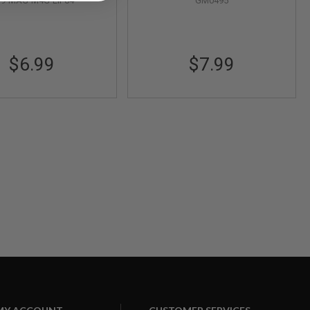
F9-MAG-M4G-LIP04
GM0495
$6.99
$7.99