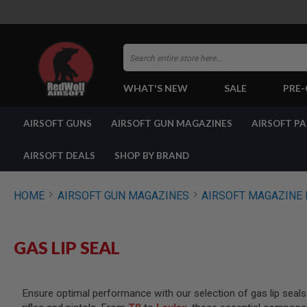
Search
WHAT'S NEW
SALE
PRE
AIRSOFT
AIRSOFT GUNS
AIRSOFT GUN MAGAZINES
AIRSOFT P
GUNS
BY
BUILD
AIRSOFT DEALS
SHOP BY BRAND
SHOP
ALL
GUNS
HOME
AIRSOFT GUN MAGAZINES
AIRSOFT MAGAZINE 
AIRSOFT
PISTOLS
AIRSOFT
GAS LIP SEAL
REVOLVERS
AIRSOFT
RIFLES
Ensure optimal performance with our selection of gas lip seals 
AIRSOFT