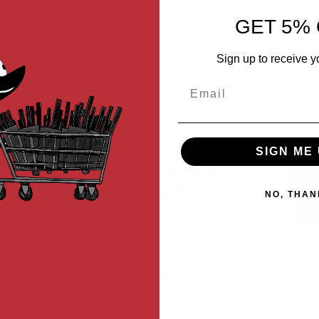
GET 5% 
9
Sign up to receive y
$7.99
6.29
Email
SIGN ME 
NO, THAN
EVO MWS
Guns Modify Tokyo Marui
VFC M
mer Spare
MWS GBBR Airsoft EVO
ock
Modified High Tenacity
Out of Stock
Mag Lip (3pcs/set) w/