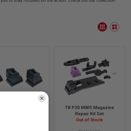
you to stay focused on the action. Check out our collection
View
Grid
as
List
Modify Tokyo Marui
T8 P30 MWS Magazine
 M4 Anti Freeze
Repair Kit Set
ne Gas Route Seal /
Out of Stock
GM0589
sket (3pcs/set)