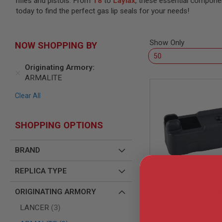
rifles and pistols. From
T8
to
Laylax
, these essential compone
SNIPERS
today to find the perfect gas lip seals for your needs!
AIRSOFT
SHOTGUNS
AIRSOFT
Show Only
NOW SHOPPING BY
MACHINE
GUNS
Originating Armory
AIRSOFT
ARMALITE
SMG
AIRSOFT
Clear All
GRENADE
LAUNCHERS
SHOPPING OPTIONS
BY
PLATFORM
SPRING
BRAND
GUNS
CO2
REPLICA TYPE
GUNS
VFC M4 Gas Mag
GAS
ORIGINATING ARMORY
Set (V3) - 
GUNS
items
LANCER
3
ELECTRIC
VF9-MAG-M4G
GUNS