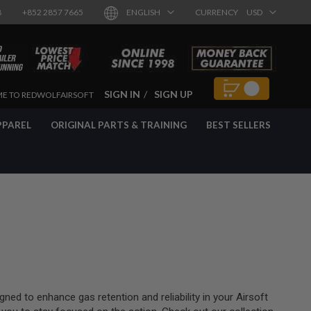
8
+852 2857 7665
ENGLISH
CURRENCY
USD
SIGN IN
SIGN UP
E TO REDWOLFAIRSOFT
PPAREL
ORIGINAL PARTS & TRAINING
BEST SELLERS
ned to enhance gas retention and reliability in your Airsoft