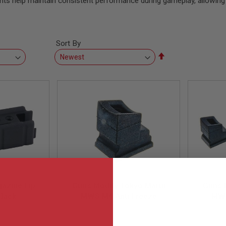
nts help maintain consistent performance during gameplay, allowing 
Sort By
Set
Descending
Direction
azine Lip
Guns Modify Tokyo Marui
Guns 
Black
MWS M4 Anti Freeze
MWS
Magazine Gas Route Seal /
Magazi
-LIP05
GM0588
Gasket (1pc)
Ga