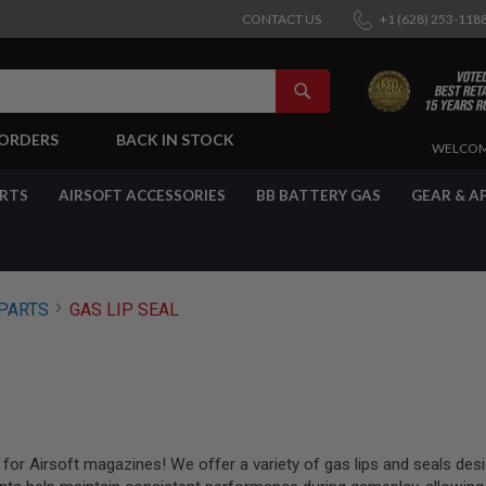
CONTACT US
+1 (628) 253-118
SEARCH
-ORDERS
BACK IN STOCK
SKIP
WELCOM
TO
CONTENT
ARTS
AIRSOFT ACCESSORIES
BB BATTERY GAS
GEAR & A
PARTS
GAS LIP SEAL
for Airsoft magazines! We offer a variety of gas lips and seals desig