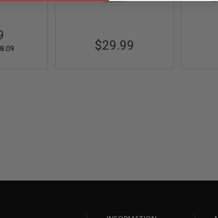
GM0497
V
Maintenance Tool (1pc)
9
$29.99
8.09