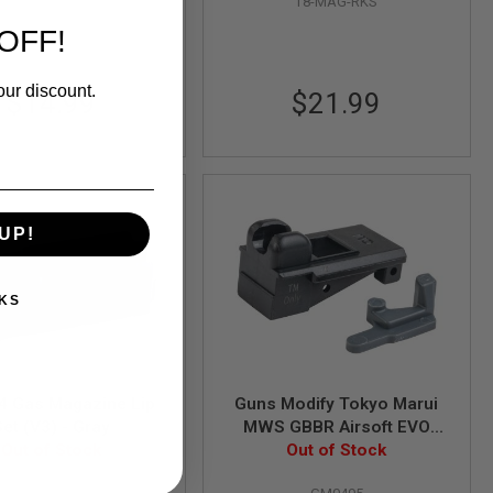
T8-MAG-RKS
OFF!
our discount.
$14.99
$21.99
UP!
KS
4 Gas Magazine Lip
Guns Modify Tokyo Marui
Set (V3) - Gray
MWS GBBR Airsoft EVO
Out of Stock
Magazine Modified High
Out of Stock
Tenacity Mag Lip (1pc)